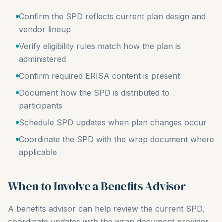
Confirm the SPD reflects current plan design and
vendor lineup
Verify eligibility rules match how the plan is
administered
Confirm required ERISA content is present
Document how the SPD is distributed to
participants
Schedule SPD updates when plan changes occur
Coordinate the SPD with the wrap document where
applicable
When to Involve a Benefits Advisor
A benefits advisor can help review the current SPD,
coordinate updates with the wrap document provider,