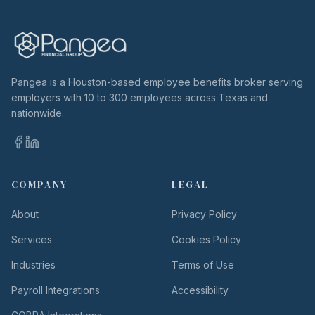
Pangea is a Houston-based employee benefits broker serving
employers with 10 to 300 employees across Texas and
nationwide.
COMPANY
LEGAL
About
Privacy Policy
Services
Cookies Policy
Industries
Terms of Use
Payroll Integrations
Accessibility