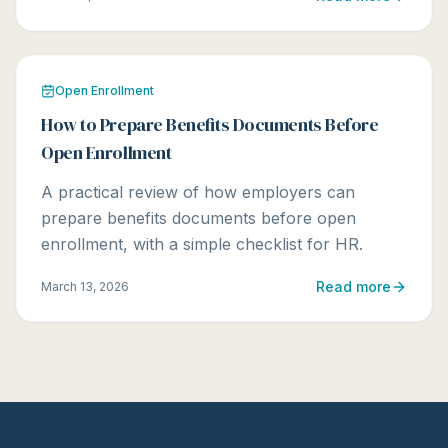
Open Enrollment
How to Prepare Benefits Documents Before
Open Enrollment
A practical review of how employers can
prepare benefits documents before open
enrollment, with a simple checklist for HR.
Read more
March 13, 2026