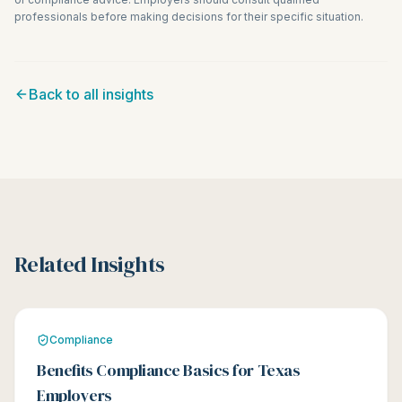
professionals before making decisions for their specific situation.
Back to all insights
Related Insights
Compliance
Benefits Compliance Basics for Texas
Employers