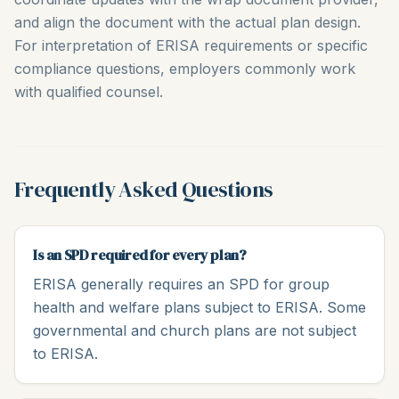
and align the document with the actual plan design.
For interpretation of ERISA requirements or specific
compliance questions, employers commonly work
with qualified counsel.
Frequently Asked Questions
Is an SPD required for every plan?
ERISA generally requires an SPD for group
health and welfare plans subject to ERISA. Some
governmental and church plans are not subject
to ERISA.