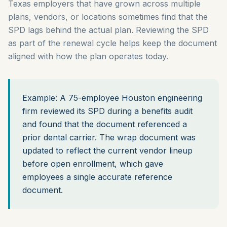
Texas employers that have grown across multiple
plans, vendors, or locations sometimes find that the
SPD lags behind the actual plan. Reviewing the SPD
as part of the renewal cycle helps keep the document
aligned with how the plan operates today.
Example: A 75-employee Houston engineering
firm reviewed its SPD during a benefits audit
and found that the document referenced a
prior dental carrier. The wrap document was
updated to reflect the current vendor lineup
before open enrollment, which gave
employees a single accurate reference
document.