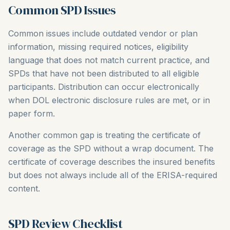
Common SPD Issues
Common issues include outdated vendor or plan
information, missing required notices, eligibility
language that does not match current practice, and
SPDs that have not been distributed to all eligible
participants. Distribution can occur electronically
when DOL electronic disclosure rules are met, or in
paper form.
Another common gap is treating the certificate of
coverage as the SPD without a wrap document. The
certificate of coverage describes the insured benefits
but does not always include all of the ERISA-required
content.
SPD Review Checklist