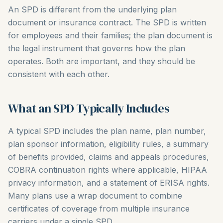
An SPD is different from the underlying plan
document or insurance contract. The SPD is written
for employees and their families; the plan document is
the legal instrument that governs how the plan
operates. Both are important, and they should be
consistent with each other.
What an SPD Typically Includes
A typical SPD includes the plan name, plan number,
plan sponsor information, eligibility rules, a summary
of benefits provided, claims and appeals procedures,
COBRA continuation rights where applicable, HIPAA
privacy information, and a statement of ERISA rights.
Many plans use a wrap document to combine
certificates of coverage from multiple insurance
carriers under a single SPD.