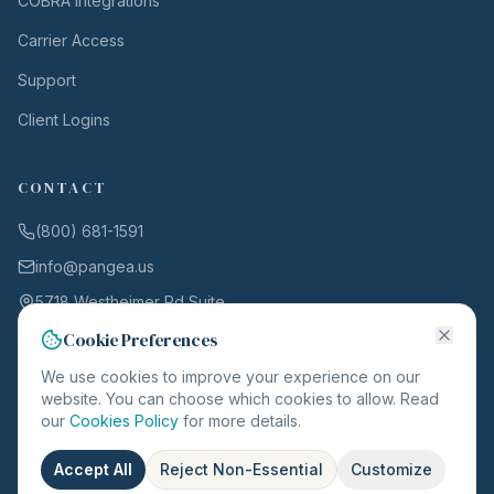
COBRA Integrations
Carrier Access
Support
Client Logins
CONTACT
(800) 681-1591
info@pangea.us
5718 Westheimer Rd Suite
1000
Cookie Preferences
Houston, TX 77057
We use cookies to improve your experience on our
website. You can choose which cookies to allow. Read
our
Cookies Policy
for more details.
©
2026
Pangea. All rights reserved.
Accept All
Reject Non-Essential
Customize