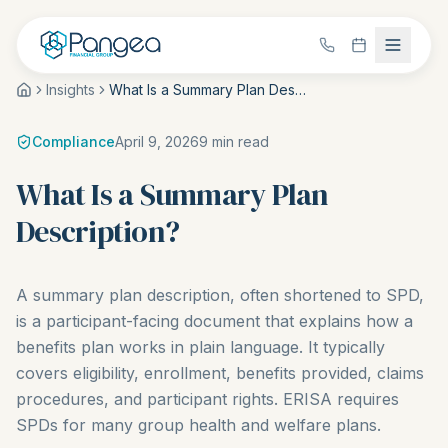
Insights
What Is a Summary Plan Description?
Compliance
April 9, 2026
9
min read
What Is a Summary Plan
Description?
A summary plan description, often shortened to SPD,
is a participant-facing document that explains how a
benefits plan works in plain language. It typically
covers eligibility, enrollment, benefits provided, claims
procedures, and participant rights. ERISA requires
SPDs for many group health and welfare plans.