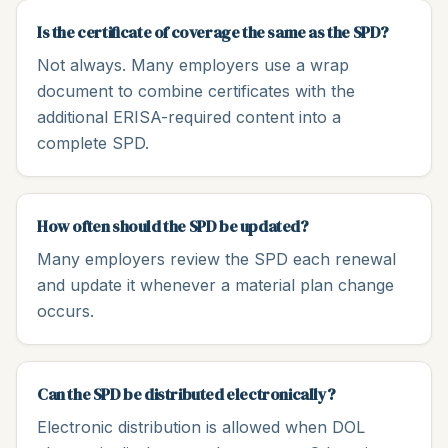
Is the certificate of coverage the same as the SPD?
Not always. Many employers use a wrap
document to combine certificates with the
additional ERISA-required content into a
complete SPD.
How often should the SPD be updated?
Many employers review the SPD each renewal
and update it whenever a material plan change
occurs.
Can the SPD be distributed electronically?
Electronic distribution is allowed when DOL