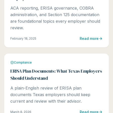
ACA reporting, ERISA governance, COBRA
administration, and Section 125 documentation
are foundational topics every employer should
review.
Read more
February 18, 2025
Compliance
ERISA Plan Documents: What Texas Employers
Should Understand
A plain-English review of ERISA plan
documents Texas employers should keep
current and review with their advisor.
Read more
March 8, 2026