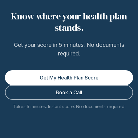
Know where your health plan
stands.
Get your score in 5 minutes. No documents
required.
Get My Health Plan Score
Book a Call
Takes 5 minutes. Instant score. No documents required.