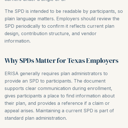
The SPD is intended to be readable by participants, so
plain language matters. Employers should review the
SPD periodically to confirm it reflects current plan
design, contribution structure, and vendor
information.
Why SPDs Matter for Texas Employers
ERISA generally requires plan administrators to
provide an SPD to participants. The document
supports clear communication during enrollment,
gives participants a place to find information about
their plan, and provides a reference if a claim or
appeal arises. Maintaining a current SPD is part of
standard plan administration.