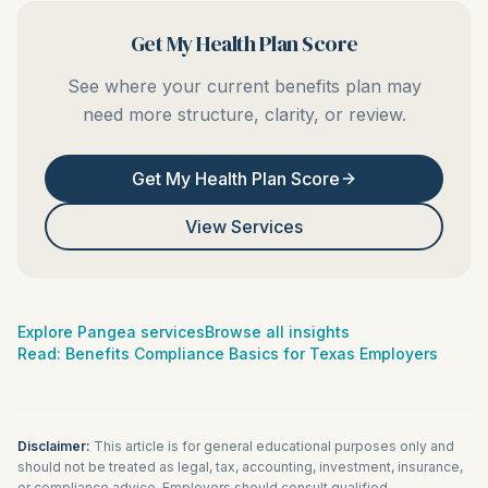
Get My Health Plan Score
See where your current benefits plan may
need more structure, clarity, or review.
Get My Health Plan Score
View Services
Explore Pangea services
Browse all insights
Read:
Benefits Compliance Basics for Texas Employers
Disclaimer:
This article is for general educational purposes only and
should not be treated as legal, tax, accounting, investment, insurance,
or compliance advice. Employers should consult qualified