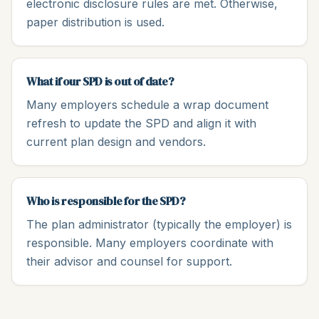
electronic disclosure rules are met. Otherwise,
paper distribution is used.
What if our SPD is out of date?
Many employers schedule a wrap document
refresh to update the SPD and align it with
current plan design and vendors.
Who is responsible for the SPD?
The plan administrator (typically the employer) is
responsible. Many employers coordinate with
their advisor and counsel for support.