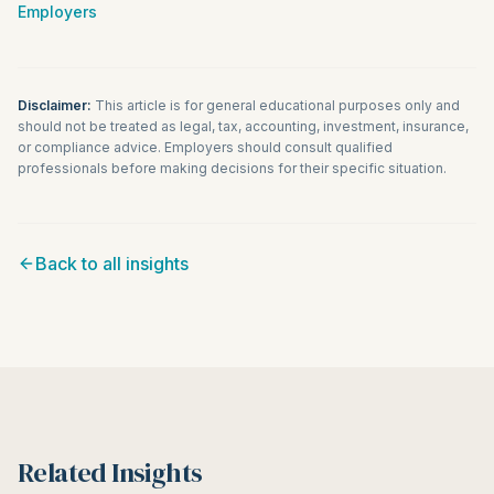
Employers
Disclaimer:
This article is for general educational purposes only and
should not be treated as legal, tax, accounting, investment, insurance,
or compliance advice. Employers should consult qualified
professionals before making decisions for their specific situation.
Back to all insights
Related Insights