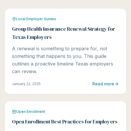
Local Employer Guides
Group Health Insurance Renewal Strategy for
Texas Employers
A renewal is something to prepare for, not
something that happens to you. This guide
outlines a proactive timeline Texas employers
can review.
Read more
January 22, 2025
Open Enrollment
Open Enrollment Best Practices for Employers