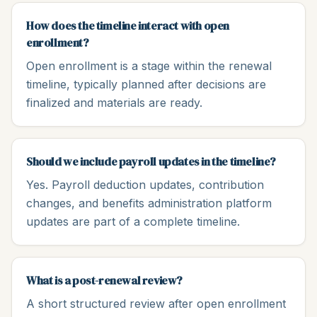
How does the timeline interact with open
enrollment?
Open enrollment is a stage within the renewal
timeline, typically planned after decisions are
finalized and materials are ready.
Should we include payroll updates in the timeline?
Yes. Payroll deduction updates, contribution
changes, and benefits administration platform
updates are part of a complete timeline.
What is a post-renewal review?
A short structured review after open enrollment