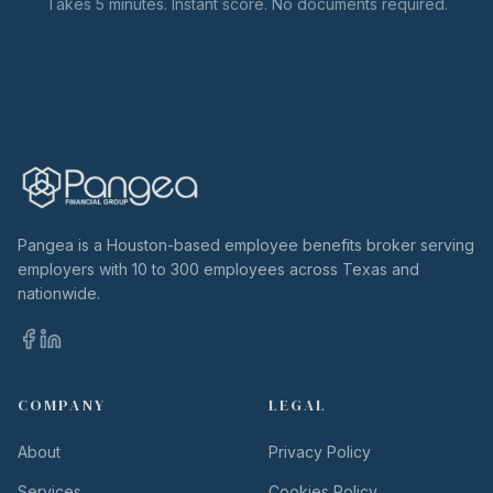
Takes 5 minutes. Instant score. No documents required.
Pangea is a Houston-based employee benefits broker serving
employers with 10 to 300 employees across Texas and
nationwide.
COMPANY
LEGAL
About
Privacy Policy
Services
Cookies Policy