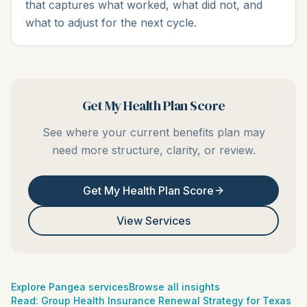
that captures what worked, what did not, and
what to adjust for the next cycle.
Get My Health Plan Score
See where your current benefits plan may
need more structure, clarity, or review.
Get My Health Plan Score
View Services
Explore Pangea services
Browse all insights
Read:
Group Health Insurance Renewal Strategy for Texas