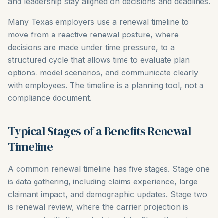
and leadership stay aligned on decisions and deadlines.
Many Texas employers use a renewal timeline to
move from a reactive renewal posture, where
decisions are made under time pressure, to a
structured cycle that allows time to evaluate plan
options, model scenarios, and communicate clearly
with employees. The timeline is a planning tool, not a
compliance document.
Typical Stages of a Benefits Renewal
Timeline
A common renewal timeline has five stages. Stage one
is data gathering, including claims experience, large
claimant impact, and demographic updates. Stage two
is renewal review, where the carrier projection is