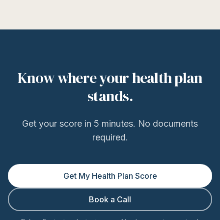
Know where your health plan
stands.
Get your score in 5 minutes. No documents
required.
Get My Health Plan Score
Book a Call