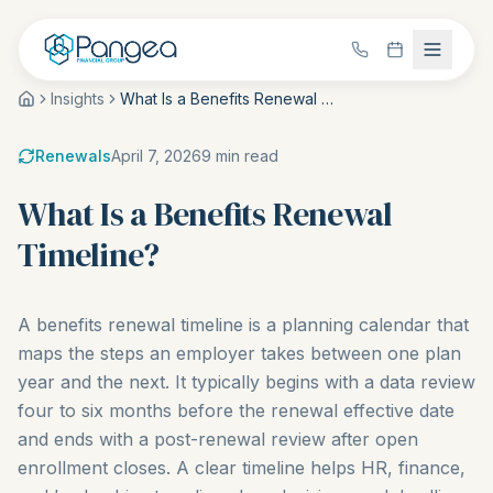
Insights
What Is a Benefits Renewal Timeline?
Renewals
April 7, 2026
9
min read
What Is a Benefits Renewal
Timeline?
A benefits renewal timeline is a planning calendar that
maps the steps an employer takes between one plan
year and the next. It typically begins with a data review
four to six months before the renewal effective date
and ends with a post-renewal review after open
enrollment closes. A clear timeline helps HR, finance,