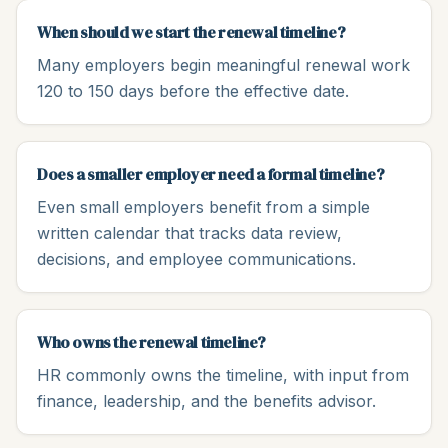
When should we start the renewal timeline?
Many employers begin meaningful renewal work
120 to 150 days before the effective date.
Does a smaller employer need a formal timeline?
Even small employers benefit from a simple
written calendar that tracks data review,
decisions, and employee communications.
Who owns the renewal timeline?
HR commonly owns the timeline, with input from
finance, leadership, and the benefits advisor.