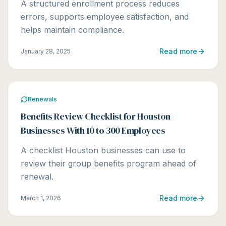
A structured enrollment process reduces
errors, supports employee satisfaction, and
helps maintain compliance.
Read more
January 28, 2025
Renewals
Benefits Review Checklist for Houston
Businesses With 10 to 300 Employees
A checklist Houston businesses can use to
review their group benefits program ahead of
renewal.
Read more
March 1, 2026