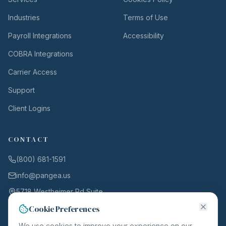
Industries
Terms of Use
Payroll Integrations
Accessibility
COBRA Integrations
Carrier Access
Support
Client Logins
CONTACT
(800) 681-1591
info@pangea.us
5718 Westheimer Rd Suite
1000
Cookie Preferences
Houston, TX 77057
We use cookies to improve your experience on our