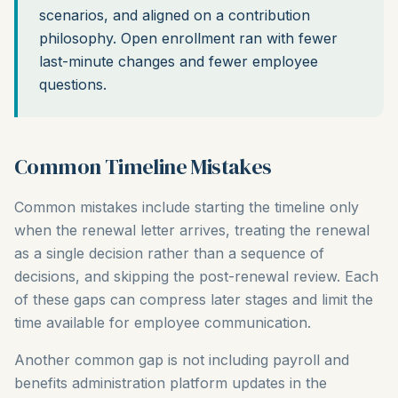
scenarios, and aligned on a contribution
philosophy. Open enrollment ran with fewer
last-minute changes and fewer employee
questions.
Common Timeline Mistakes
Common mistakes include starting the timeline only
when the renewal letter arrives, treating the renewal
as a single decision rather than a sequence of
decisions, and skipping the post-renewal review. Each
of these gaps can compress later stages and limit the
time available for employee communication.
Another common gap is not including payroll and
benefits administration platform updates in the