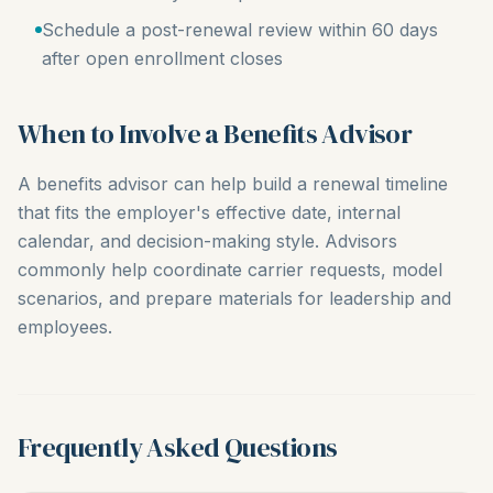
Schedule a post-renewal review within 60 days
after open enrollment closes
When to Involve a Benefits Advisor
A benefits advisor can help build a renewal timeline
that fits the employer's effective date, internal
calendar, and decision-making style. Advisors
commonly help coordinate carrier requests, model
scenarios, and prepare materials for leadership and
employees.
Frequently Asked Questions