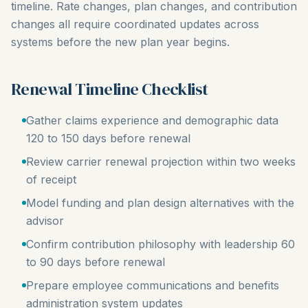
timeline. Rate changes, plan changes, and contribution
changes all require coordinated updates across
systems before the new plan year begins.
Renewal Timeline Checklist
Gather claims experience and demographic data
120 to 150 days before renewal
Review carrier renewal projection within two weeks
of receipt
Model funding and plan design alternatives with the
advisor
Confirm contribution philosophy with leadership 60
to 90 days before renewal
Prepare employee communications and benefits
administration system updates