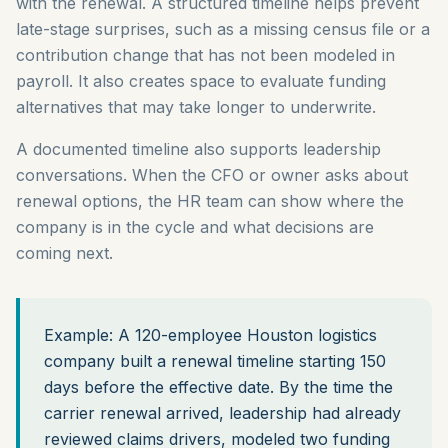
with the renewal. A structured timeline helps prevent
late-stage surprises, such as a missing census file or a
contribution change that has not been modeled in
payroll. It also creates space to evaluate funding
alternatives that may take longer to underwrite.
A documented timeline also supports leadership
conversations. When the CFO or owner asks about
renewal options, the HR team can show where the
company is in the cycle and what decisions are
coming next.
Example: A 120-employee Houston logistics
company built a renewal timeline starting 150
days before the effective date. By the time the
carrier renewal arrived, leadership had already
reviewed claims drivers, modeled two funding