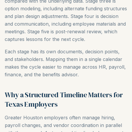
compared with the underlying data. Stage three is
option modeling, including alternate funding structures
and plan design adjustments. Stage four is decision
and communication, including employee materials and
meetings. Stage five is post-renewal review, which
captures lessons for the next cycle.
Each stage has its own documents, decision points,
and stakeholders. Mapping them in a single calendar
makes the cycle easier to manage across HR, payroll,
finance, and the benefits advisor.
Why a Structured Timeline Matters for
Texas Employers
Greater Houston employers often manage hiring,
payroll changes, and vendor coordination in parallel