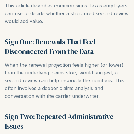
This article describes common signs Texas employers
can use to decide whether a structured second review
would add value.
Sign One: Renewals That Feel
Disconnected From the Data
When the renewal projection feels higher (or lower)
than the underlying claims story would suggest, a
second review can help reconcile the numbers. This
often involves a deeper claims analysis and
conversation with the carrier underwriter.
Sign Two: Repeated Administrative
Issues