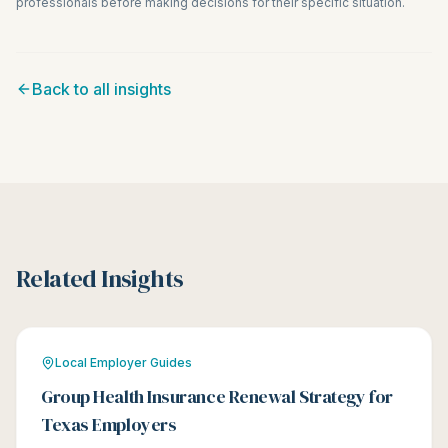
professionals before making decisions for their specific situation.
Back to all insights
Related Insights
Local Employer Guides
Group Health Insurance Renewal Strategy for
Texas Employers