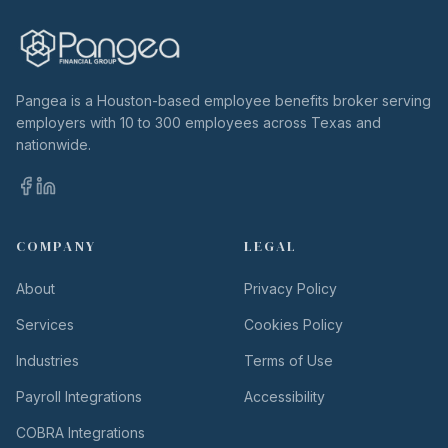
Pangea is a Houston-based employee benefits broker serving
employers with 10 to 300 employees across Texas and
nationwide.
COMPANY
LEGAL
About
Privacy Policy
Services
Cookies Policy
Industries
Terms of Use
Payroll Integrations
Accessibility
COBRA Integrations