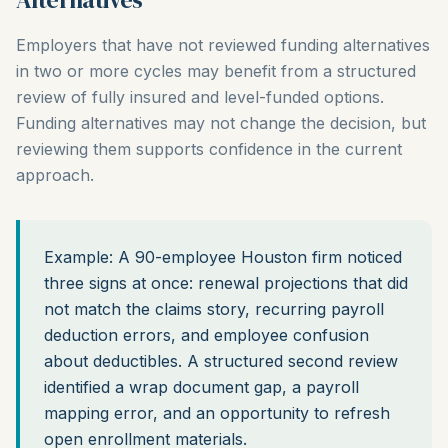
Employers that have not reviewed funding alternatives
in two or more cycles may benefit from a structured
review of fully insured and level-funded options.
Funding alternatives may not change the decision, but
reviewing them supports confidence in the current
approach.
Example: A 90-employee Houston firm noticed
three signs at once: renewal projections that did
not match the claims story, recurring payroll
deduction errors, and employee confusion
about deductibles. A structured second review
identified a wrap document gap, a payroll
mapping error, and an opportunity to refresh
open enrollment materials.