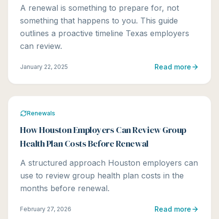
A renewal is something to prepare for, not
something that happens to you. This guide
outlines a proactive timeline Texas employers
can review.
Read more
January 22, 2025
Renewals
How Houston Employers Can Review Group
Health Plan Costs Before Renewal
A structured approach Houston employers can
use to review group health plan costs in the
months before renewal.
Read more
February 27, 2026