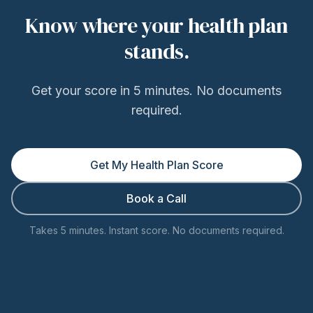
Know where your health plan
stands.
Get your score in 5 minutes. No documents
required.
Get My Health Plan Score
Book a Call
Takes 5 minutes. Instant score. No documents required.