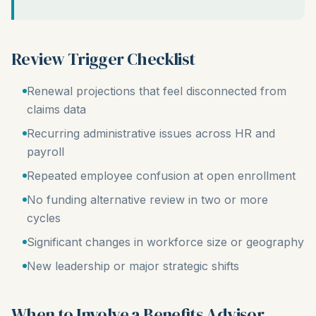
Review Trigger Checklist
Renewal projections that feel disconnected from
claims data
Recurring administrative issues across HR and
payroll
Repeated employee confusion at open enrollment
No funding alternative review in two or more
cycles
Significant changes in workforce size or geography
New leadership or major strategic shifts
When to Involve a Benefits Advisor