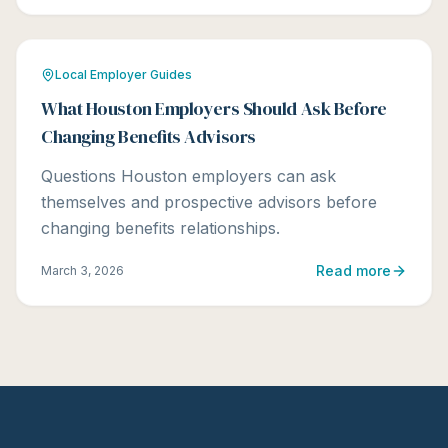
Local Employer Guides
What Houston Employers Should Ask Before
Changing Benefits Advisors
Questions Houston employers can ask
themselves and prospective advisors before
changing benefits relationships.
Read more
March 3, 2026