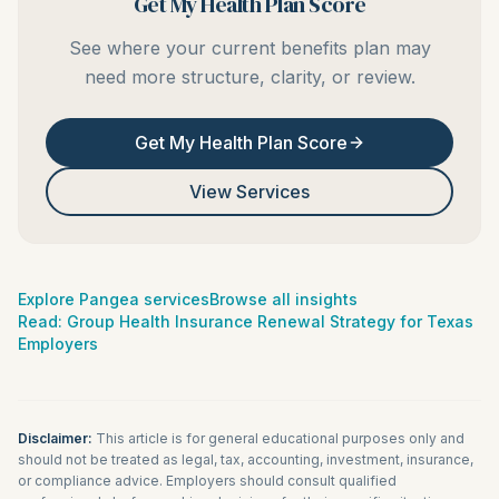
Get My Health Plan Score
See where your current benefits plan may
need more structure, clarity, or review.
Get My Health Plan Score
View Services
Explore Pangea services
Browse all insights
Read:
Group Health Insurance Renewal Strategy for Texas
Employers
Disclaimer:
This article is for general educational purposes only and
should not be treated as legal, tax, accounting, investment, insurance,
or compliance advice. Employers should consult qualified