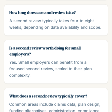
How long does a second review take?
A second review typically takes four to eight
weeks, depending on data availability and scope.
Is a second review worth doing for small
employers?
Yes. Small employers can benefit from a
focused second review, scaled to their plan
complexity.
What does a second review typically cover?
Common areas include claims data, plan design,
funding alternatives, administration, compliance