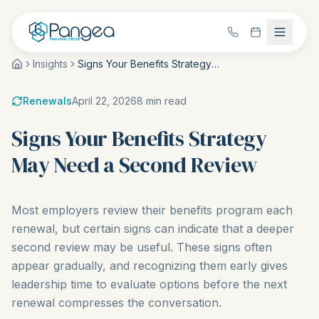
Insights
Signs Your Benefits Strategy May Need a Second Review
Renewals
April 22, 2026
8
min read
Signs Your Benefits Strategy
May Need a Second Review
Most employers review their benefits program each
renewal, but certain signs can indicate that a deeper
second review may be useful. These signs often
appear gradually, and recognizing them early gives
leadership time to evaluate options before the next
renewal compresses the conversation.