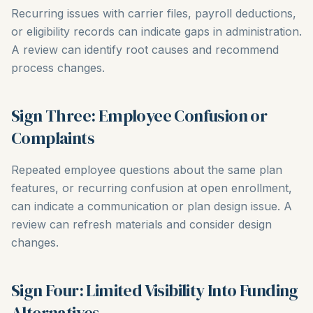
Recurring issues with carrier files, payroll deductions,
or eligibility records can indicate gaps in administration.
A review can identify root causes and recommend
process changes.
Sign Three: Employee Confusion or
Complaints
Repeated employee questions about the same plan
features, or recurring confusion at open enrollment,
can indicate a communication or plan design issue. A
review can refresh materials and consider design
changes.
Sign Four: Limited Visibility Into Funding
Alternatives