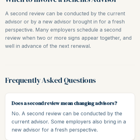
A second review can be conducted by the current
advisor or by a new advisor brought in for a fresh
perspective. Many employers schedule a second
review when two or more signs appear together, and
well in advance of the next renewal.
Frequently Asked Questions
Does a second review mean changing advisors?
No. A second review can be conducted by the
current advisor. Some employers also bring in a
new advisor for a fresh perspective.