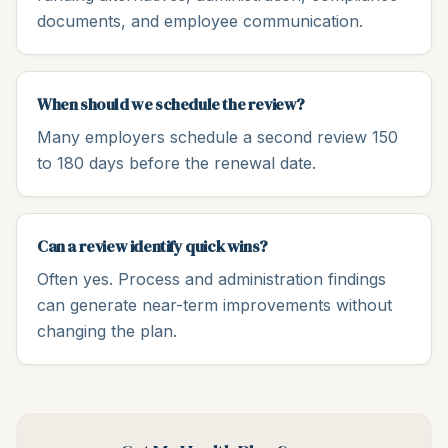
documents, and employee communication.
When should we schedule the review?
Many employers schedule a second review 150
to 180 days before the renewal date.
Can a review identify quick wins?
Often yes. Process and administration findings
can generate near-term improvements without
changing the plan.