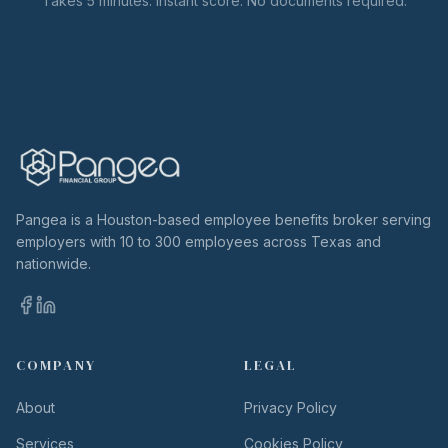
Takes 5 minutes. Instant score. No documents required.
Pangea is a Houston-based employee benefits broker serving
employers with 10 to 300 employees across Texas and
nationwide.
COMPANY
LEGAL
About
Privacy Policy
Services
Cookies Policy