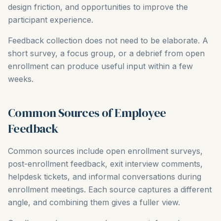
design friction, and opportunities to improve the
participant experience.
Feedback collection does not need to be elaborate. A
short survey, a focus group, or a debrief from open
enrollment can produce useful input within a few
weeks.
Common Sources of Employee
Feedback
Common sources include open enrollment surveys,
post-enrollment feedback, exit interview comments,
helpdesk tickets, and informal conversations during
enrollment meetings. Each source captures a different
angle, and combining them gives a fuller view.