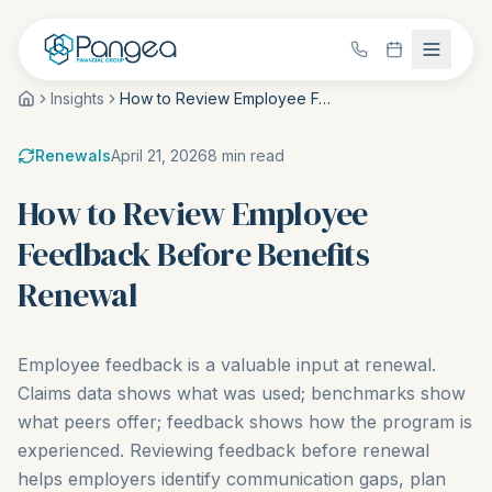
Insights
How to Review Employee Feedback Before Benefits Renewal
Renewals
April 21, 2026
8
min read
How to Review Employee
Feedback Before Benefits
Renewal
Employee feedback is a valuable input at renewal.
Claims data shows what was used; benchmarks show
what peers offer; feedback shows how the program is
experienced. Reviewing feedback before renewal
helps employers identify communication gaps, plan