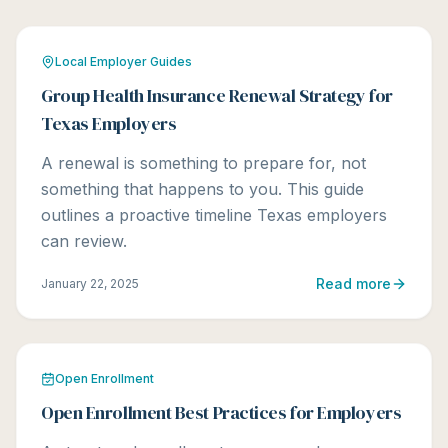
Local Employer Guides
Group Health Insurance Renewal Strategy for
Texas Employers
A renewal is something to prepare for, not
something that happens to you. This guide
outlines a proactive timeline Texas employers
can review.
Read more
January 22, 2025
Open Enrollment
Open Enrollment Best Practices for Employers