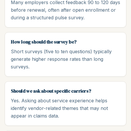
Many employers collect feedback 90 to 120 days
before renewal, often after open enrollment or
during a structured pulse survey.
How long should the survey be?
Short surveys (five to ten questions) typically
generate higher response rates than long
surveys.
Should we ask about specific carriers?
Yes. Asking about service experience helps
identify vendor-related themes that may not
appear in claims data.