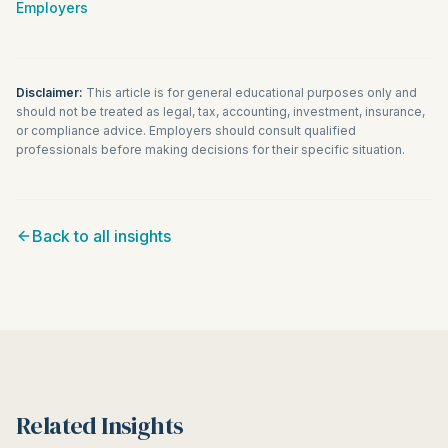
Employers
Disclaimer:
This article is for general educational purposes only and
should not be treated as legal, tax, accounting, investment, insurance,
or compliance advice. Employers should consult qualified
professionals before making decisions for their specific situation.
Back to all insights
Related Insights