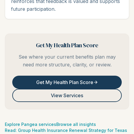
reinforces that feedback is valued and supports
future participation.
Get My Health Plan Score
See where your current benefits plan may
need more structure, clarity, or review.
Get My Health Plan Score
View Services
Explore Pangea services
Browse all insights
Read:
Group Health Insurance Renewal Strategy for Texas