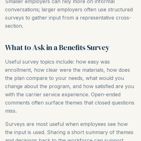
Smaller employers can rely more on informal
conversations; larger employers often use structured
surveys to gather input from a representative cross-
section.
What to Ask in a Benefits Survey
Useful survey topics include: how easy was
enrollment, how clear were the materials, how does
the plan compare to your needs, what would you
change about the program, and how satisfied are you
with the carrier service experience. Open-ended
comments often surface themes that closed questions
miss.
Surveys are most useful when employees see how
the input is used. Sharing a short summary of themes
and decisions back to the workforce can support