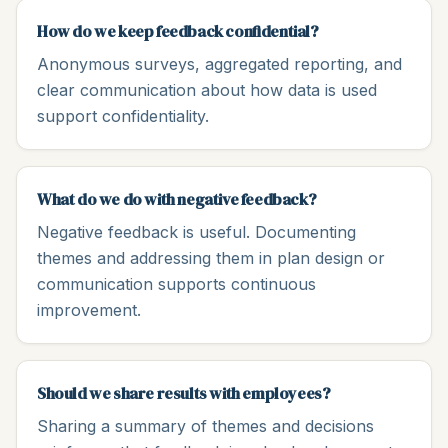
How do we keep feedback confidential?
Anonymous surveys, aggregated reporting, and
clear communication about how data is used
support confidentiality.
What do we do with negative feedback?
Negative feedback is useful. Documenting
themes and addressing them in plan design or
communication supports continuous
improvement.
Should we share results with employees?
Sharing a summary of themes and decisions