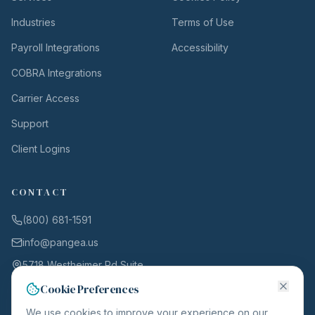
Industries
Terms of Use
Payroll Integrations
Accessibility
COBRA Integrations
Carrier Access
Support
Client Logins
CONTACT
(800) 681-1591
info@pangea.us
5718 Westheimer Rd Suite
1000
Cookie Preferences
Houston, TX 77057
We use cookies to improve your experience on our