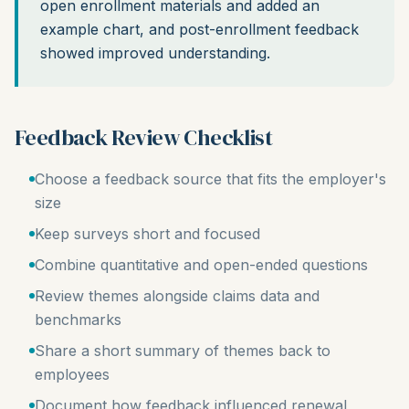
open enrollment materials and added an
example chart, and post-enrollment feedback
showed improved understanding.
Feedback Review Checklist
Choose a feedback source that fits the employer's
size
Keep surveys short and focused
Combine quantitative and open-ended questions
Review themes alongside claims data and
benchmarks
Share a short summary of themes back to
employees
Document how feedback influenced renewal