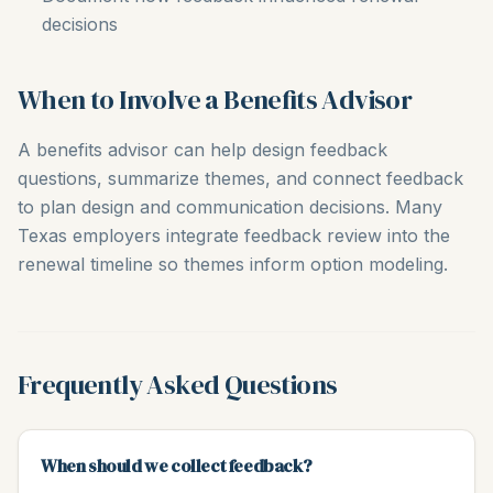
decisions
When to Involve a Benefits Advisor
A benefits advisor can help design feedback
questions, summarize themes, and connect feedback
to plan design and communication decisions. Many
Texas employers integrate feedback review into the
renewal timeline so themes inform option modeling.
Frequently Asked Questions
When should we collect feedback?