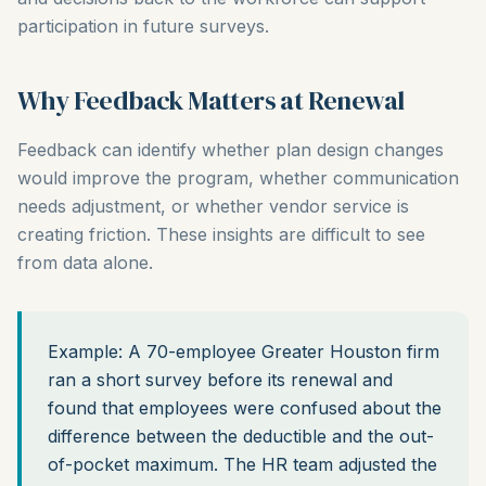
participation in future surveys.
Why Feedback Matters at Renewal
Feedback can identify whether plan design changes
would improve the program, whether communication
needs adjustment, or whether vendor service is
creating friction. These insights are difficult to see
from data alone.
Example: A 70-employee Greater Houston firm
ran a short survey before its renewal and
found that employees were confused about the
difference between the deductible and the out-
of-pocket maximum. The HR team adjusted the