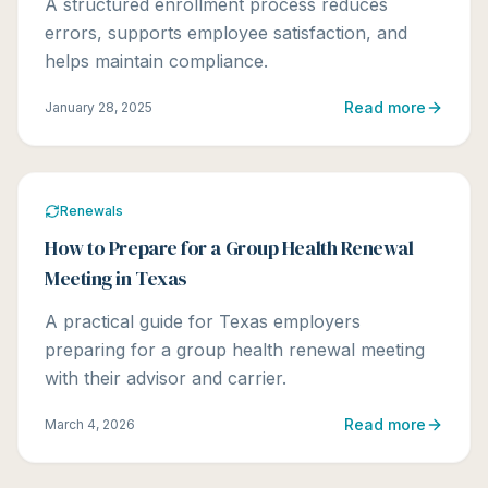
A structured enrollment process reduces
errors, supports employee satisfaction, and
helps maintain compliance.
Read more
January 28, 2025
Renewals
How to Prepare for a Group Health Renewal
Meeting in Texas
A practical guide for Texas employers
preparing for a group health renewal meeting
with their advisor and carrier.
Read more
March 4, 2026