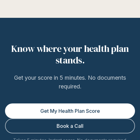
Know where your health plan
stands.
Get your score in 5 minutes. No documents
required.
Get My Health Plan Score
Book a Call