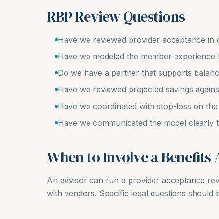
RBP Review Questions
Have we reviewed provider acceptance in 
Have we modeled the member experience 
Do we have a partner that supports balance 
Have we reviewed projected savings agains
Have we coordinated with stop-loss on the
Have we communicated the model clearly t
When to Involve a Benefits 
An advisor can run a provider acceptance re
with vendors. Specific legal questions should 