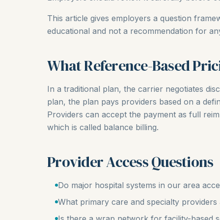
This article gives employers a question framew
educational and not a recommendation for any 
What Reference-Based Pric
In a traditional plan, the carrier negotiates d
plan, the plan pays providers based on a def
Providers can accept the payment as full re
which is called balance billing.
Provider Access Questions
Do major hospital systems in our area ac
What primary care and specialty providers ar
Is there a wrap network for facility-based 