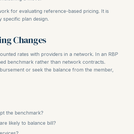
ork for evaluating reference-based pricing. It is
specific plan design.
ing Changes
iscounted rates with providers in a network. In an RBP
ined benchmark rather than network contracts.
imbursement or seek the balance from the member,
cept the benchmark?
e likely to balance bill?
services?