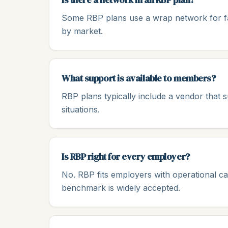
Some RBP plans use a wrap network for fac
by market.
What support is available to members?
RBP plans typically include a vendor that
situations.
Is RBP right for every employer?
No. RBP fits employers with operational 
benchmark is widely accepted.