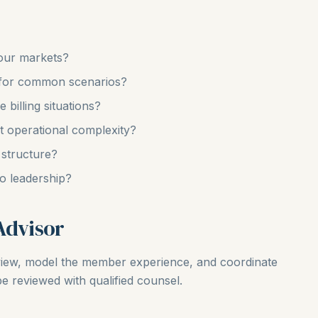
our markets?
for common scenarios?
billing situations?
t operational complexity?
 structure?
o leadership?
Advisor
view, model the member experience, and coordinate
be reviewed with qualified counsel.