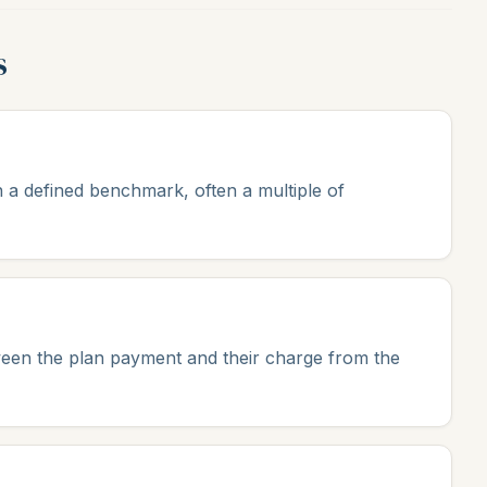
s
 a defined benchmark, often a multiple of
ween the plan payment and their charge from the