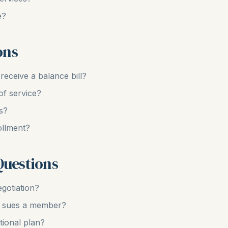
e?
ons
eceive a balance bill?
of service?
s?
ollment?
Questions
gotiation?
er sues a member?
tional plan?