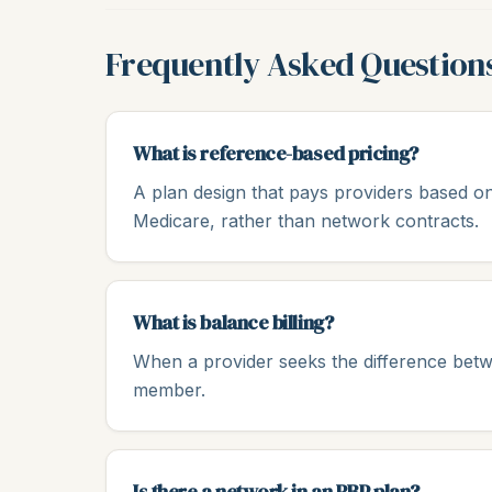
Frequently Asked Question
What is reference-based pricing?
A plan design that pays providers based on
Medicare, rather than network contracts.
What is balance billing?
When a provider seeks the difference bet
member.
Is there a network in an RBP plan?