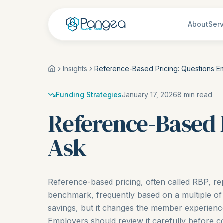
About
Serv
Insights
Reference-Based Pricing: Questions E
Funding Strategies
January 17, 2026
8
min read
Reference-Based 
Ask
Reference-based pricing, often called RBP, re
benchmark, frequently based on a multiple of
savings, but it changes the member experienc
Employers should review it carefully before c