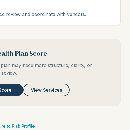
ce review and coordinate with vendors.
alth Plan Score
plan may need more structure, clarity, or
review.
Score
View Services
re to Risk Profile