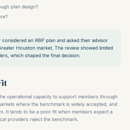
ugh plan design?
ure?
considered an RBP plan and asked their advisor
 Greater Houston market. The review showed limited
rs, which shaped the final decision.
it
the operational capacity to support members through
 markets where the benchmark is widely accepted, and
on. It tends to be a poor fit when members expect a
cal providers reject the benchmark.