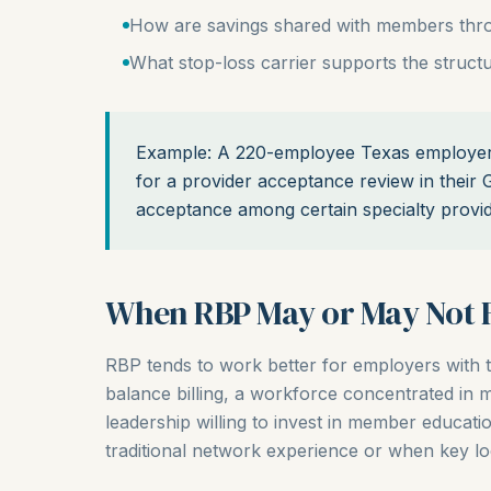
How are savings shared with members thro
What stop-loss carrier supports the struct
Example: A 220-employee Texas employer 
for a provider acceptance review in their
acceptance among certain specialty provide
When RBP May or May Not F
RBP tends to work better for employers with 
balance billing, a workforce concentrated in
leadership willing to invest in member educati
traditional network experience or when key lo