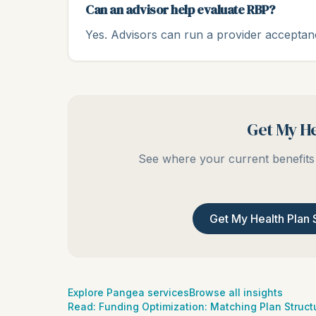
Can an advisor help evaluate RBP?
Yes. Advisors can run a provider acceptan
Get My He
See where your current benefits 
Get My Health Plan 
Explore Pangea services
Browse all insights
Read:
Funding Optimization: Matching Plan Structu