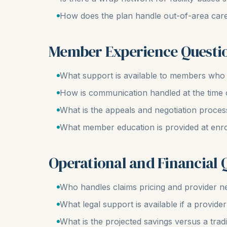
How does the plan handle out-of-area car
Member Experience Questi
What support is available to members who r
How is communication handled at the time 
What is the appeals and negotiation proces
What member education is provided at enr
Operational and Financial 
Who handles claims pricing and provider ne
What legal support is available if a provid
What is the projected savings versus a tradi