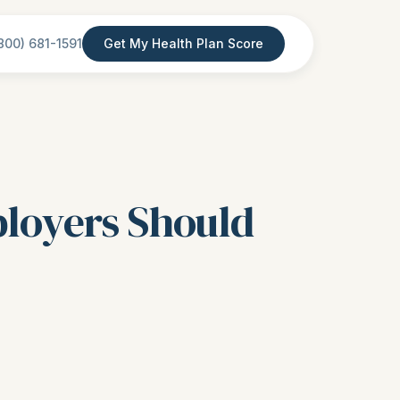
800) 681-1591
Get My Health Plan Score
ployers Should