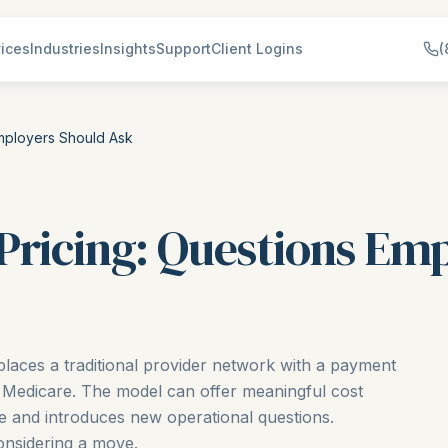
ices
Industries
Insights
Support
Client Logins
(
mployers Should Ask
Pricing: Questions Em
places a traditional provider network with a payment
 Medicare. The model can offer meaningful cost
e and introduces new operational questions.
onsidering a move.