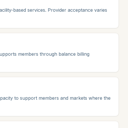
ility-based services. Provider acceptance varies
 supports members through balance billing
capacity to support members and markets where the