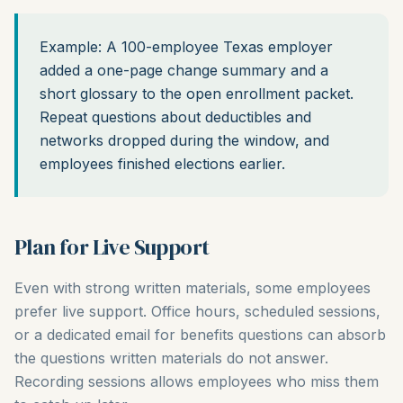
Example: A 100-employee Texas employer
added a one-page change summary and a
short glossary to the open enrollment packet.
Repeat questions about deductibles and
networks dropped during the window, and
employees finished elections earlier.
Plan for Live Support
Even with strong written materials, some employees
prefer live support. Office hours, scheduled sessions,
or a dedicated email for benefits questions can absorb
the questions written materials do not answer.
Recording sessions allows employees who miss them