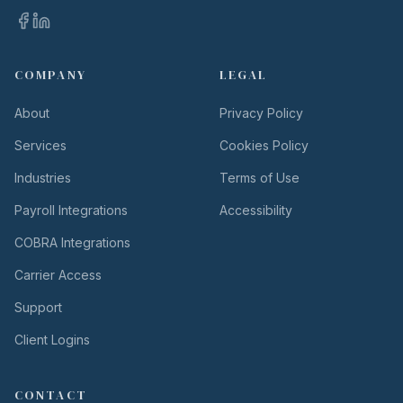
COMPANY
LEGAL
About
Privacy Policy
Services
Cookies Policy
Industries
Terms of Use
Payroll Integrations
Accessibility
COBRA Integrations
Carrier Access
Support
Client Logins
CONTACT