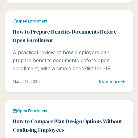
Open Enrollment
How to Prepare Benefits Documents Before
Open Enrollment
A practical review of how employers can
prepare benefits documents before open
enrollment, with a simple checklist for HR.
Read more
March 13, 2026
Open Enrollment
How to Compare Plan Design Options Without
Confusing Employees