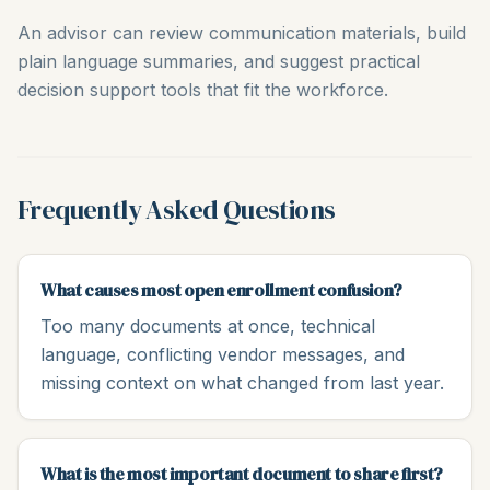
An advisor can review communication materials, build
plain language summaries, and suggest practical
decision support tools that fit the workforce.
Frequently Asked Questions
What causes most open enrollment confusion?
Too many documents at once, technical
language, conflicting vendor messages, and
missing context on what changed from last year.
What is the most important document to share first?