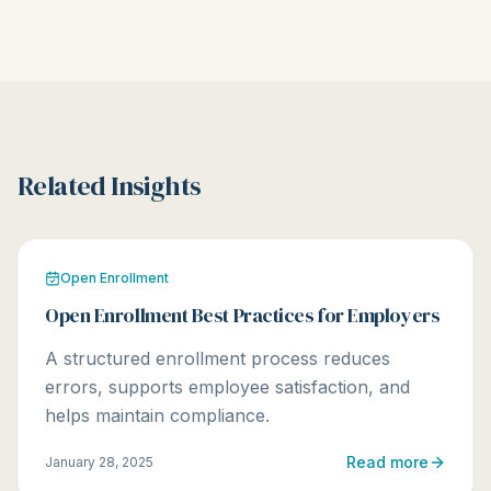
Related Insights
Open Enrollment
Open Enrollment Best Practices for Employers
A structured enrollment process reduces
errors, supports employee satisfaction, and
helps maintain compliance.
Read more
January 28, 2025