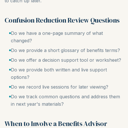
to catch up later.
Confusion Reduction Review Questions
Do we have a one-page summary of what
changed?
Do we provide a short glossary of benefits terms?
Do we offer a decision support tool or worksheet?
Do we provide both written and live support
options?
Do we record live sessions for later viewing?
Do we track common questions and address them
in next year's materials?
When to Involve a Benefits Advisor