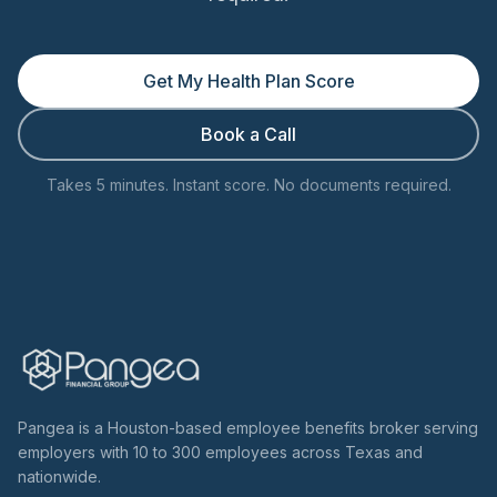
Get My Health Plan Score
Book a Call
Takes 5 minutes. Instant score. No documents required.
Pangea is a Houston-based employee benefits broker serving
employers with 10 to 300 employees across Texas and
nationwide.