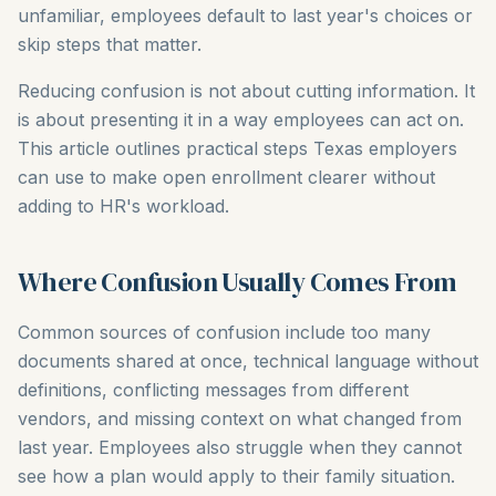
unfamiliar, employees default to last year's choices or
skip steps that matter.
Reducing confusion is not about cutting information. It
is about presenting it in a way employees can act on.
This article outlines practical steps Texas employers
can use to make open enrollment clearer without
adding to HR's workload.
Where Confusion Usually Comes From
Common sources of confusion include too many
documents shared at once, technical language without
definitions, conflicting messages from different
vendors, and missing context on what changed from
last year. Employees also struggle when they cannot
see how a plan would apply to their family situation.