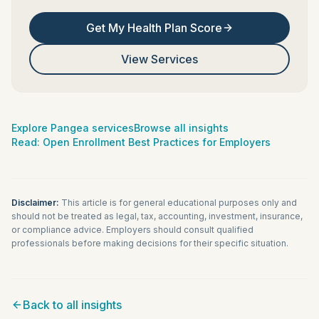
Get My Health Plan Score
View Services
Explore Pangea services
Browse all insights
Read:
Open Enrollment Best Practices for Employers
Disclaimer:
This article is for general educational purposes only and
should not be treated as legal, tax, accounting, investment, insurance,
or compliance advice. Employers should consult qualified
professionals before making decisions for their specific situation.
Back to all insights