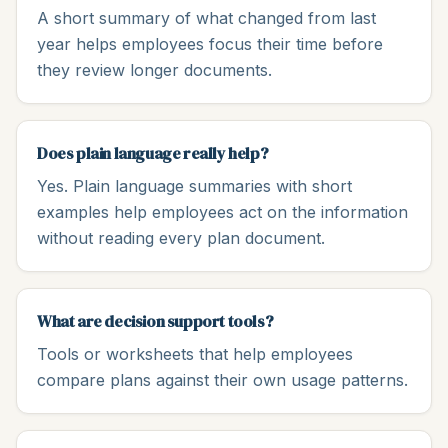
A short summary of what changed from last
year helps employees focus their time before
they review longer documents.
Does plain language really help?
Yes. Plain language summaries with short
examples help employees act on the information
without reading every plan document.
What are decision support tools?
Tools or worksheets that help employees
compare plans against their own usage patterns.