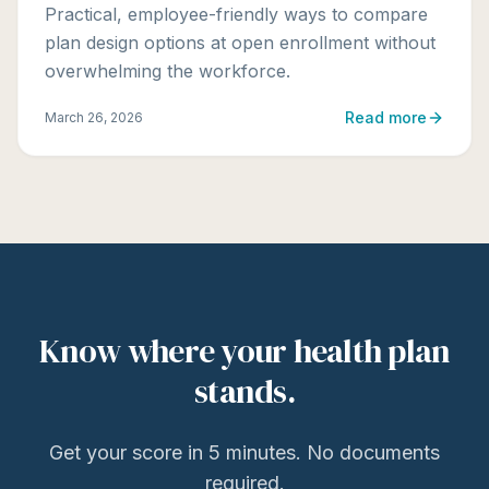
Practical, employee-friendly ways to compare
plan design options at open enrollment without
overwhelming the workforce.
Read more
March 26, 2026
Know where your health plan
stands.
Get your score in 5 minutes. No documents
required.