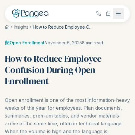
Insights
How to Reduce Employee Confusion During Open Enrollment
Open Enrollment
November 6, 2025
8
min read
How to Reduce Employee
Confusion During Open
Enrollment
Open enrollment is one of the most information-heavy
weeks of the year for employees. Plan documents,
summaries, premium tables, and vendor materials
arrive at the same time, often in technical language.
When the volume is high and the language is