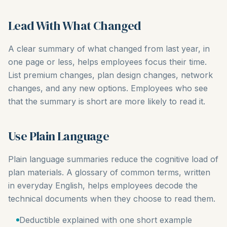
Lead With What Changed
A clear summary of what changed from last year, in
one page or less, helps employees focus their time.
List premium changes, plan design changes, network
changes, and any new options. Employees who see
that the summary is short are more likely to read it.
Use Plain Language
Plain language summaries reduce the cognitive load of
plan materials. A glossary of common terms, written
in everyday English, helps employees decode the
technical documents when they choose to read them.
Deductible explained with one short example