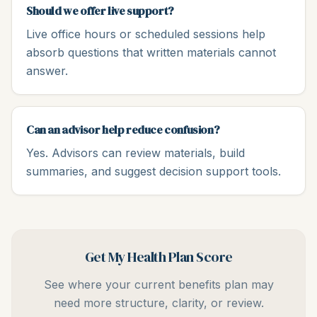
Should we offer live support?
Live office hours or scheduled sessions help
absorb questions that written materials cannot
answer.
Can an advisor help reduce confusion?
Yes. Advisors can review materials, build
summaries, and suggest decision support tools.
Get My Health Plan Score
See where your current benefits plan may
need more structure, clarity, or review.