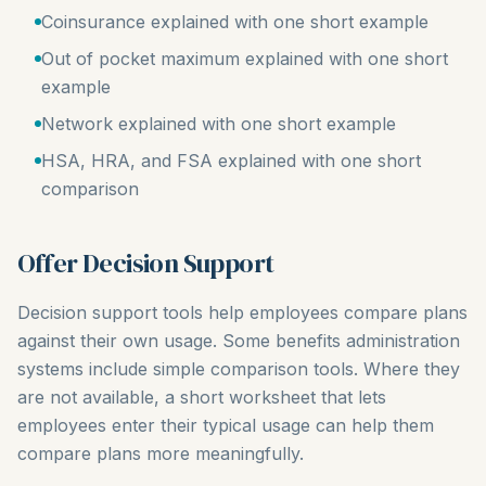
Coinsurance explained with one short example
Out of pocket maximum explained with one short
example
Network explained with one short example
HSA, HRA, and FSA explained with one short
comparison
Offer Decision Support
Decision support tools help employees compare plans
against their own usage. Some benefits administration
systems include simple comparison tools. Where they
are not available, a short worksheet that lets
employees enter their typical usage can help them
compare plans more meaningfully.