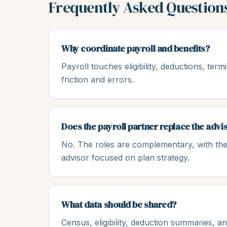
Frequently Asked Question
Why coordinate payroll and benefits?
Payroll touches eligibility, deductions, ter
friction and errors.
Does the payroll partner replace the advi
No. The roles are complementary, with the
advisor focused on plan strategy.
What data should be shared?
Census, eligibility, deduction summaries