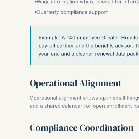
Wage information where needed for affordab
Quarterly compliance support
Example: A 140 employee Greater Houston
payroll partner and the benefits advisor. T
year-end and a cleaner renewal data pack
Operational Alignment
Operational alignment shows up in small things.
and a shared calendar for open enrollment load
Compliance Coordination