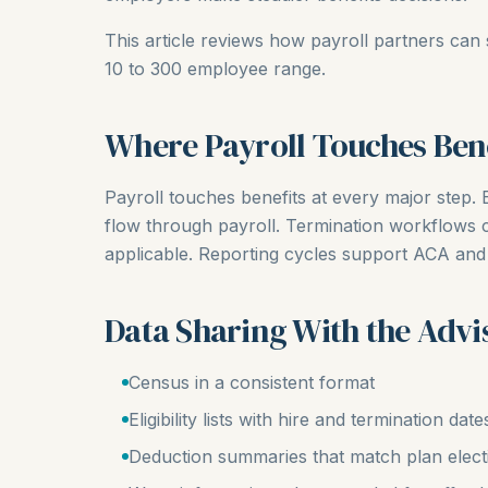
This article reviews how payroll partners can 
10 to 300 employee range.
Where Payroll Touches Bene
Payroll touches benefits at every major step. E
flow through payroll. Termination workflows
applicable. Reporting cycles support ACA and
Data Sharing With the Advi
Census in a consistent format
Eligibility lists with hire and termination date
Deduction summaries that match plan elect