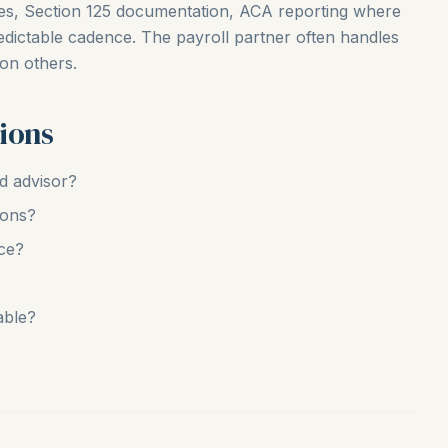
ces, Section 125 documentation, ACA reporting where
edictable cadence. The payroll partner often handles
 on others.
ions
nd advisor?
ions?
ce?
able?