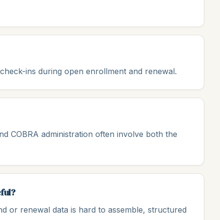
l check-ins during open enrollment and renewal.
nd COBRA administration often involve both the
ful?
nd or renewal data is hard to assemble, structured