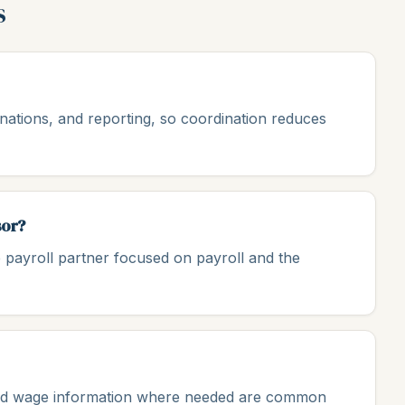
s
minations, and reporting, so coordination reduces
sor?
 payroll partner focused on payroll and the
, and wage information where needed are common