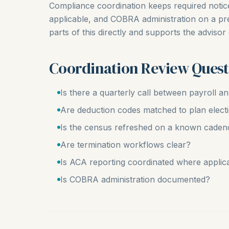
Compliance coordination keeps required noti
applicable, and COBRA administration on a pr
parts of this directly and supports the advisor
Coordination Review Quest
Is there a quarterly call between payroll a
Are deduction codes matched to plan elect
Is the census refreshed on a known caden
Are termination workflows clear?
Is ACA reporting coordinated where applic
Is COBRA administration documented?