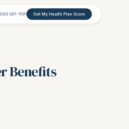
800) 681-1591
Get My Health Plan Score
r Benefits