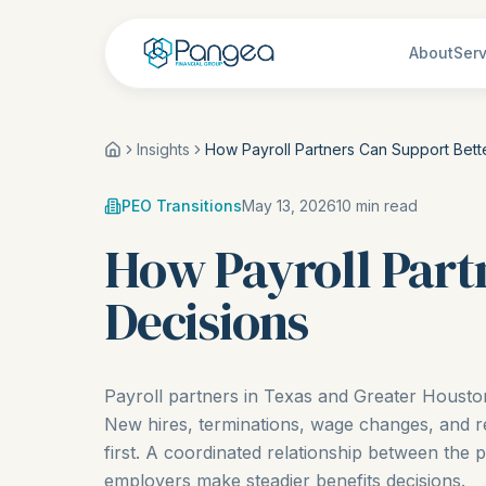
About
Serv
Insights
How Payroll Partners Can Support Bette
PEO Transitions
May 13, 2026
10
min read
How Payroll Part
Decisions
Payroll partners in Texas and Greater Houst
New hires, terminations, wage changes, and r
first. A coordinated relationship between the 
employers make steadier benefits decisions.