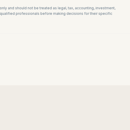
 only and should not be treated as legal, tax, accounting, investment,
ualified professionals before making decisions for their specific