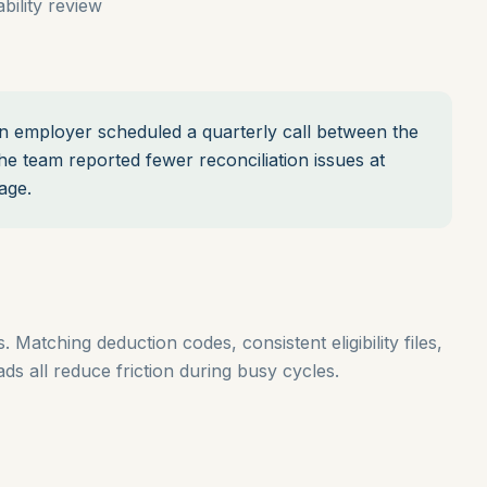
ility review
 employer scheduled a quarterly call between the
he team reported fewer reconciliation issues at
age.
 Matching deduction codes, consistent eligibility files,
s all reduce friction during busy cycles.