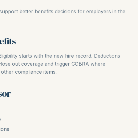
support better benefits decisions for employers in the
fits
ligibility starts with the new hire record. Deductions
 close out coverage and trigger COBRA where
 other compliance items.
sor
s
ions