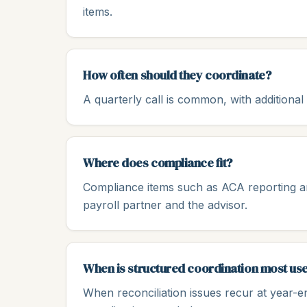
items.
How often should they coordinate?
A quarterly call is common, with additiona
Where does compliance fit?
Compliance items such as ACA reporting a
payroll partner and the advisor.
When is structured coordination most use
When reconciliation issues recur at year-e