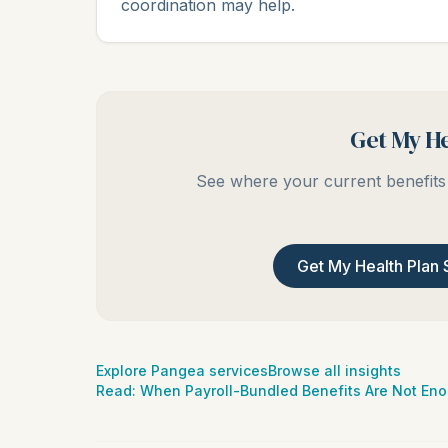
coordination may help.
Get My He
See where your current benefits 
Get My Health Plan 
Explore Pangea services
Browse all insights
Read:
When Payroll-Bundled Benefits Are Not En