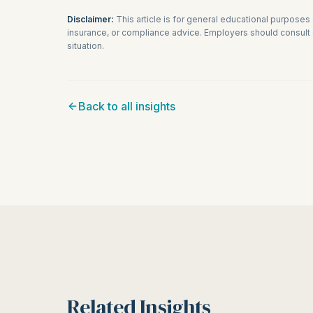
Disclaimer:
This article is for general educational purposes
insurance, or compliance advice. Employers should consult q
situation.
Back to all insights
Related Insights