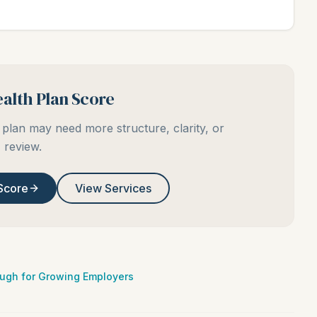
alth Plan Score
plan may need more structure, clarity, or
review.
Score
View Services
ough for Growing Employers