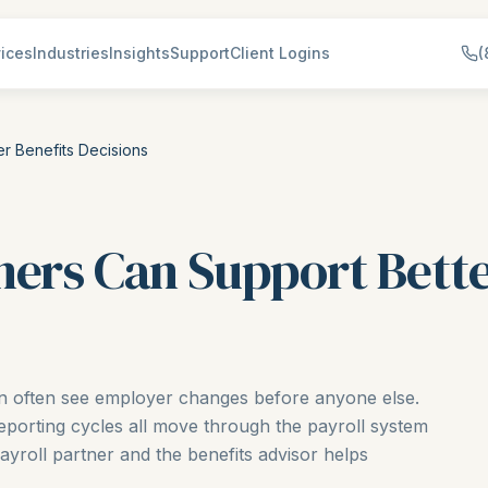
ices
Industries
Insights
Support
Client Logins
(
r Benefits Decisions
ners Can Support Bette
on often see employer changes before anyone else.
eporting cycles all move through the payroll system
payroll partner and the benefits advisor helps