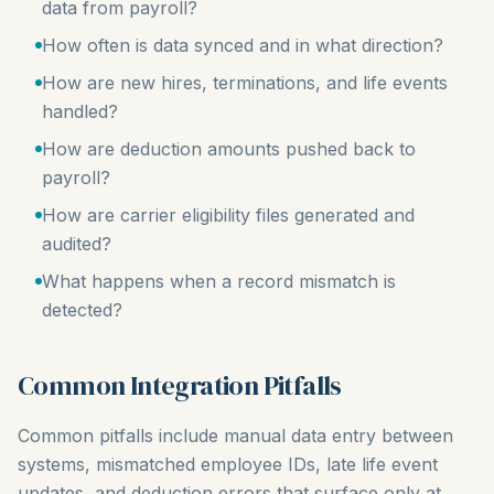
data from payroll?
How often is data synced and in what direction?
How are new hires, terminations, and life events
handled?
How are deduction amounts pushed back to
payroll?
How are carrier eligibility files generated and
audited?
What happens when a record mismatch is
detected?
Common Integration Pitfalls
Common pitfalls include manual data entry between
systems, mismatched employee IDs, late life event
updates, and deduction errors that surface only at