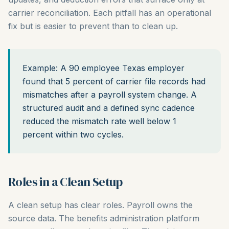
carrier reconciliation. Each pitfall has an operational
fix but is easier to prevent than to clean up.
Example: A 90 employee Texas employer
found that 5 percent of carrier file records had
mismatches after a payroll system change. A
structured audit and a defined sync cadence
reduced the mismatch rate well below 1
percent within two cycles.
Roles in a Clean Setup
A clean setup has clear roles. Payroll owns the
source data. The benefits administration platform