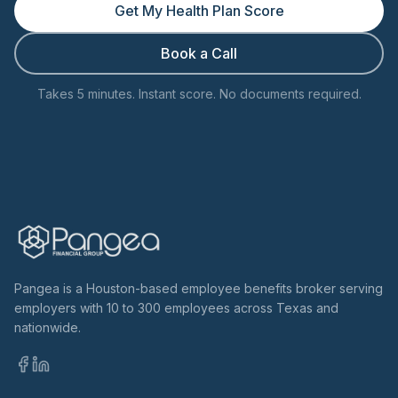
Get My Health Plan Score
Book a Call
Takes 5 minutes. Instant score. No documents required.
Pangea is a Houston-based employee benefits broker serving
employers with 10 to 300 employees across Texas and
nationwide.