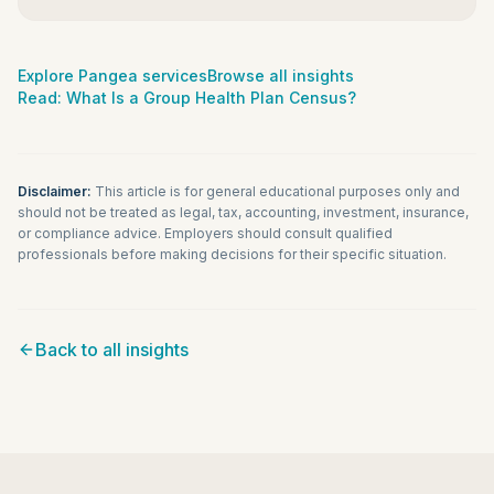
Explore Pangea services
Browse all insights
Read:
What Is a Group Health Plan Census?
Disclaimer:
This article is for general educational purposes only and
should not be treated as legal, tax, accounting, investment, insurance,
or compliance advice. Employers should consult qualified
professionals before making decisions for their specific situation.
Back to all insights