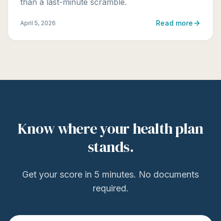
than a last-minute scramble.
Read more
April 5, 2026
Know where your health plan
stands.
Get your score in 5 minutes. No documents
required.