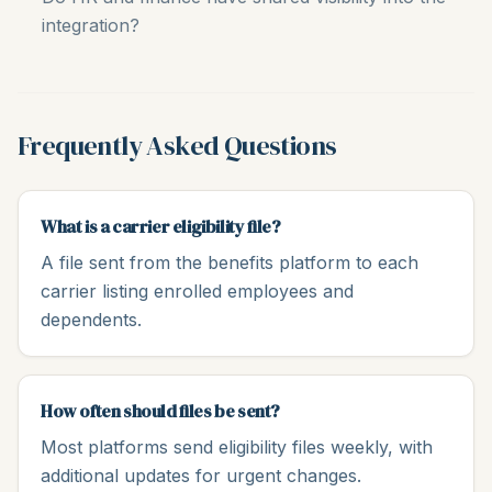
integration?
Frequently Asked Questions
What is a carrier eligibility file?
A file sent from the benefits platform to each
carrier listing enrolled employees and
dependents.
How often should files be sent?
Most platforms send eligibility files weekly, with
additional updates for urgent changes.