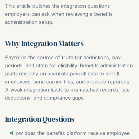
This article outlines the integration questions
employers can ask when reviewing a benefits
administration setup.
Why Integration Matters
Payroll is the source of truth for deductions, pay
periods, and often for eligibility. Benefits administration
platforms rely on accurate payroll data to enroll
employees, send carrier files, and produce reporting.
A weak integration leads to mismatched records, late
deductions, and compliance gaps.
Integration Questions
How does the benefits platform receive employee