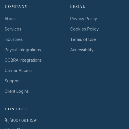
COMPANY
LEGAL
About
Privacy Policy
Services
Cookies Policy
Industries
Terms of Use
Payroll Integrations
Accessibility
COBRA Integrations
Carrier Access
Support
Client Logins
CONTACT
(800) 681-1591