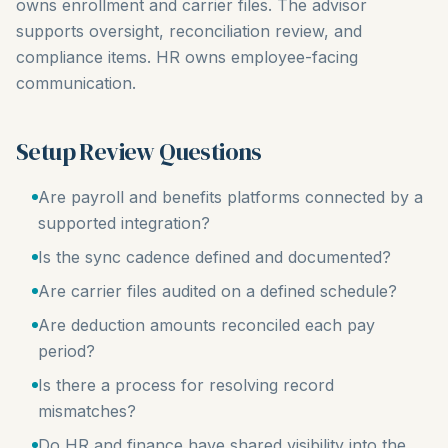
owns enrollment and carrier files. The advisor
supports oversight, reconciliation review, and
compliance items. HR owns employee-facing
communication.
Setup Review Questions
Are payroll and benefits platforms connected by a
supported integration?
Is the sync cadence defined and documented?
Are carrier files audited on a defined schedule?
Are deduction amounts reconciled each pay
period?
Is there a process for resolving record
mismatches?
Do HR and finance have shared visibility into the