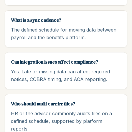
What is a sync cadence?
The defined schedule for moving data between
payroll and the benefits platform.
Can integration issues affect compliance?
Yes. Late or missing data can affect required
notices, COBRA timing, and ACA reporting.
Who should audit carrier files?
HR or the advisor commonly audits files on a
defined schedule, supported by platform
reports.