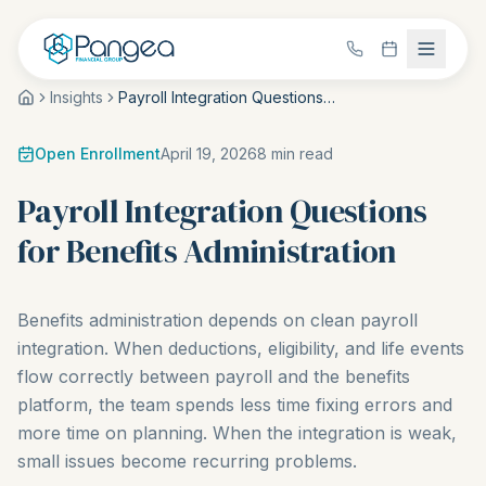
Insights
Payroll Integration Questions for Benefits Administration
Open Enrollment
April 19, 2026
8
min read
Payroll Integration Questions
for Benefits Administration
Benefits administration depends on clean payroll
integration. When deductions, eligibility, and life events
flow correctly between payroll and the benefits
platform, the team spends less time fixing errors and
more time on planning. When the integration is weak,
small issues become recurring problems.