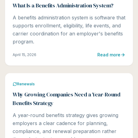
What Is a Benefits Administration System?
A benefits administration system is software that
supports enrollment, eligibility, life events, and
carrier coordination for an employer's benefits
program.
Read more
April 15, 2026
Renewals
Why Growing Companies Need a Year-Round
Benefits Strategy
A year-round benefits strategy gives growing
employers a clear cadence for planning,
compliance, and renewal preparation rather