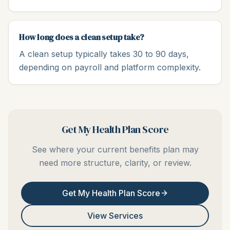
How long does a clean setup take?
A clean setup typically takes 30 to 90 days,
depending on payroll and platform complexity.
Get My Health Plan Score
See where your current benefits plan may
need more structure, clarity, or review.
Get My Health Plan Score
View Services