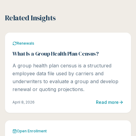
Related Insights
Renewals
What Is a Group Health Plan Census?
A group health plan census is a structured
employee data file used by carriers and
underwriters to evaluate a group and develop
renewal or quoting projections.
Read more
April 8, 2026
Open Enrollment