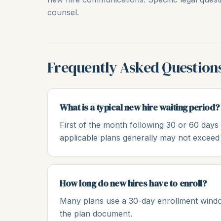
counsel.
Frequently Asked Question
What is a typical new hire waiting period?
First of the month following 30 or 60 day
applicable plans generally may not exceed
How long do new hires have to enroll?
Many plans use a 30-day enrollment window 
the plan document.