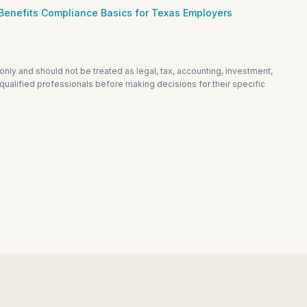
Benefits Compliance Basics for Texas Employers
 only and should not be treated as legal, tax, accounting, investment,
ualified professionals before making decisions for their specific