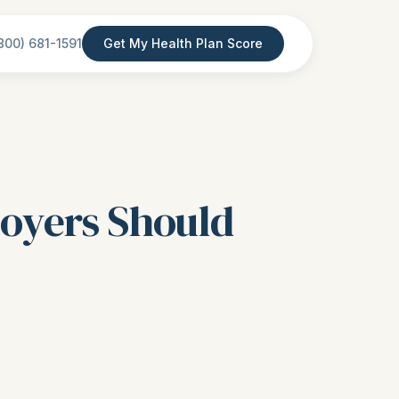
800) 681-1591
Get My Health Plan Score
loyers Should