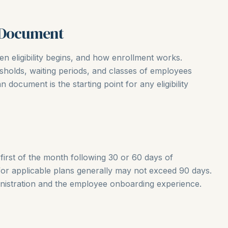
n Document
n eligibility begins, and how enrollment works.
olds, waiting periods, and classes of employees
an document is the starting point for any eligibility
irst of the month following 30 or 60 days of
or applicable plans generally may not exceed 90 days.
inistration and the employee onboarding experience.