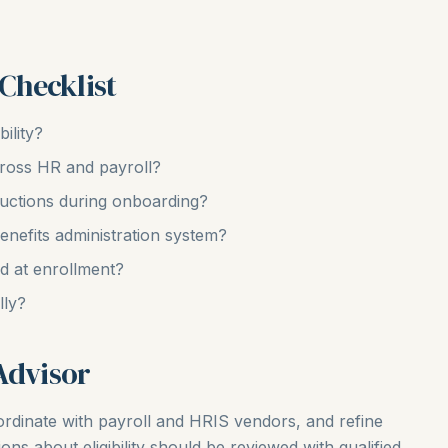
 Checklist
ility?
across HR and payroll?
ructions during onboarding?
benefits administration system?
ed at enrollment?
lly?
Advisor
coordinate with payroll and HRIS vendors, and refine
ns about eligibility should be reviewed with qualified