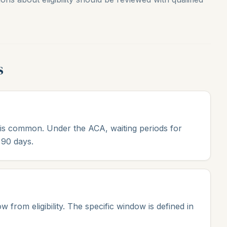
s
s is common. Under the ACA, waiting periods for
 90 days.
from eligibility. The specific window is defined in