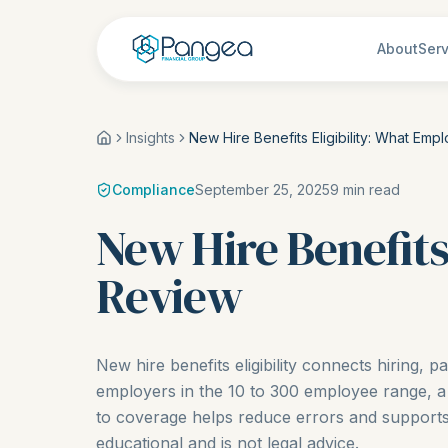
About
Serv
Insights
New Hire Benefits Eligibility: What Em
Compliance
September 25, 2025
9
min read
New Hire Benefits
Review
New hire benefits eligibility connects hiring, p
employers in the 10 to 300 employee range, a
to coverage helps reduce errors and supports 
educational and is not legal advice.