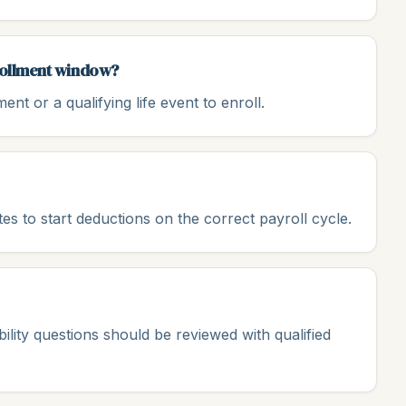
nrollment window?
nt or a qualifying life event to enroll.
ates to start deductions on the correct payroll cycle.
gibility questions should be reviewed with qualified