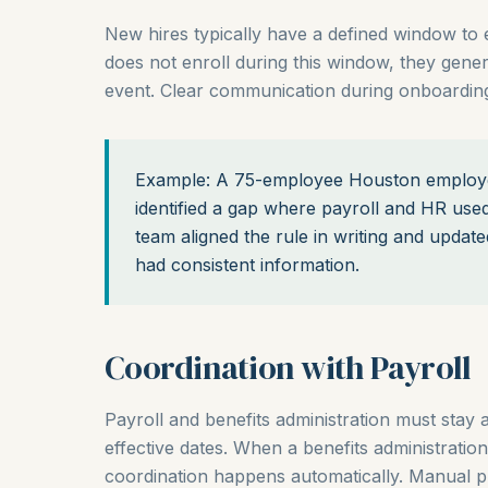
New hires typically have a defined window to enr
does not enroll during this window, they genera
event. Clear communication during onboarding
Example: A 75-employee Houston employer
identified a gap where payroll and HR used 
team aligned the rule in writing and upda
had consistent information.
Coordination with Payroll
Payroll and benefits administration must stay a
effective dates. When a benefits administration
coordination happens automatically. Manual p