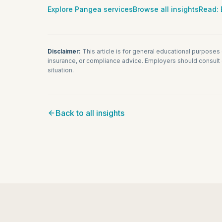
Explore Pangea services
Browse all insights
Read:
Disclaimer:
This article is for general educational purposes
insurance, or compliance advice. Employers should consult q
situation.
Back to all insights