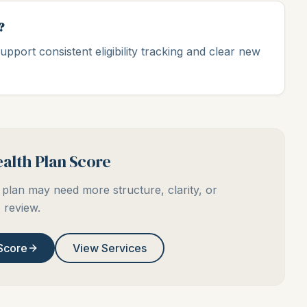
?
upport consistent eligibility tracking and clear new
alth Plan Score
plan may need more structure, clarity, or
review.
Score
View Services