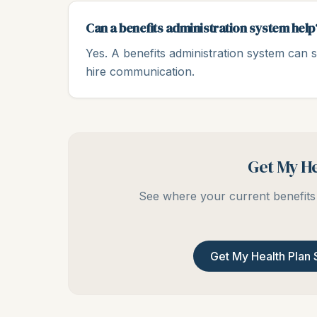
Can a benefits administration system help
Yes. A benefits administration system can s
hire communication.
Get My He
See where your current benefits 
Get My Health Plan 