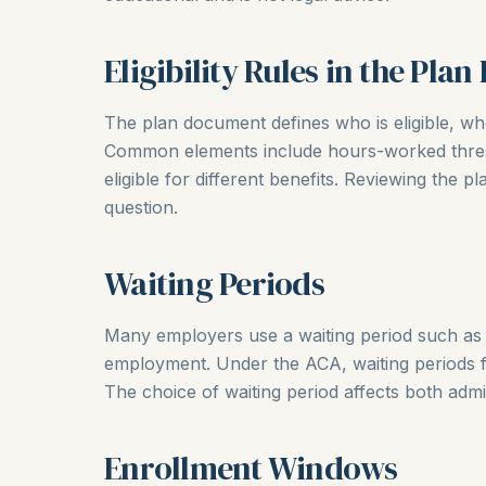
Eligibility Rules in the Pla
The plan document defines who is eligible, whe
Common elements include hours-worked thresh
eligible for different benefits. Reviewing the pl
question.
Waiting Periods
Many employers use a waiting period such as f
employment. Under the ACA, waiting periods f
The choice of waiting period affects both adm
Enrollment Windows