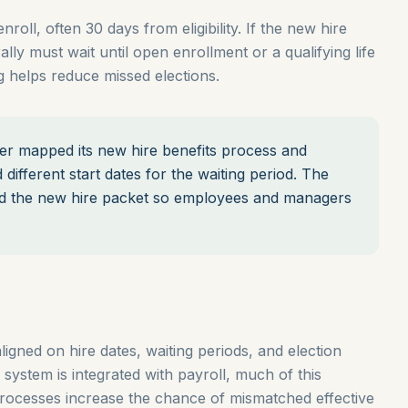
oll, often 30 days from eligibility. If the new hire
lly must wait until open enrollment or a qualifying life
 helps reduce missed elections.
 mapped its new hire benefits process and
different start dates for the waiting period. The
ted the new hire packet so employees and managers
ligned on hire dates, waiting periods, and election
 system is integrated with payroll, much of this
rocesses increase the chance of mismatched effective