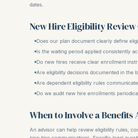
dates.
New Hire Eligibility Review
Does our plan document clearly define eligib
Is the waiting period applied consistently 
Do new hires receive clear enrollment inst
Are eligibility decisions documented in the 
Are dependent eligibility rules communicat
Do we audit new hire enrollments periodica
When to Involve a Benefits 
An advisor can help review eligibility rules, 
new hire communications. Specific legal questio