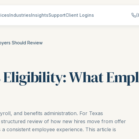
ices
Industries
Insights
Support
Client Logins
(
ployers Should Review
 Eligibility: What Emp
ayroll, and benefits administration. For Texas
 structured review of how new hires move from offer
a consistent employee experience. This article is