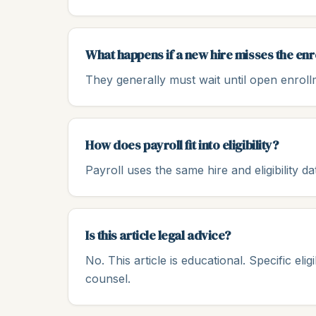
What happens if a new hire misses the e
They generally must wait until open enrollme
How does payroll fit into eligibility?
Payroll uses the same hire and eligibility d
Is this article legal advice?
No. This article is educational. Specific eli
counsel.