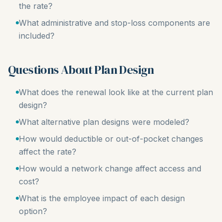
the rate?
What administrative and stop-loss components are
included?
Questions About Plan Design
What does the renewal look like at the current plan
design?
What alternative plan designs were modeled?
How would deductible or out-of-pocket changes
affect the rate?
How would a network change affect access and
cost?
What is the employee impact of each design
option?