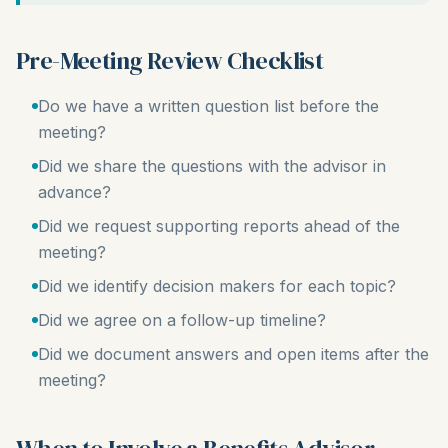
Pre-Meeting Review Checklist
Do we have a written question list before the
meeting?
Did we share the questions with the advisor in
advance?
Did we request supporting reports ahead of the
meeting?
Did we identify decision makers for each topic?
Did we agree on a follow-up timeline?
Did we document answers and open items after the
meeting?