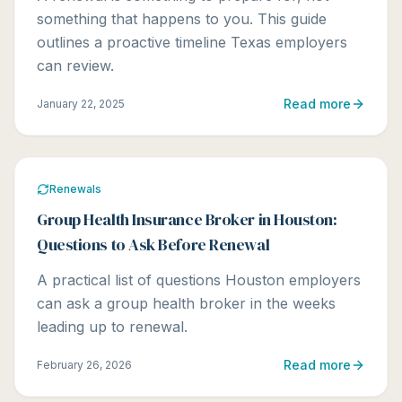
something that happens to you. This guide
outlines a proactive timeline Texas employers
can review.
Read more
January 22, 2025
Renewals
Group Health Insurance Broker in Houston:
Questions to Ask Before Renewal
A practical list of questions Houston employers
can ask a group health broker in the weeks
leading up to renewal.
Read more
February 26, 2026