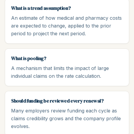
What is a trend assumption?
An estimate of how medical and pharmacy costs
are expected to change, applied to the prior
period to project the next period.
What is pooling?
A mechanism that limits the impact of large
individual claims on the rate calculation.
Should funding be reviewed every renewal?
Many employers review funding each cycle as
claims credibility grows and the company profile
evolves.