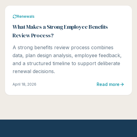
Renewals
What Makes a Strong Employee Benefits
Review Process?
A strong benefits review process combines
data, plan design analysis, employee feedback,
and a structured timeline to support deliberate
renewal decisions.
Read more
April 18, 2026