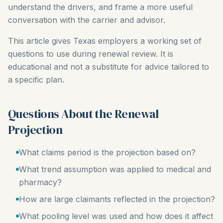
understand the drivers, and frame a more useful
conversation with the carrier and advisor.
This article gives Texas employers a working set of
questions to use during renewal review. It is
educational and not a substitute for advice tailored to
a specific plan.
Questions About the Renewal
Projection
What claims period is the projection based on?
What trend assumption was applied to medical and
pharmacy?
How are large claimants reflected in the projection?
What pooling level was used and how does it affect