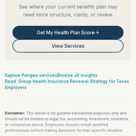
See where your current benefits plan may
need more structure, clarity, or review.
Get My Health Plan Score
View Services
Explore Pangea services
Browse all insights
Read:
Group Health Insurance Renewal Strategy for Texas
Employers
Disclaimer:
This article is for general educational purposes only and
should not be treated as legal, tax, accounting, investment, insurance,
or compliance advice. Employers should consult qualified
professionals before making decisions for their specific situation.