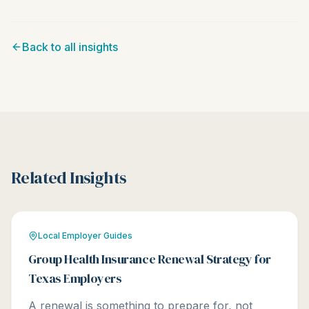
Back to all insights
Related Insights
Local Employer Guides
Group Health Insurance Renewal Strategy for
Texas Employers
A renewal is something to prepare for, not