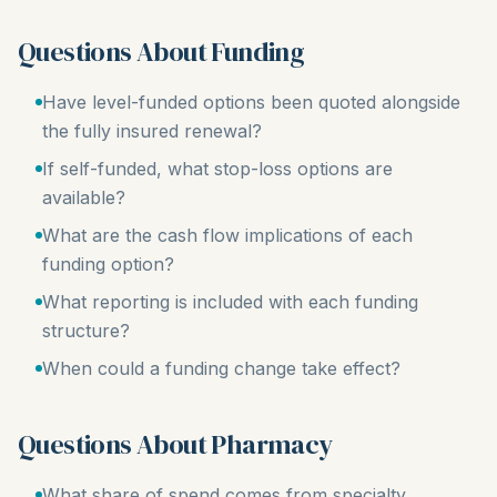
Questions About Funding
Have level-funded options been quoted alongside
the fully insured renewal?
If self-funded, what stop-loss options are
available?
What are the cash flow implications of each
funding option?
What reporting is included with each funding
structure?
When could a funding change take effect?
Questions About Pharmacy
What share of spend comes from specialty