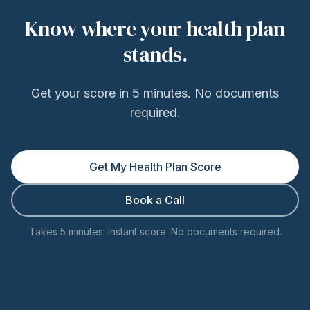
Know where your health plan
stands.
Get your score in 5 minutes. No documents
required.
Get My Health Plan Score
Book a Call
Takes 5 minutes. Instant score. No documents required.