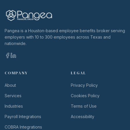
Pangea is a Houston-based employee benefits broker serving
employers with 10 to 300 employees across Texas and
nationwide.
COMPANY
LEGAL
About
Privacy Policy
Services
Cookies Policy
Industries
Terms of Use
Payroll Integrations
Accessibility
COBRA Integrations