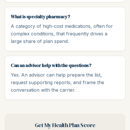
What is specialty pharmacy?
A category of high-cost medications, often for
complex conditions, that frequently drives a
large share of plan spend.
Can an advisor help with the questions?
Yes. An advisor can help prepare the list,
request supporting reports, and frame the
conversation with the carrier.
Get My Health Plan Score