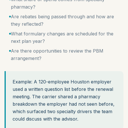
pharmacy?
Are rebates being passed through and how are
they reflected?
What formulary changes are scheduled for the
next plan year?
Are there opportunities to review the PBM
arrangement?
Example: A 120-employee Houston employer
used a written question list before the renewal
meeting. The carrier shared a pharmacy
breakdown the employer had not seen before,
which surfaced two specialty drivers the team
could discuss with the advisor.