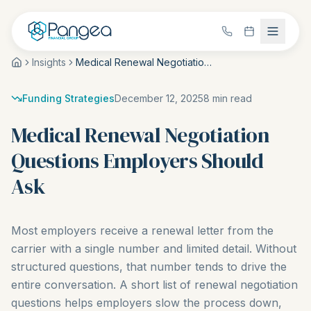
Insights
Medical Renewal Negotiation Questions Employers Should Ask
Funding Strategies
December 12, 2025
8
min read
Medical Renewal Negotiation
Questions Employers Should
Ask
Most employers receive a renewal letter from the
carrier with a single number and limited detail. Without
structured questions, that number tends to drive the
entire conversation. A short list of renewal negotiation
questions helps employers slow the process down,