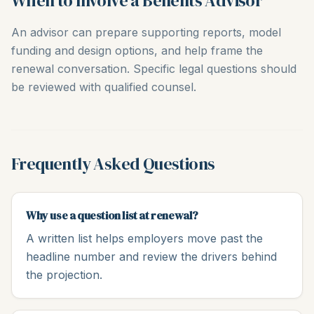
When to Involve a Benefits Advisor
An advisor can prepare supporting reports, model
funding and design options, and help frame the
renewal conversation. Specific legal questions should
be reviewed with qualified counsel.
Frequently Asked Questions
Why use a question list at renewal?
A written list helps employers move past the
headline number and review the drivers behind
the projection.