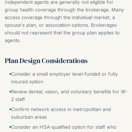
Independent agents are generally not eligible for
group health coverage through the brokerage. Many
access coverage through the individual market, a
spouse's plan, or association options. Brokerages
should not represent that the group plan applies to
agents.
Plan Design Considerations
Consider a small employer level-funded or fully
insured option
Review dental, vision, and voluntary benefits for W-
2 staff
Confirm network access in metropolitan and
suburban areas
Consider an HSA-qualified option for staff who