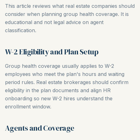
This article reviews what real estate companies should
consider when planning group health coverage. It is
educational and not legal advice on agent
classification.
W-2 Eligibility and Plan Setup
Group health coverage usually applies to W-2
employees who meet the plan's hours and waiting
period rules. Real estate brokerages should confirm
eligibility in the plan documents and align HR
onboarding so new W-2 hires understand the
enrollment window.
Agents and Coverage