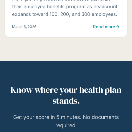
their employee benefits program as headcount
expands toward 100, 200, and 300 employees.
Read more
March 6, 2026
Know where your health plan
stands.
Get your score in 5 minutes. No documents
required.