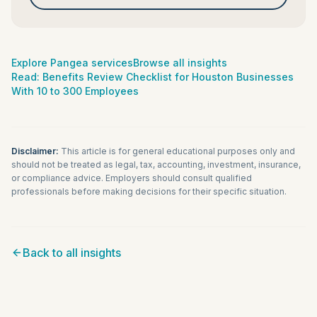
Explore Pangea services
Browse all insights
Read:
Benefits Review Checklist for Houston Businesses
With 10 to 300 Employees
Disclaimer:
This article is for general educational purposes only and
should not be treated as legal, tax, accounting, investment, insurance,
or compliance advice. Employers should consult qualified
professionals before making decisions for their specific situation.
Back to all insights