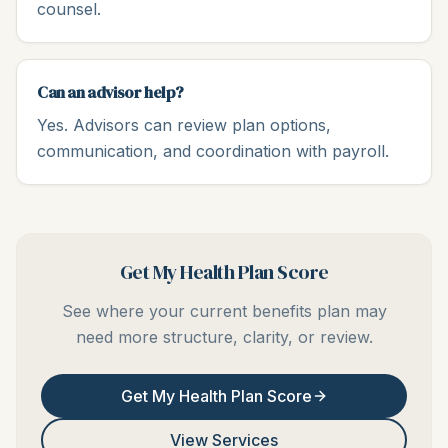
counsel.
Can an advisor help?
Yes. Advisors can review plan options,
communication, and coordination with payroll.
Get My Health Plan Score
See where your current benefits plan may
need more structure, clarity, or review.
Get My Health Plan Score
View Services