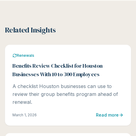
Related Insights
Renewals
Benefits Review Checklist for Houston
Businesses With 10 to 300 Employees
A checklist Houston businesses can use to
review their group benefits program ahead of
renewal.
Read more
March 1, 2026