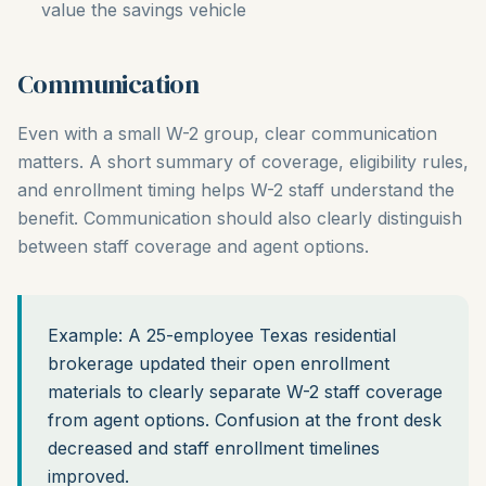
value the savings vehicle
Communication
Even with a small W-2 group, clear communication
matters. A short summary of coverage, eligibility rules,
and enrollment timing helps W-2 staff understand the
benefit. Communication should also clearly distinguish
between staff coverage and agent options.
Example: A 25-employee Texas residential
brokerage updated their open enrollment
materials to clearly separate W-2 staff coverage
from agent options. Confusion at the front desk
decreased and staff enrollment timelines
improved.