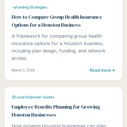
Funding Strategies
How to Compare Group Health Insurance
Options for a Houston Business
A framework for comparing group health
insurance options for a Houston business,
including plan design, funding, and network
access.
Read more
March 2, 2026
Local Employer Guides
Employee Benefits Planning for Growing
Houston Businesses
How growing Houston businesses can plan