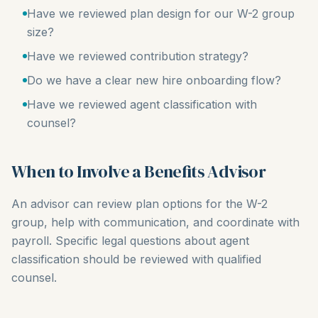
Have we reviewed plan design for our W-2 group
size?
Have we reviewed contribution strategy?
Do we have a clear new hire onboarding flow?
Have we reviewed agent classification with
counsel?
When to Involve a Benefits Advisor
An advisor can review plan options for the W-2
group, help with communication, and coordinate with
payroll. Specific legal questions about agent
classification should be reviewed with qualified
counsel.