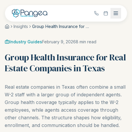
Insights
Group Health Insurance for Real Estate Companies in Texas
Industry Guides
February 9, 2026
8
min read
Group Health Insurance for Real
Estate Companies in Texas
Real estate companies in Texas often combine a small
W-2 staff with a larger group of independent agents.
Group health coverage typically applies to the W-2
employees, while agents access coverage through
other channels. The structure shapes how eligibility,
enrollment, and communication should be handled.