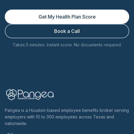
Get My Health Plan Score
Book a Call
Takes 5 minutes. Instant score. No documents required.
Pangea is a Houston-based employee benefits broker serving
employers with 10 to 300 employees across Texas and
nationwide.