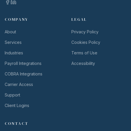
COMPANY
LEGAL
About
Privacy Policy
Services
Cookies Policy
Industries
Terms of Use
Payroll Integrations
Accessibility
COBRA Integrations
Carrier Access
Support
Client Logins
CONTACT