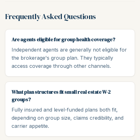
Frequently Asked Questions
Are agents eligible for group health coverage?
Independent agents are generally not eligible for
the brokerage's group plan. They typically
access coverage through other channels.
What plan structures fit small real estate W-2
groups?
Fully insured and level-funded plans both fit,
depending on group size, claims credibility, and
carrier appetite.