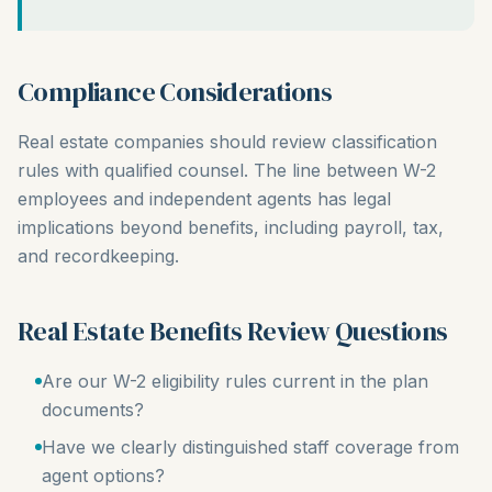
Compliance Considerations
Real estate companies should review classification
rules with qualified counsel. The line between W-2
employees and independent agents has legal
implications beyond benefits, including payroll, tax,
and recordkeeping.
Real Estate Benefits Review Questions
Are our W-2 eligibility rules current in the plan
documents?
Have we clearly distinguished staff coverage from
agent options?