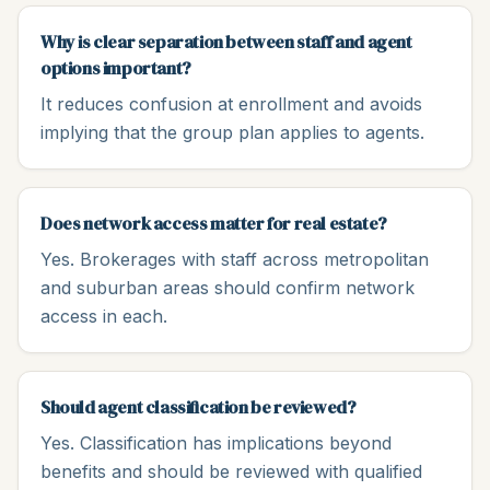
Why is clear separation between staff and agent
options important?
It reduces confusion at enrollment and avoids
implying that the group plan applies to agents.
Does network access matter for real estate?
Yes. Brokerages with staff across metropolitan
and suburban areas should confirm network
access in each.
Should agent classification be reviewed?
Yes. Classification has implications beyond
benefits and should be reviewed with qualified