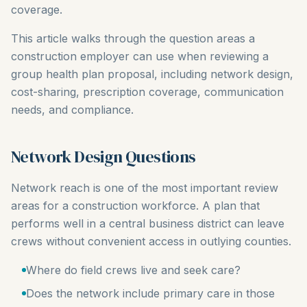
coverage.
This article walks through the question areas a
construction employer can use when reviewing a
group health plan proposal, including network design,
cost-sharing, prescription coverage, communication
needs, and compliance.
Network Design Questions
Network reach is one of the most important review
areas for a construction workforce. A plan that
performs well in a central business district can leave
crews without convenient access in outlying counties.
Where do field crews live and seek care?
Does the network include primary care in those