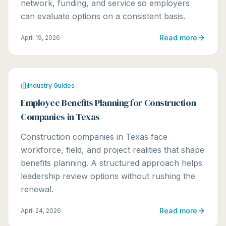
network, funding, and service so employers
can evaluate options on a consistent basis.
Read more
April 19, 2026
Industry Guides
Employee Benefits Planning for Construction
Companies in Texas
Construction companies in Texas face
workforce, field, and project realities that shape
benefits planning. A structured approach helps
leadership review options without rushing the
renewal.
Read more
April 24, 2026