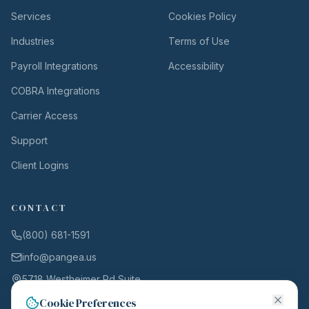
Services
Cookies Policy
Industries
Terms of Use
Payroll Integrations
Accessibility
COBRA Integrations
Carrier Access
Support
Client Logins
CONTACT
(800) 681-1591
info@pangea.us
5718 Westheimer Rd Suite
1000
Cookie Preferences
Houston, TX 77057