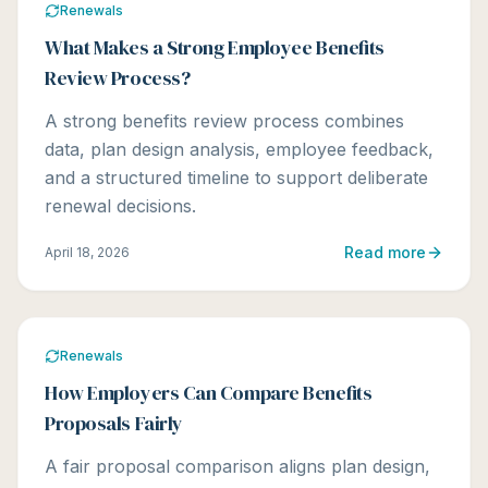
Renewals
What Makes a Strong Employee Benefits
Review Process?
A strong benefits review process combines
data, plan design analysis, employee feedback,
and a structured timeline to support deliberate
renewal decisions.
Read more
April 18, 2026
Renewals
How Employers Can Compare Benefits
Proposals Fairly
A fair proposal comparison aligns plan design,