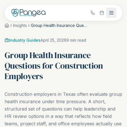
Insights
Group Health Insurance Questions for Construction Employers
Industry Guides
April 25, 2026
9
min read
Group Health Insurance
Questions for Construction
Employers
Construction employers in Texas often evaluate group
health insurance under time pressure. A short,
structured set of questions can help leadership and
HR review options in a way that reflects how field
teams, project staff, and office employees actually use