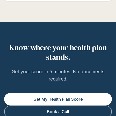
Know where your health plan
stands.
Get your score in 5 minutes. No documents
required.
Get My Health Plan Score
Book a Call