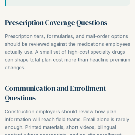
Prescription Coverage Questions
Prescription tiers, formularies, and mail-order options
should be reviewed against the medications employees
actually use. A small set of high-cost specialty drugs
can shape total plan cost more than headline premium
changes.
Communication and Enrollment
Questions
Construction employers should review how plan
information will reach field teams. Email alone is rarely
enough. Printed materials, short videos, bilingual