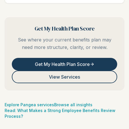
Get My Health Plan Score
See where your current benefits plan may
need more structure, clarity, or review.
Get My Health Plan Score
View Services
Explore Pangea services
Browse all insights
Read:
What Makes a Strong Employee Benefits Review
Process?