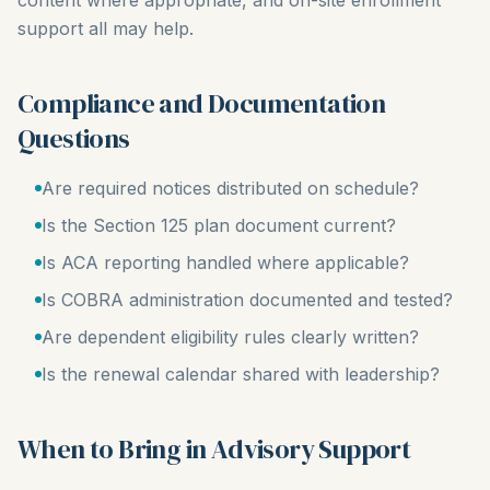
content where appropriate, and on-site enrollment
support all may help.
Compliance and Documentation
Questions
Are required notices distributed on schedule?
Is the Section 125 plan document current?
Is ACA reporting handled where applicable?
Is COBRA administration documented and tested?
Are dependent eligibility rules clearly written?
Is the renewal calendar shared with leadership?
When to Bring in Advisory Support