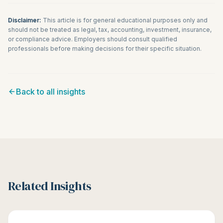
Disclaimer:
This article is for general educational purposes only and
should not be treated as legal, tax, accounting, investment, insurance,
or compliance advice. Employers should consult qualified
professionals before making decisions for their specific situation.
Back to all insights
Related Insights