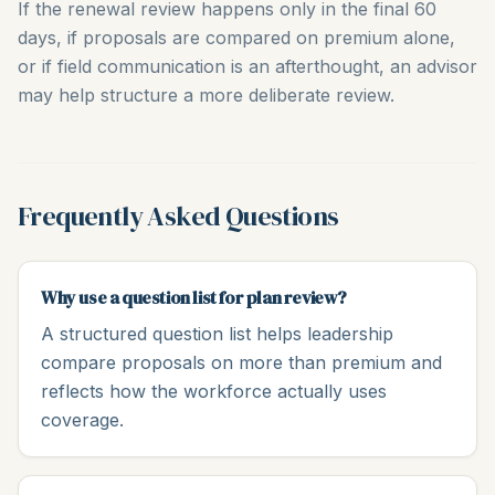
If the renewal review happens only in the final 60
days, if proposals are compared on premium alone,
or if field communication is an afterthought, an advisor
may help structure a more deliberate review.
Frequently Asked Questions
Why use a question list for plan review?
A structured question list helps leadership
compare proposals on more than premium and
reflects how the workforce actually uses
coverage.