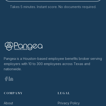
Takes 5 minutes. Instant score. No documents required.
Pangea is a Houston-based employee benefits broker serving
employers with 10 to 300 employees across Texas and
nationwide.
COMPANY
LEGAL
About
Privacy Policy