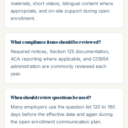
materials, short videos, bilingual content where
appropriate, and on-site support during open
enrollment.
What compliance items should be reviewed?
Required notices, Section 125 documentation,
ACA reporting where applicable, and COBRA
administration are commonly reviewed each
year.
When should review questions be used?
Many employers use the question list 120 to 180
days before the effective date and again during
the open enrollment communication plan.