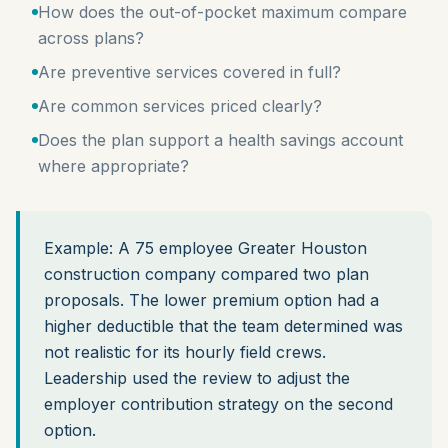
How does the out-of-pocket maximum compare
across plans?
Are preventive services covered in full?
Are common services priced clearly?
Does the plan support a health savings account
where appropriate?
Example: A 75 employee Greater Houston
construction company compared two plan
proposals. The lower premium option had a
higher deductible that the team determined was
not realistic for its hourly field crews.
Leadership used the review to adjust the
employer contribution strategy on the second
option.