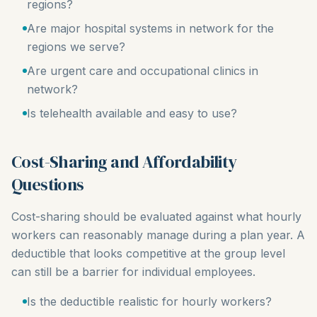
regions?
Are major hospital systems in network for the
regions we serve?
Are urgent care and occupational clinics in
network?
Is telehealth available and easy to use?
Cost-Sharing and Affordability
Questions
Cost-sharing should be evaluated against what hourly
workers can reasonably manage during a plan year. A
deductible that looks competitive at the group level
can still be a barrier for individual employees.
Is the deductible realistic for hourly workers?