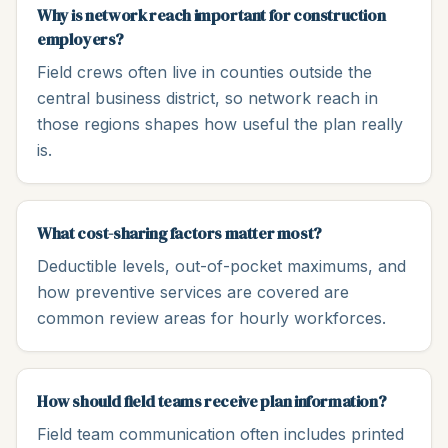
Why is network reach important for construction
employers?
Field crews often live in counties outside the
central business district, so network reach in
those regions shapes how useful the plan really
is.
What cost-sharing factors matter most?
Deductible levels, out-of-pocket maximums, and
how preventive services are covered are
common review areas for hourly workforces.
How should field teams receive plan information?
Field team communication often includes printed