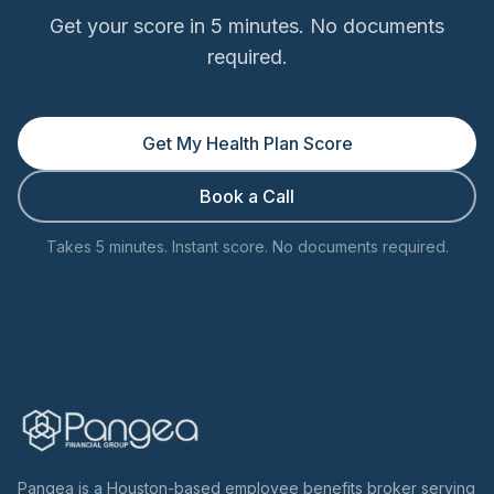
Get your score in 5 minutes. No documents
required.
Get My Health Plan Score
Book a Call
Takes 5 minutes. Instant score. No documents required.
Pangea is a Houston-based employee benefits broker serving