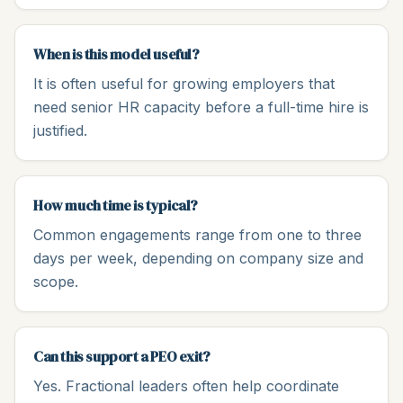
When is this model useful?
It is often useful for growing employers that
need senior HR capacity before a full-time hire is
justified.
How much time is typical?
Common engagements range from one to three
days per week, depending on company size and
scope.
Can this support a PEO exit?
Yes. Fractional leaders often help coordinate