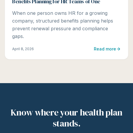
Benefits Planning for HR Teams of One
When one person owns HR for a growing
company, structured benefits planning helps
prevent renewal pressure and compliance
gaps.
Read more
April 8, 2026
Know where your health plan
stands.