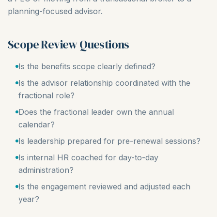
planning-focused advisor.
Scope Review Questions
Is the benefits scope clearly defined?
Is the advisor relationship coordinated with the
fractional role?
Does the fractional leader own the annual
calendar?
Is leadership prepared for pre-renewal sessions?
Is internal HR coached for day-to-day
administration?
Is the engagement reviewed and adjusted each
year?