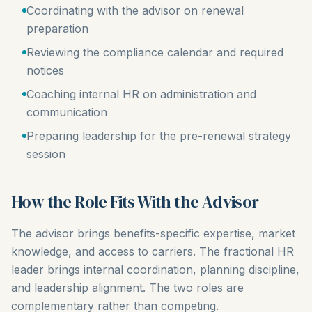
Coordinating with the advisor on renewal
preparation
Reviewing the compliance calendar and required
notices
Coaching internal HR on administration and
communication
Preparing leadership for the pre-renewal strategy
session
How the Role Fits With the Advisor
The advisor brings benefits-specific expertise, market
knowledge, and access to carriers. The fractional HR
leader brings internal coordination, planning discipline,
and leadership alignment. The two roles are
complementary rather than competing.