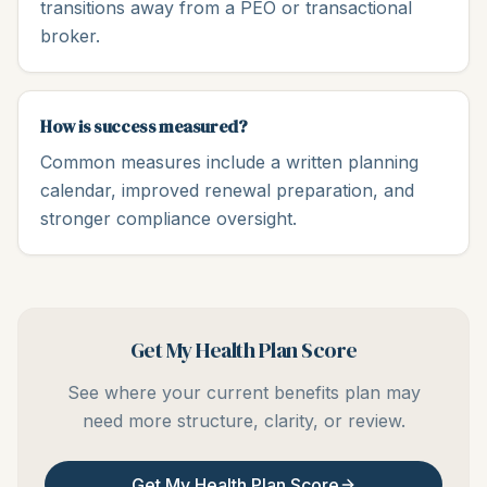
transitions away from a PEO or transactional
broker.
How is success measured?
Common measures include a written planning
calendar, improved renewal preparation, and
stronger compliance oversight.
Get My Health Plan Score
See where your current benefits plan may
need more structure, clarity, or review.
Get My Health Plan Score