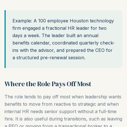
Example: A 100 employee Houston technology
firm engaged a fractional HR leader for two
days a week. The leader built an annual
benefits calendar, coordinated quarterly check-
ins with the advisor, and prepared the CEO for
a structured pre-renewal session.
Where the Role Pays Off Most
The role tends to pay off most when leadership wants
benefits to move from reactive to strategic and when
internal HR needs senior support without a full-time
hire. It is also useful during transitions, such as leaving
a PEO or moving from a transactional broker to a