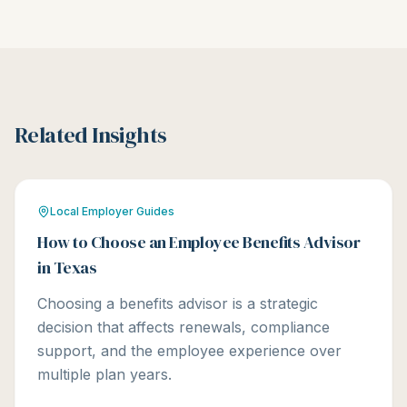
Related Insights
Local Employer Guides
How to Choose an Employee Benefits Advisor
in Texas
Choosing a benefits advisor is a strategic
decision that affects renewals, compliance
support, and the employee experience over
multiple plan years.