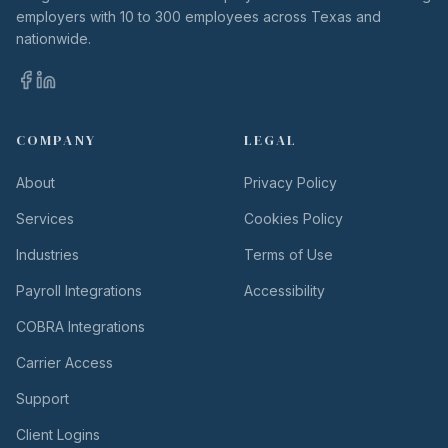
employers with 10 to 300 employees across Texas and
nationwide.
COMPANY
LEGAL
About
Privacy Policy
Services
Cookies Policy
Industries
Terms of Use
Payroll Integrations
Accessibility
COBRA Integrations
Carrier Access
Support
Client Logins