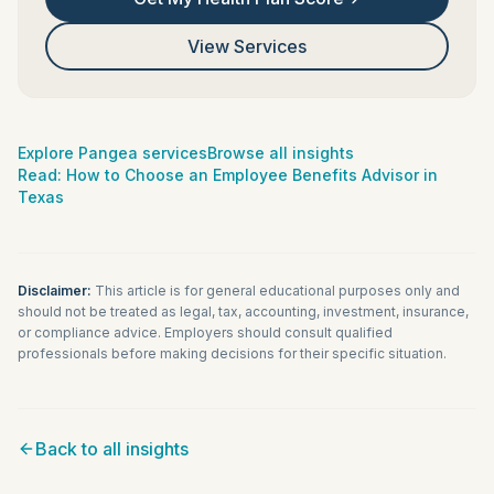
View Services
Explore Pangea services
Browse all insights
Read:
How to Choose an Employee Benefits Advisor in
Texas
Disclaimer:
This article is for general educational purposes only and
should not be treated as legal, tax, accounting, investment, insurance,
or compliance advice. Employers should consult qualified
professionals before making decisions for their specific situation.
Back to all insights