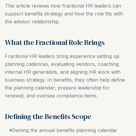
This article reviews how fractional HR leaders can
support benefits strategy and how the role fits with
the advisor relationship.
What the Fractional Role Brings
Fractional HR leaders bring experience setting up
planning cadences, evaluating vendors, coaching
internal HR generalists, and aligning HR work with
business strategy. In benefits, they often help define
the planning calendar, prepare leadership for
renewal, and oversee compliance items.
Defining the Benefits Scope
Owning the annual benefits planning calendar