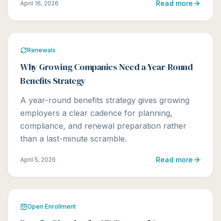
Read more
April 16, 2026
Renewals
Why Growing Companies Need a Year-Round
Benefits Strategy
A year-round benefits strategy gives growing
employers a clear cadence for planning,
compliance, and renewal preparation rather
than a last-minute scramble.
Read more
April 5, 2026
Open Enrollment