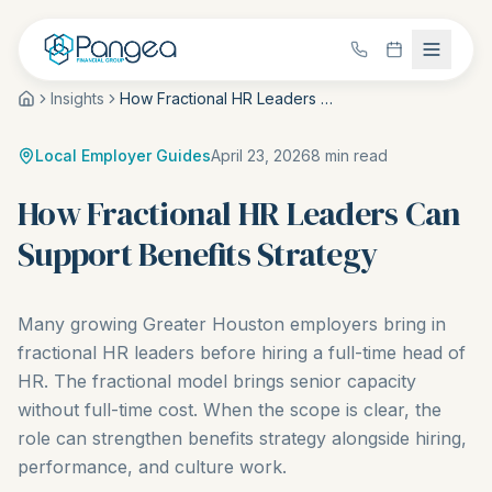
Insights
How Fractional HR Leaders Can Support Benefits Strategy
Local Employer Guides
April 23, 2026
8
min read
How Fractional HR Leaders Can
Support Benefits Strategy
Many growing Greater Houston employers bring in
fractional HR leaders before hiring a full-time head of
HR. The fractional model brings senior capacity
without full-time cost. When the scope is clear, the
role can strengthen benefits strategy alongside hiring,
performance, and culture work.