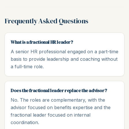
Frequently Asked Questions
What is a fractional HR leader?
A senior HR professional engaged on a part-time
basis to provide leadership and coaching without
a full-time role.
Does the fractional leader replace the advisor?
No. The roles are complementary, with the
advisor focused on benefits expertise and the
fractional leader focused on internal
coordination.