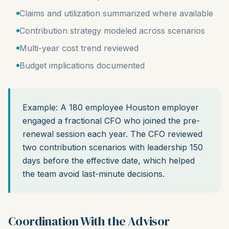
Claims and utilization summarized where available
Contribution strategy modeled across scenarios
Multi-year cost trend reviewed
Budget implications documented
Example: A 180 employee Houston employer
engaged a fractional CFO who joined the pre-
renewal session each year. The CFO reviewed
two contribution scenarios with leadership 150
days before the effective date, which helped
the team avoid last-minute decisions.
Coordination With the Advisor