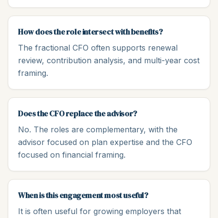
How does the role intersect with benefits?
The fractional CFO often supports renewal
review, contribution analysis, and multi-year cost
framing.
Does the CFO replace the advisor?
No. The roles are complementary, with the
advisor focused on plan expertise and the CFO
focused on financial framing.
When is this engagement most useful?
It is often useful for growing employers that