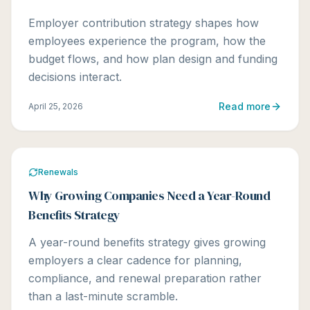
Employer contribution strategy shapes how
employees experience the program, how the
budget flows, and how plan design and funding
decisions interact.
Read more
April 25, 2026
Renewals
Why Growing Companies Need a Year-Round
Benefits Strategy
A year-round benefits strategy gives growing
employers a clear cadence for planning,
compliance, and renewal preparation rather
than a last-minute scramble.