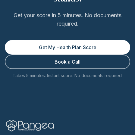
Get your score in 5 minutes. No documents
required.
Get My Health Plan Score
Book a Call
Takes 5 minutes. Instant score. No documents required.