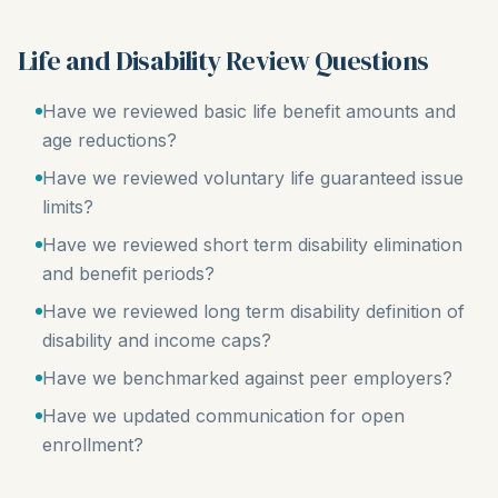
Life and Disability Review Questions
Have we reviewed basic life benefit amounts and
age reductions?
Have we reviewed voluntary life guaranteed issue
limits?
Have we reviewed short term disability elimination
and benefit periods?
Have we reviewed long term disability definition of
disability and income caps?
Have we benchmarked against peer employers?
Have we updated communication for open
enrollment?