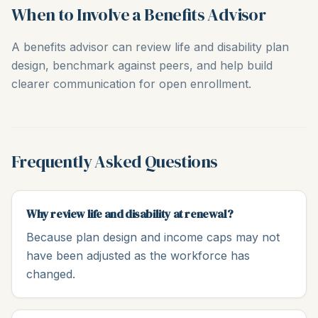
When to Involve a Benefits Advisor
A benefits advisor can review life and disability plan
design, benchmark against peers, and help build
clearer communication for open enrollment.
Frequently Asked Questions
Why review life and disability at renewal?
Because plan design and income caps may not
have been adjusted as the workforce has
changed.