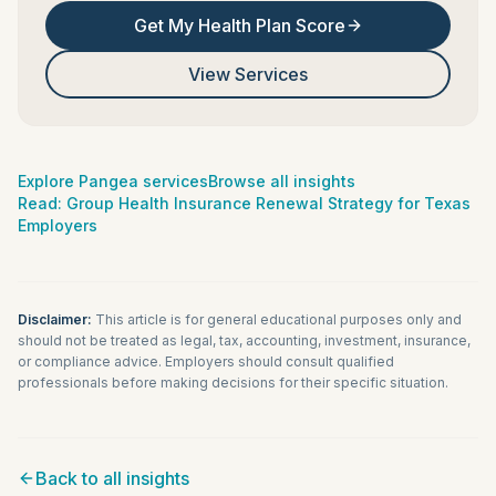
Get My Health Plan Score
View Services
Explore Pangea services
Browse all insights
Read:
Group Health Insurance Renewal Strategy for Texas
Employers
Disclaimer:
This article is for general educational purposes only and
should not be treated as legal, tax, accounting, investment, insurance,
or compliance advice. Employers should consult qualified
professionals before making decisions for their specific situation.
Back to all insights