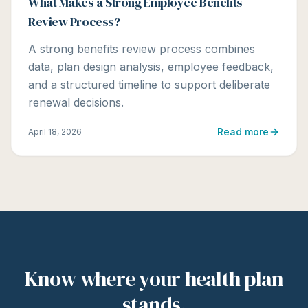
What Makes a Strong Employee Benefits
Review Process?
A strong benefits review process combines
data, plan design analysis, employee feedback,
and a structured timeline to support deliberate
renewal decisions.
Read more
April 18, 2026
Know where your health plan
stands.