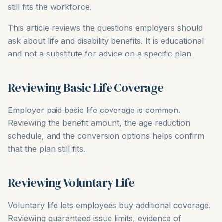
still fits the workforce.
This article reviews the questions employers should
ask about life and disability benefits. It is educational
and not a substitute for advice on a specific plan.
Reviewing Basic Life Coverage
Employer paid basic life coverage is common.
Reviewing the benefit amount, the age reduction
schedule, and the conversion options helps confirm
that the plan still fits.
Reviewing Voluntary Life
Voluntary life lets employees buy additional coverage.
Reviewing guaranteed issue limits, evidence of