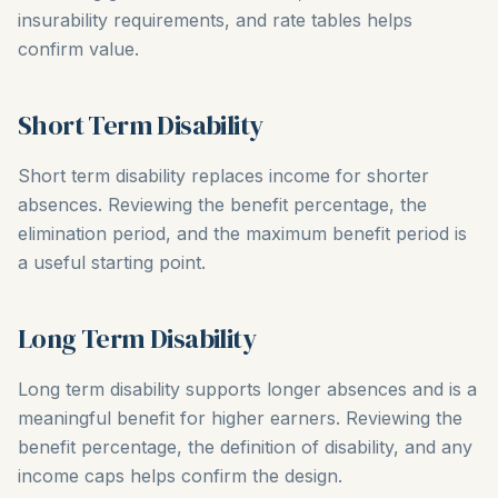
insurability requirements, and rate tables helps
confirm value.
Short Term Disability
Short term disability replaces income for shorter
absences. Reviewing the benefit percentage, the
elimination period, and the maximum benefit period is
a useful starting point.
Long Term Disability
Long term disability supports longer absences and is a
meaningful benefit for higher earners. Reviewing the
benefit percentage, the definition of disability, and any
income caps helps confirm the design.