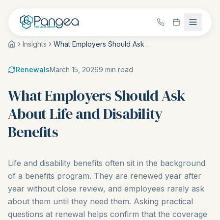
Insights
What Employers Should Ask About Life and Disability Benefits
Renewals
March 15, 2026
9
min read
What Employers Should Ask
About Life and Disability
Benefits
Life and disability benefits often sit in the background
of a benefits program. They are renewed year after
year without close review, and employees rarely ask
about them until they need them. Asking practical
questions at renewal helps confirm that the coverage