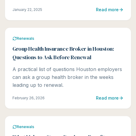
Read more
January 22, 2025
Renewals
Group Health Insurance Broker in Houston:
Questions to Ask Before Renewal
A practical list of questions Houston employers
can ask a group health broker in the weeks
leading up to renewal.
Read more
February 26, 2026
Renewals