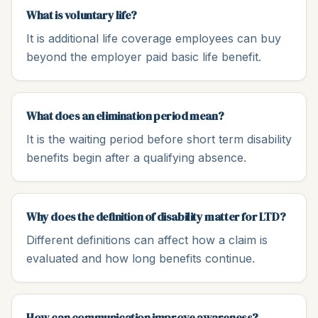
What is voluntary life?
It is additional life coverage employees can buy
beyond the employer paid basic life benefit.
What does an elimination period mean?
It is the waiting period before short term disability
benefits begin after a qualifying absence.
Why does the definition of disability matter for LTD?
Different definitions can affect how a claim is
evaluated and how long benefits continue.
How can communication improve awareness?