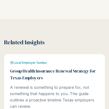
Related Insights
Local Employer Guides
Group Health Insurance Renewal Strategy for
Texas Employers
A renewal is something to prepare for, not
something that happens to you. This guide
outlines a proactive timeline Texas employers
can review.