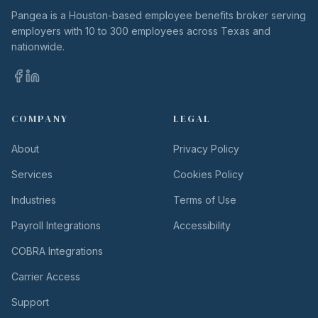
Pangea is a Houston-based employee benefits broker serving
employers with 10 to 300 employees across Texas and
nationwide.
COMPANY
LEGAL
About
Privacy Policy
Services
Cookies Policy
Industries
Terms of Use
Payroll Integrations
Accessibility
COBRA Integrations
Carrier Access
Support