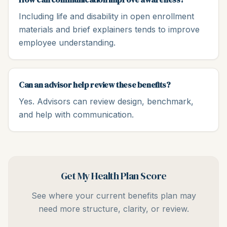
Including life and disability in open enrollment
materials and brief explainers tends to improve
employee understanding.
Can an advisor help review these benefits?
Yes. Advisors can review design, benchmark,
and help with communication.
Get My Health Plan Score
See where your current benefits plan may
need more structure, clarity, or review.