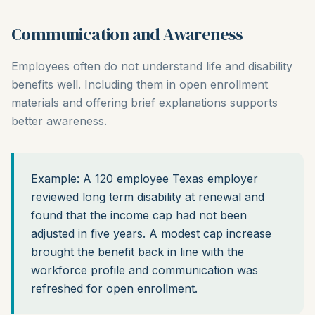
Communication and Awareness
Employees often do not understand life and disability
benefits well. Including them in open enrollment
materials and offering brief explanations supports
better awareness.
Example: A 120 employee Texas employer
reviewed long term disability at renewal and
found that the income cap had not been
adjusted in five years. A modest cap increase
brought the benefit back in line with the
workforce profile and communication was
refreshed for open enrollment.