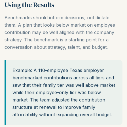
Using the Results
Benchmarks should inform decisions, not dictate
them. A plan that looks below market on employee
contribution may be well aligned with the company
strategy. The benchmark is a starting point for a
conversation about strategy, talent, and budget.
Example: A 110-employee Texas employer
benchmarked contributions across all tiers and
saw that their family tier was well above market
while their employee-only tier was below
market. The team adjusted the contribution
structure at renewal to improve family
affordability without expanding overall budget.