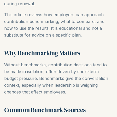
during renewal.
This article reviews how employers can approach
contribution benchmarking, what to compare, and
how to use the results. It is educational and not a
substitute for advice on a specific plan.
Why Benchmarking Matters
Without benchmarks, contribution decisions tend to
be made in isolation, often driven by short-term
budget pressure. Benchmarks give the conversation
context, especially when leadership is weighing
changes that affect employees.
Common Benchmark Sources