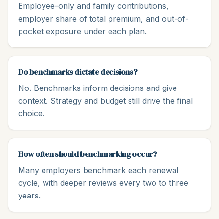
Employee-only and family contributions,
employer share of total premium, and out-of-
pocket exposure under each plan.
Do benchmarks dictate decisions?
No. Benchmarks inform decisions and give
context. Strategy and budget still drive the final
choice.
How often should benchmarking occur?
Many employers benchmark each renewal
cycle, with deeper reviews every two to three
years.