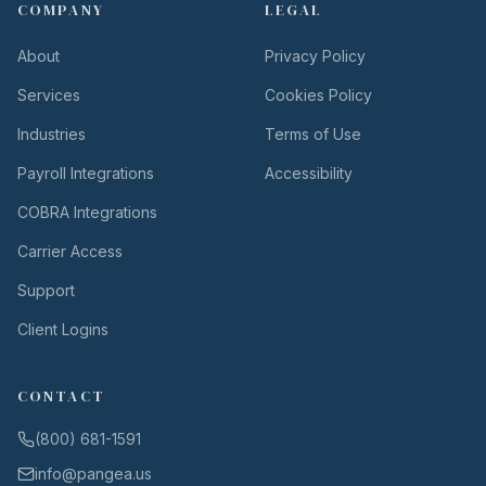
COMPANY
LEGAL
About
Privacy Policy
Services
Cookies Policy
Industries
Terms of Use
Payroll Integrations
Accessibility
COBRA Integrations
Carrier Access
Support
Client Logins
CONTACT
(800) 681-1591
info@pangea.us