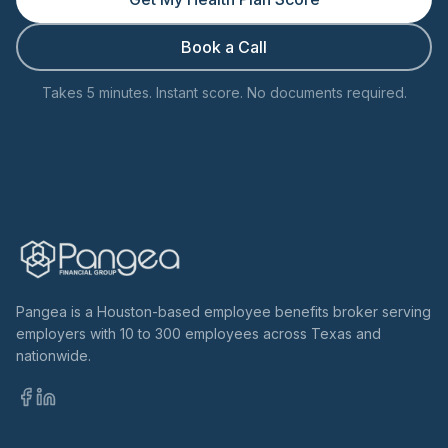
Book a Call
Takes 5 minutes. Instant score. No documents required.
Pangea is a Houston-based employee benefits broker serving
employers with 10 to 300 employees across Texas and
nationwide.