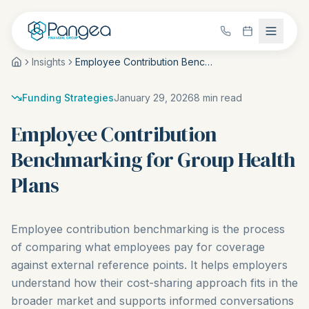
Insights
Employee Contribution Benchmarking for Group Health Plans
Funding Strategies
January 29, 2026
8
min read
Employee Contribution
Benchmarking for Group Health
Plans
Employee contribution benchmarking is the process
of comparing what employees pay for coverage
against external reference points. It helps employers
understand how their cost-sharing approach fits in the
broader market and supports informed conversations