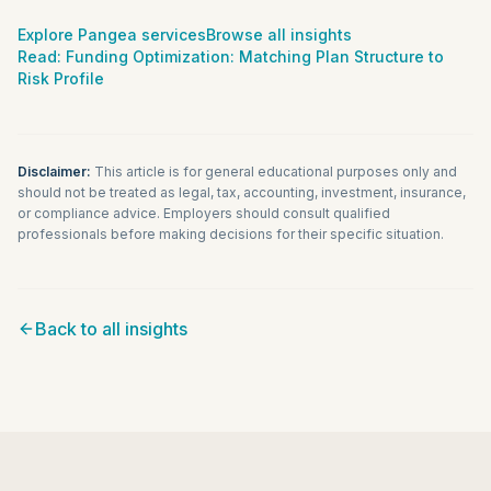
Explore Pangea services
Browse all insights
Read:
Funding Optimization: Matching Plan Structure to
Risk Profile
Disclaimer:
This article is for general educational purposes only and
should not be treated as legal, tax, accounting, investment, insurance,
or compliance advice. Employers should consult qualified
professionals before making decisions for their specific situation.
Back to all insights