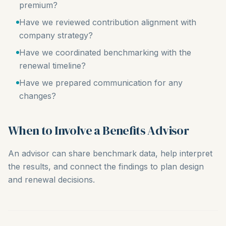
premium?
Have we reviewed contribution alignment with
company strategy?
Have we coordinated benchmarking with the
renewal timeline?
Have we prepared communication for any
changes?
When to Involve a Benefits Advisor
An advisor can share benchmark data, help interpret
the results, and connect the findings to plan design
and renewal decisions.