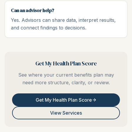
Can an advisor help?
Yes. Advisors can share data, interpret results,
and connect findings to decisions.
Get My Health Plan Score
See where your current benefits plan may
need more structure, clarity, or review.
Get My Health Plan Score
View Services