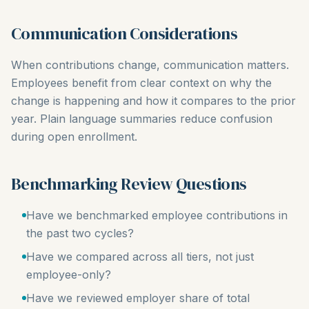
Communication Considerations
When contributions change, communication matters.
Employees benefit from clear context on why the
change is happening and how it compares to the prior
year. Plain language summaries reduce confusion
during open enrollment.
Benchmarking Review Questions
Have we benchmarked employee contributions in
the past two cycles?
Have we compared across all tiers, not just
employee-only?
Have we reviewed employer share of total