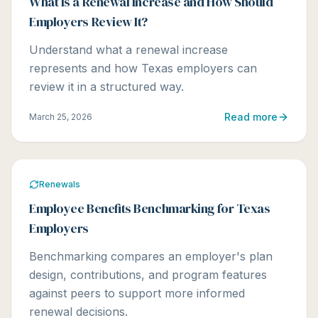
What Is a Renewal Increase and How Should
Employers Review It?
Understand what a renewal increase
represents and how Texas employers can
review it in a structured way.
Read more
March 25, 2026
Renewals
Employee Benefits Benchmarking for Texas
Employers
Benchmarking compares an employer's plan
design, contributions, and program features
against peers to support more informed
renewal decisions.