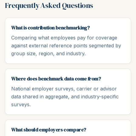
Frequently Asked Questions
What is contribution benchmarking?
Comparing what employees pay for coverage
against external reference points segmented by
group size, region, and industry.
Where does benchmark data come from?
National employer surveys, carrier or advisor
data shared in aggregate, and industry-specific
surveys.
What should employers compare?