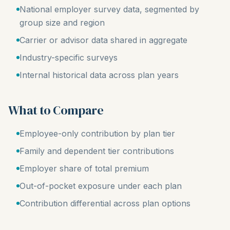
National employer survey data, segmented by
group size and region
Carrier or advisor data shared in aggregate
Industry-specific surveys
Internal historical data across plan years
What to Compare
Employee-only contribution by plan tier
Family and dependent tier contributions
Employer share of total premium
Out-of-pocket exposure under each plan
Contribution differential across plan options