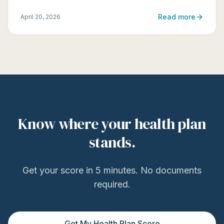
Read more
April 20, 2026
Know where your health plan
stands.
Get your score in 5 minutes. No documents
required.
Get My Health Plan Score