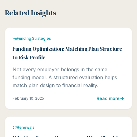
Related Insights
Funding Strategies
Funding Optimization: Matching Plan Structure
to Risk Profile
Not every employer belongs in the same
funding model. A structured evaluation helps
match plan design to financial reality.
Read more
February 10, 2025
Renewals