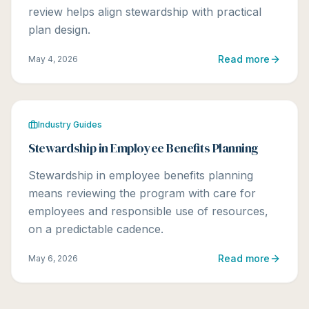
review helps align stewardship with practical
plan design.
Read more
May 4, 2026
Industry Guides
Stewardship in Employee Benefits Planning
Stewardship in employee benefits planning
means reviewing the program with care for
employees and responsible use of resources,
on a predictable cadence.
Read more
May 6, 2026