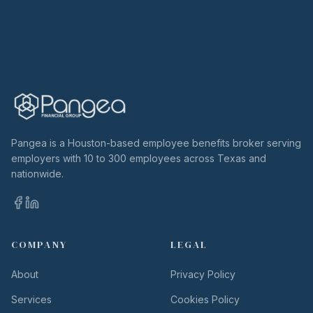
Pangea is a Houston-based employee benefits broker serving
employers with 10 to 300 employees across Texas and
nationwide.
COMPANY
LEGAL
About
Privacy Policy
Services
Cookies Policy