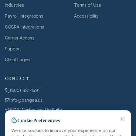
Industries
Terms of Use
Payroll Integrations
Accessibility
COBRA Integrations
Carrier Access
Support
Client Logins
CONTACT
(800) 681-1591
info@pangea.us
5718 Westheimer Rd Suite
1000
Cookie Preferences
Houston, TX 77057
We use cookies to improve your experience on our