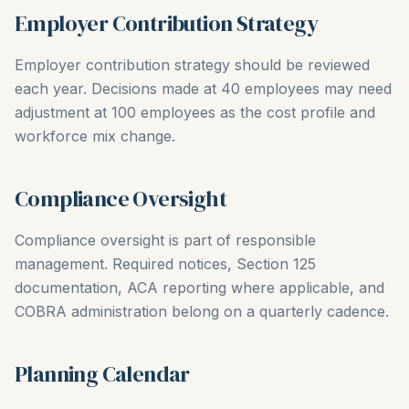
Employer Contribution Strategy
Employer contribution strategy should be reviewed
each year. Decisions made at 40 employees may need
adjustment at 100 employees as the cost profile and
workforce mix change.
Compliance Oversight
Compliance oversight is part of responsible
management. Required notices, Section 125
documentation, ACA reporting where applicable, and
COBRA administration belong on a quarterly cadence.
Planning Calendar