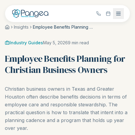
Insights
Employee Benefits Planning for Christian Business Owners
Industry Guides
May 5, 2026
9
min read
Employee Benefits Planning for
Christian Business Owners
Christian business owners in Texas and Greater
Houston often describe benefits decisions in terms of
employee care and responsible stewardship. The
practical question is how to translate that intent into a
planning cadence and a program that holds up year
over year.