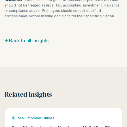
should not be treated as legal, tax, accounting, investment, insurance,
or compliance advice. Employers should consult qualified
professionals before making decisions for their specific situation.
Back to all insights
Related Insights
Local Employer Guides