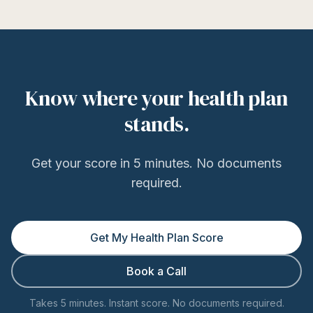
Know where your health plan
stands.
Get your score in 5 minutes. No documents
required.
Get My Health Plan Score
Book a Call
Takes 5 minutes. Instant score. No documents required.