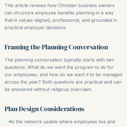
This article reviews how Christian business owners
can structure employee benefits planning in a way
that is values-aligned, professional, and grounded in
practical employer decisions.
Framing the Planning Conversation
The planning conversation typically starts with two
questions. What do we want the program to do for
our employees, and how do we want it to be managed
across the year? Both questions are practical and can
be answered without religious overclaim.
Plan Design Considerations
Is the network usable where employees live and