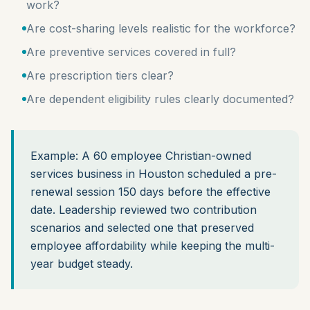
work?
Are cost-sharing levels realistic for the workforce?
Are preventive services covered in full?
Are prescription tiers clear?
Are dependent eligibility rules clearly documented?
Example: A 60 employee Christian-owned
services business in Houston scheduled a pre-
renewal session 150 days before the effective
date. Leadership reviewed two contribution
scenarios and selected one that preserved
employee affordability while keeping the multi-
year budget steady.