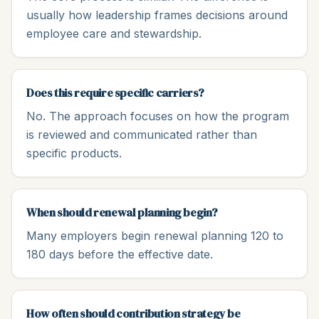
usually how leadership frames decisions around
employee care and stewardship.
Does this require specific carriers?
No. The approach focuses on how the program
is reviewed and communicated rather than
specific products.
When should renewal planning begin?
Many employers begin renewal planning 120 to
180 days before the effective date.
How often should contribution strategy be