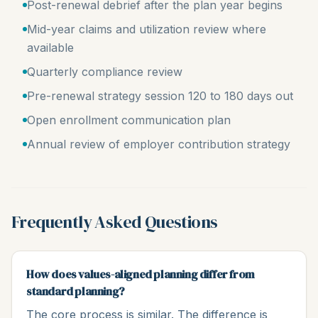
Post-renewal debrief after the plan year begins
Mid-year claims and utilization review where
available
Quarterly compliance review
Pre-renewal strategy session 120 to 180 days out
Open enrollment communication plan
Annual review of employer contribution strategy
Frequently Asked Questions
How does values-aligned planning differ from
standard planning?
The core process is similar. The difference is