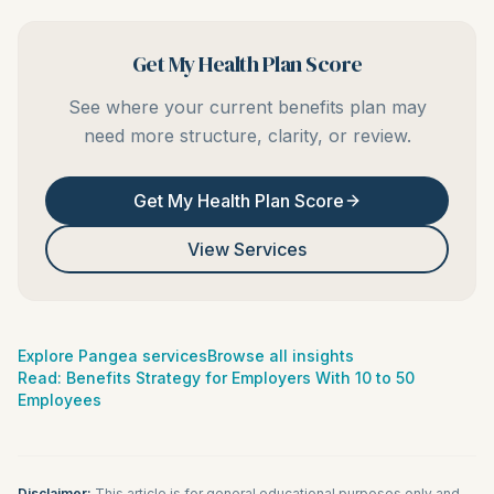
Get My Health Plan Score
See where your current benefits plan may
need more structure, clarity, or review.
Get My Health Plan Score
View Services
Explore Pangea services
Browse all insights
Read:
Benefits Strategy for Employers With 10 to 50
Employees
Disclaimer:
This article is for general educational purposes only and