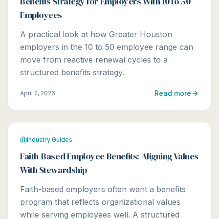
Benefits Strategy for Employers With 10 to 50
Employees
A practical look at how Greater Houston
employers in the 10 to 50 employee range can
move from reactive renewal cycles to a
structured benefits strategy.
Read more
April 2, 2026
Industry Guides
Faith-Based Employee Benefits: Aligning Values
With Stewardship
Faith-based employers often want a benefits
program that reflects organizational values
while serving employees well. A structured