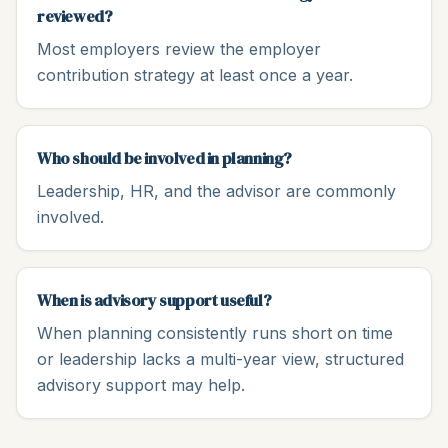
reviewed?
Most employers review the employer
contribution strategy at least once a year.
Who should be involved in planning?
Leadership, HR, and the advisor are commonly
involved.
When is advisory support useful?
When planning consistently runs short on time
or leadership lacks a multi-year view, structured
advisory support may help.