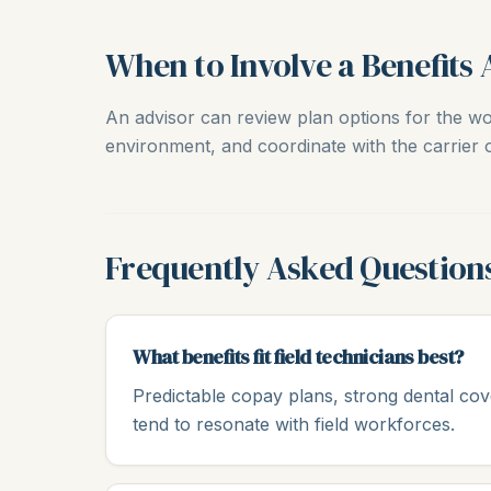
When to Involve a Benefits 
An advisor can review plan options for the wor
environment, and coordinate with the carrier o
Frequently Asked Question
What benefits fit field technicians best?
Predictable copay plans, strong dental cov
tend to resonate with field workforces.