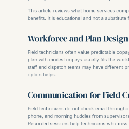
This article reviews what home services com
benefits. It is educational and not a substitute 
Workforce and Plan Design
Field technicians often value predictable cop
plan with modest copays usually fits the workf
staff and dispatch teams may have different p
option helps.
Communication for Field C
Field technicians do not check email throughou
phone, and morning huddles from supervisors 
Recorded sessions help technicians who miss l