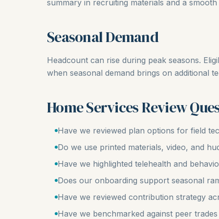
summary in recruiting materials and a smooth 
Seasonal Demand
Headcount can rise during peak seasons. Eligi
when seasonal demand brings on additional te
Home Services Review Ques
Have we reviewed plan options for field te
Do we use printed materials, video, and h
Have we highlighted telehealth and behavio
Does our onboarding support seasonal ra
Have we reviewed contribution strategy ac
Have we benchmarked against peer trades