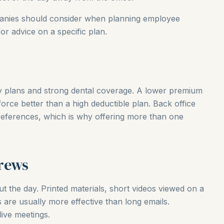
panies should consider when planning employee
for advice on a specific plan.
ay plans and strong dental coverage. A lower premium
orce better than a high deductible plan. Back office
references, which is why offering more than one
rews
t the day. Printed materials, short videos viewed on a
are usually more effective than long emails.
ive meetings.