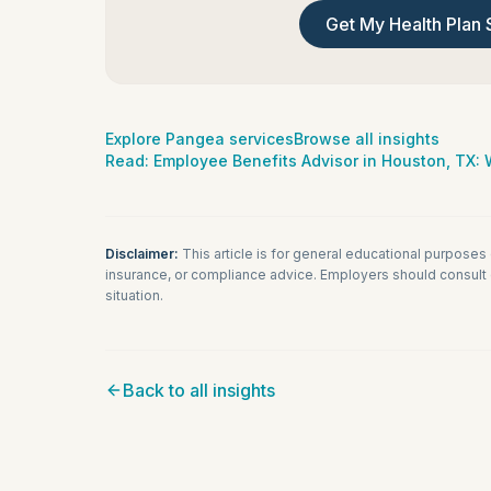
Get My Health Plan 
Explore Pangea services
Browse all insights
Read:
Employee Benefits Advisor in Houston, TX
Disclaimer:
This article is for general educational purposes
insurance, or compliance advice. Employers should consult q
situation.
Back to all insights