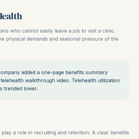
Health
ians who cannot easily leave a job to visit a clinic.
 the physical demands and seasonal pressure of the
ompany added a one-page benefits summary
telehealth walkthrough video. Telehealth utilization
ts trended lower.
 play a role in recruiting and retention. A clear benefits