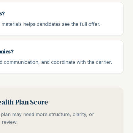
s?
materials helps candidates see the full offer.
anies?
ld communication, and coordinate with the carrier.
alth Plan Score
plan may need more structure, clarity, or
review.