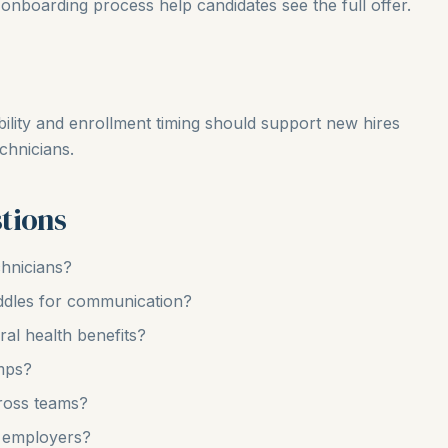
onboarding process help candidates see the full offer.
bility and enrollment timing should support new hires
chnicians.
tions
chnicians?
uddles for communication?
ral health benefits?
mps?
ross teams?
 employers?