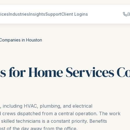
ices
Industries
Insights
Support
Client Logins
(
 Companies in Houston
s for Home Services C
including HVAC, plumbing, and electrical
ld crews dispatched from a central operation. The work
skilled technicians is a constant priority. Benefits
st of the day away from the office.