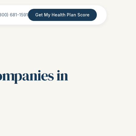
800) 681-1591
Get My Health Plan Score
ompanies in