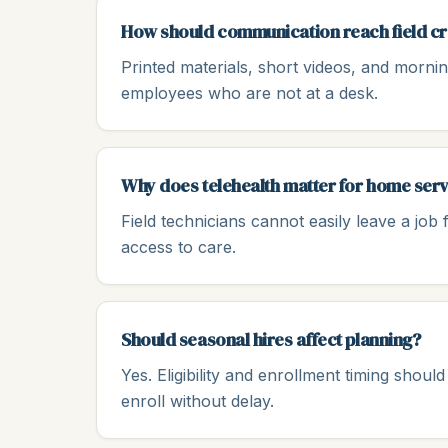
How should communication reach field c
Printed materials, short videos, and morni
employees who are not at a desk.
Why does telehealth matter for home ser
Field technicians cannot easily leave a job f
access to care.
Should seasonal hires affect planning?
Yes. Eligibility and enrollment timing sho
enroll without delay.