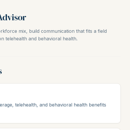
Advisor
kforce mix, build communication that fits a field
n telehealth and behavioral health.
s
erage, telehealth, and behavioral health benefits