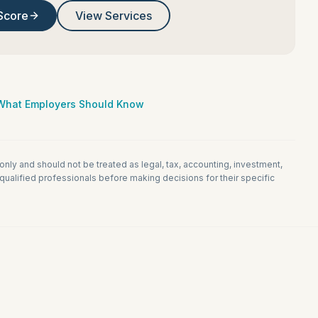
Score
View Services
: What Employers Should Know
 only and should not be treated as legal, tax, accounting, investment,
ualified professionals before making decisions for their specific