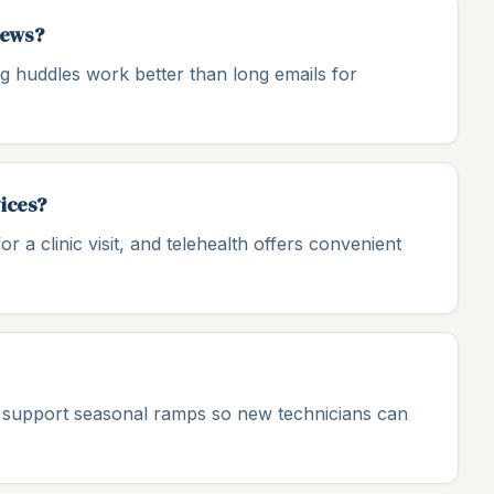
rews?
ng huddles work better than long emails for
vices?
or a clinic visit, and telehealth offers convenient
uld support seasonal ramps so new technicians can