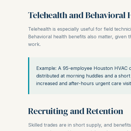
Telehealth and Behavioral 
Telehealth is especially useful for field technic
Behavioral health benefits also matter, given
work.
Example: A 95-employee Houston HVAC c
distributed at morning huddles and a short 
increased and after-hours urgent care visi
Recruiting and Retention
Skilled trades are in short supply, and benefits