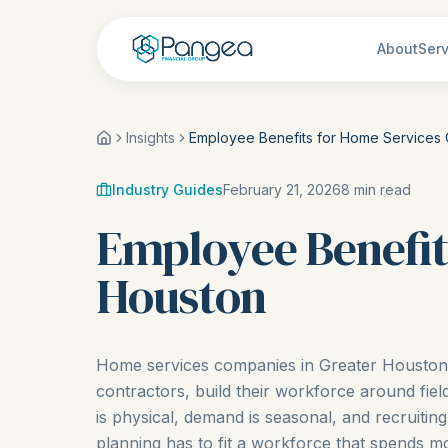
About
Serv
Insights
Employee Benefits for Home Services
Industry Guides
February 21, 2026
8
min read
Employee Benefit
Houston
Home services companies in Greater Houston, 
contractors, build their workforce around fie
is physical, demand is seasonal, and recruiting 
planning has to fit a workforce that spends mo