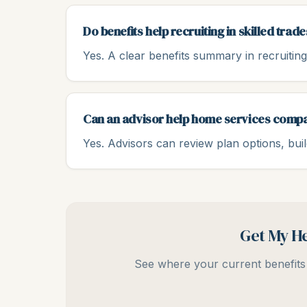
Do benefits help recruiting in skilled trade
Yes. A clear benefits summary in recruiting 
Can an advisor help home services comp
Yes. Advisors can review plan options, bui
Get My He
See where your current benefits 