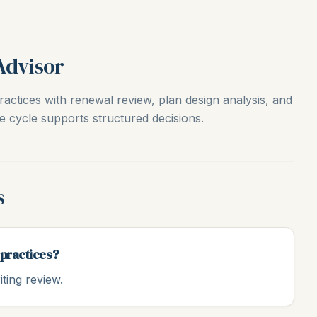
Advisor
actices with renewal review, plan design analysis, and
e cycle supports structured decisions.
s
 practices?
ting review.