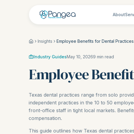
About
Serv
Insights
Employee Benefits for Dental Practices
Industry Guides
May 10, 2026
9
min read
Employee Benefits
Texas dental practices range from solo provid
independent practices in the 10 to 50 employe
front-office staff in tight local markets. Benef
compensation.
This guide outlines how Texas dental practices