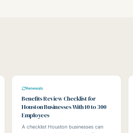
Renewals
Benefits Review Checklist for
Houston Businesses With 10 to 300
Employees
A checklist Houston businesses can