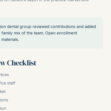
ion dental group reviewed contributions and added
he family mix of the team. Open enrollment
materials.
ew Checklist
tices
ice staff
ket
tions
tion