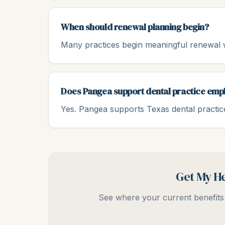
When should renewal planning begin?
Many practices begin meaningful renewal w
Does Pangea support dental practice emp
Yes. Pangea supports Texas dental practice
Get My He
See where your current benefits 