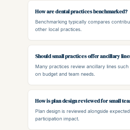
How are dental practices benchmarked?
Benchmarking typically compares contribut
other local practices.
Should small practices offer ancillary line
Many practices review ancillary lines such a
on budget and team needs.
How is plan design reviewed for small te
Plan design is reviewed alongside expected u
participation impact.