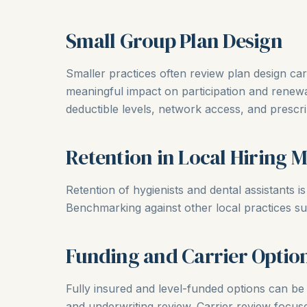
Small Group Plan Design
Smaller practices often review plan design ca
meaningful impact on participation and renewa
deductible levels, network access, and prescr
Retention in Local Hiring 
Retention of hygienists and dental assistants i
Benchmarking against other local practices su
Funding and Carrier Optio
Fully insured and level-funded options can be 
and underwriting review. Carrier review focus