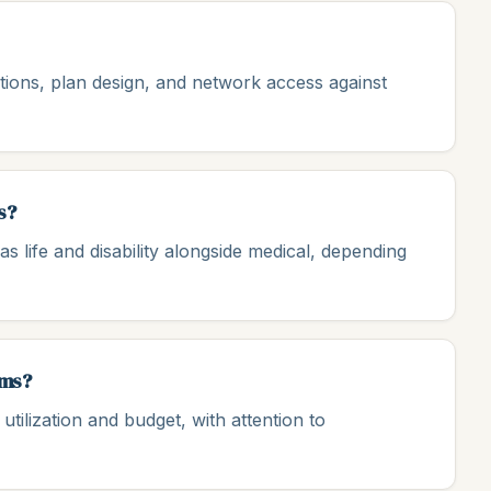
ions, plan design, and network access against
s?
s life and disability alongside medical, depending
ams?
tilization and budget, with attention to