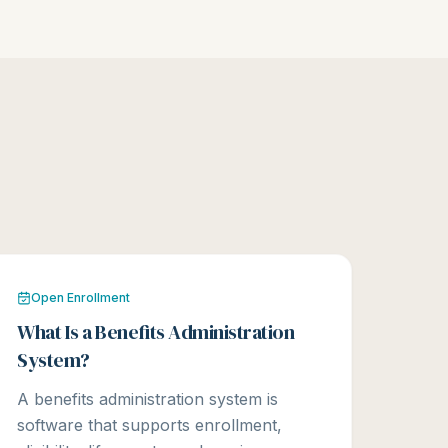
Open Enrollment
What Is a Benefits Administration
System?
A benefits administration system is
software that supports enrollment,