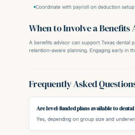
Coordinate with payroll on deduction setup
When to Involve a Benefits 
A benefits advisor can support Texas dental pr
retention-aware planning. Engaging early in th
Frequently Asked Question
Are level-funded plans available to dental
Yes, depending on group size and underwri