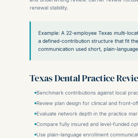
renewal stability.
Example: A 22-employee Texas multi-locat
a defined-contribution structure that fit t
communication used short, plain-language 
Texas Dental Practice Revi
Benchmark contributions against local prac
Review plan design for clinical and front-off
Evaluate network depth in the practice mar
Compare fully insured and level-funded op
Use plain-language enrollment communica