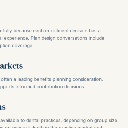
refully because each enrollment decision has a
l experience. Plan design conversations include
iption coverage.
Markets
s often a leading benefits planning consideration.
pports informed contribution decisions.
ns
available to dental practices, depending on group size
es on network depth in the practice market and