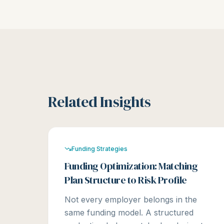
Related Insights
Funding Strategies
Funding Optimization: Matching
Plan Structure to Risk Profile
Not every employer belongs in the
same funding model. A structured