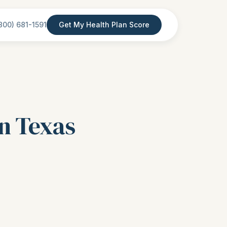
800) 681-1591
Get My Health Plan Score
in Texas