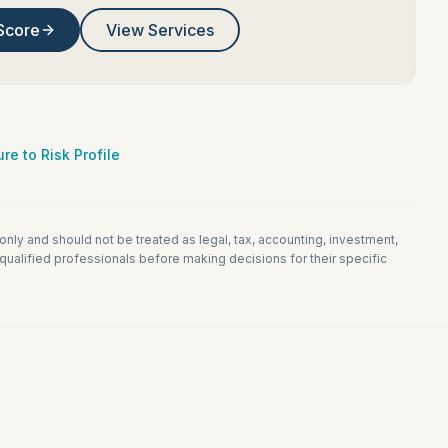
Score
View Services
re to Risk Profile
 only and should not be treated as legal, tax, accounting, investment,
ualified professionals before making decisions for their specific