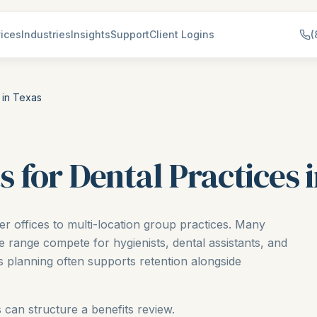
ices
Industries
Insights
Support
Client Logins
(
 in Texas
 for Dental Practices 
er offices to multi-location group practices. Many
e range compete for hygienists, dental assistants, and
its planning often supports retention alongside
 can structure a benefits review.