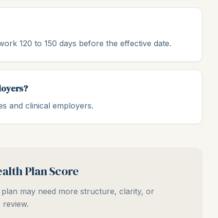
ork 120 to 150 days before the effective date.
loyers?
s and clinical employers.
alth Plan Score
plan may need more structure, clarity, or
review.