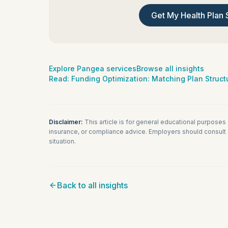
Get My Health Plan 
Explore Pangea services
Browse all insights
Read:
Funding Optimization: Matching Plan Structu
Disclaimer:
This article is for general educational purposes
insurance, or compliance advice. Employers should consult q
situation.
Back to all insights