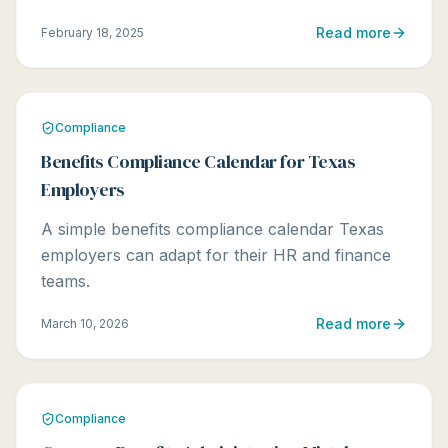
Read more
February 18, 2025
Compliance
Benefits Compliance Calendar for Texas
Employers
A simple benefits compliance calendar Texas
employers can adapt for their HR and finance
teams.
Read more
March 10, 2026
Compliance