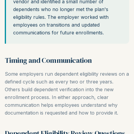
vendor and identified a small number of
dependents who no longer met the plan's
eligibility rules. The employer worked with
employees on transitions and updated
communications for future enrollments.
Timing and Communication
Some employers run dependent eligibility reviews on a
defined cycle such as every two or three years.
Others build dependent verification into the new
enrollment process. In either approach, clear
communication helps employees understand why
documentation is requested and how to provide it.
Dependent Eligibility Review Questions