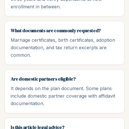
enrollment in between.
What documents are commonly requested?
Marriage certificates, birth certificates, adoption
documentation, and tax return excerpts are
common.
Are domestic partners eligible?
It depends on the plan document. Some plans
include domestic partner coverage with affidavit
documentation.
Is this article legal advice?