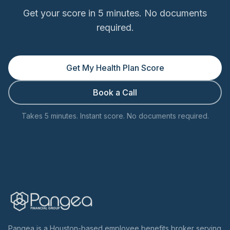
Get your score in 5 minutes. No documents
required.
Get My Health Plan Score
Book a Call
Takes 5 minutes. Instant score. No documents required.
Pangea is a Houston-based employee benefits broker serving