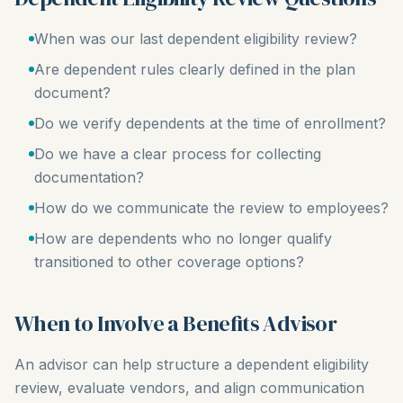
When was our last dependent eligibility review?
Are dependent rules clearly defined in the plan
document?
Do we verify dependents at the time of enrollment?
Do we have a clear process for collecting
documentation?
How do we communicate the review to employees?
How are dependents who no longer qualify
transitioned to other coverage options?
When to Involve a Benefits Advisor
An advisor can help structure a dependent eligibility
review, evaluate vendors, and align communication