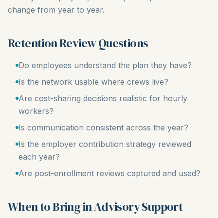
change from year to year.
Retention Review Questions
Do employees understand the plan they have?
Is the network usable where crews live?
Are cost-sharing decisions realistic for hourly
workers?
Is communication consistent across the year?
Is the employer contribution strategy reviewed
each year?
Are post-enrollment reviews captured and used?
When to Bring in Advisory Support