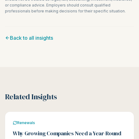
or compliance advice. Employers should consult qualified
professionals before making decisions for their specific situation.
Back to all insights
Related Insights
Renewals
Why Growing Companies Need a Year-Round