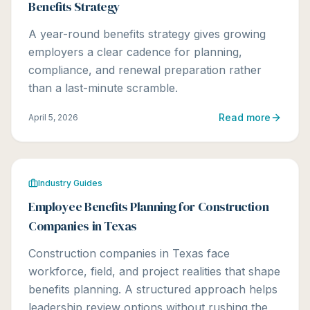
Benefits Strategy
A year-round benefits strategy gives growing
employers a clear cadence for planning,
compliance, and renewal preparation rather
than a last-minute scramble.
Read more
April 5, 2026
Industry Guides
Employee Benefits Planning for Construction
Companies in Texas
Construction companies in Texas face
workforce, field, and project realities that shape
benefits planning. A structured approach helps
leadership review options without rushing the