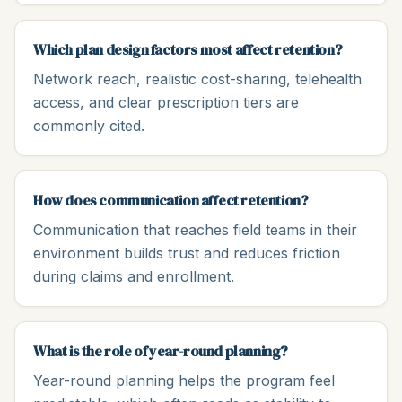
Which plan design factors most affect retention?
Network reach, realistic cost-sharing, telehealth
access, and clear prescription tiers are
commonly cited.
How does communication affect retention?
Communication that reaches field teams in their
environment builds trust and reduces friction
during claims and enrollment.
What is the role of year-round planning?
Year-round planning helps the program feel