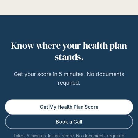
Know where your health plan
stands.
Get your score in 5 minutes. No documents
required.
Get My Health Plan Score
Book a Call
Takes 5 minutes. Instant score. No documents required.