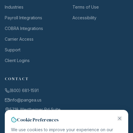
Industries
Terms of Use
Payroll Integrations
Accessibility
COBRA Integrations
Carrier Access
Support
Client Logins
CONTACT
(800) 681-1591
info@pangea.us
5718 Westheimer Rd Suite
1000
Cookie Preferences
Houston, TX 77057
We use cookies to improve your experience on our