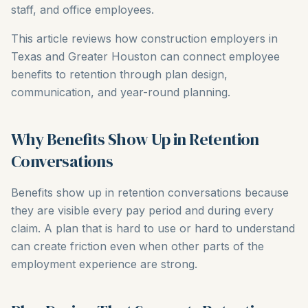
staff, and office employees.
This article reviews how construction employers in
Texas and Greater Houston can connect employee
benefits to retention through plan design,
communication, and year-round planning.
Why Benefits Show Up in Retention
Conversations
Benefits show up in retention conversations because
they are visible every pay period and during every
claim. A plan that is hard to use or hard to understand
can create friction even when other parts of the
employment experience are strong.