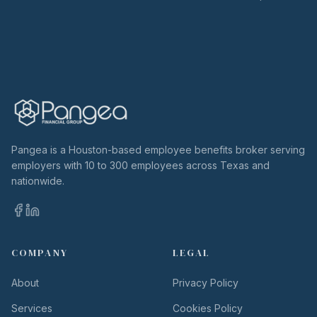
Pangea is a Houston-based employee benefits broker serving
employers with 10 to 300 employees across Texas and
nationwide.
COMPANY
LEGAL
About
Privacy Policy
Services
Cookies Policy