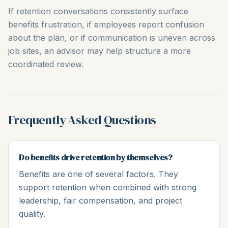
If retention conversations consistently surface
benefits frustration, if employees report confusion
about the plan, or if communication is uneven across
job sites, an advisor may help structure a more
coordinated review.
Frequently Asked Questions
Do benefits drive retention by themselves?
Benefits are one of several factors. They
support retention when combined with strong
leadership, fair compensation, and project
quality.