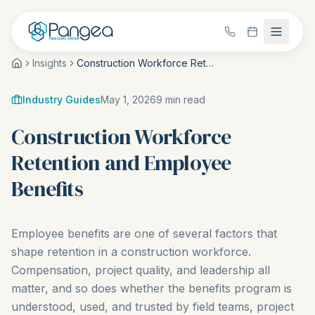
Insights
Construction Workforce Retention and Employee Benefits
Industry Guides
May 1, 2026
9
min read
Construction Workforce
Retention and Employee
Benefits
Employee benefits are one of several factors that
shape retention in a construction workforce.
Compensation, project quality, and leadership all
matter, and so does whether the benefits program is
understood, used, and trusted by field teams, project