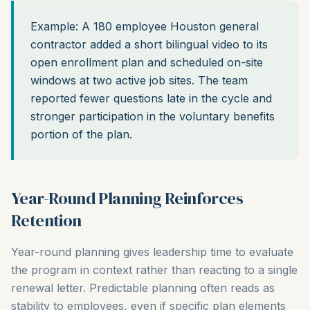
Example: A 180 employee Houston general
contractor added a short bilingual video to its
open enrollment plan and scheduled on-site
windows at two active job sites. The team
reported fewer questions late in the cycle and
stronger participation in the voluntary benefits
portion of the plan.
Year-Round Planning Reinforces
Retention
Year-round planning gives leadership time to evaluate
the program in context rather than reacting to a single
renewal letter. Predictable planning often reads as
stability to employees, even if specific plan elements