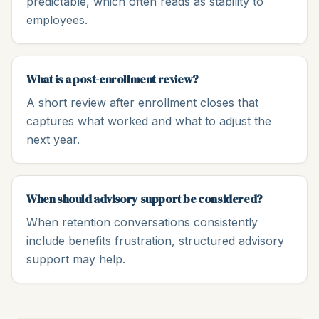
predictable, which often reads as stability to
employees.
What is a post-enrollment review?
A short review after enrollment closes that
captures what worked and what to adjust the
next year.
When should advisory support be considered?
When retention conversations consistently
include benefits frustration, structured advisory
support may help.