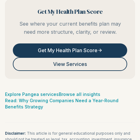
Get My Health Plan Score
See where your current benefits plan may
need more structure, clarity, or review.
Get My Health Plan Score
View Services
Explore Pangea services
Browse all insights
Read:
Why Growing Companies Need a Year-Round
Benefits Strategy
Disclaimer:
This article is for general educational purposes only and
should not be treated as legal, tax, accounting, investment, insurance,