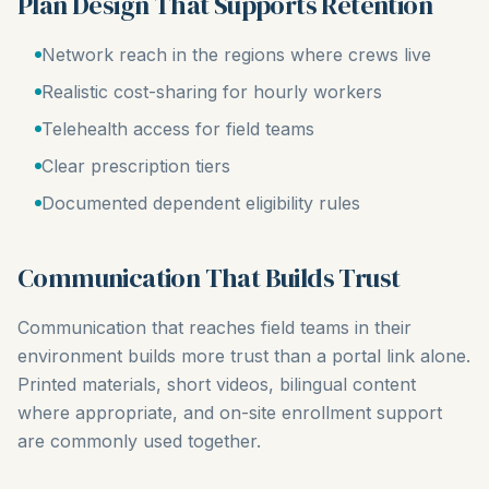
Plan Design That Supports Retention
Network reach in the regions where crews live
Realistic cost-sharing for hourly workers
Telehealth access for field teams
Clear prescription tiers
Documented dependent eligibility rules
Communication That Builds Trust
Communication that reaches field teams in their
environment builds more trust than a portal link alone.
Printed materials, short videos, bilingual content
where appropriate, and on-site enrollment support
are commonly used together.