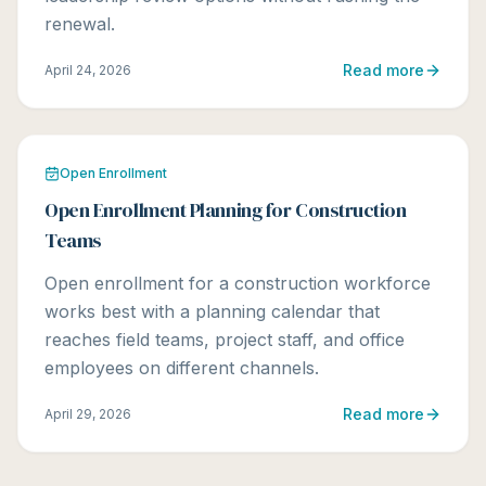
renewal.
Read more
April 24, 2026
Open Enrollment
Open Enrollment Planning for Construction
Teams
Open enrollment for a construction workforce
works best with a planning calendar that
reaches field teams, project staff, and office
employees on different channels.
Read more
April 29, 2026