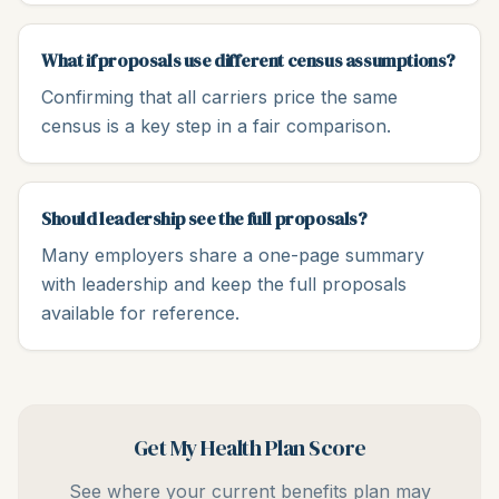
What if proposals use different census assumptions?
Confirming that all carriers price the same
census is a key step in a fair comparison.
Should leadership see the full proposals?
Many employers share a one-page summary
with leadership and keep the full proposals
available for reference.
Get My Health Plan Score
See where your current benefits plan may