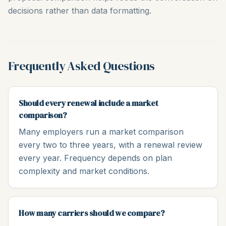
decisions rather than data formatting.
Frequently Asked Questions
Should every renewal include a market
comparison?
Many employers run a market comparison
every two to three years, with a renewal review
every year. Frequency depends on plan
complexity and market conditions.
How many carriers should we compare?