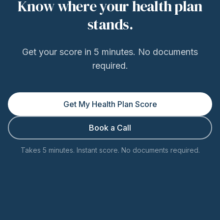
Know where your health plan
stands.
Get your score in 5 minutes. No documents
required.
Get My Health Plan Score
Book a Call
Takes 5 minutes. Instant score. No documents required.