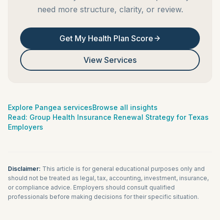
need more structure, clarity, or review.
Get My Health Plan Score
View Services
Explore Pangea services
Browse all insights
Read:
Group Health Insurance Renewal Strategy for Texas
Employers
Disclaimer:
This article is for general educational purposes only and
should not be treated as legal, tax, accounting, investment, insurance,
or compliance advice. Employers should consult qualified
professionals before making decisions for their specific situation.