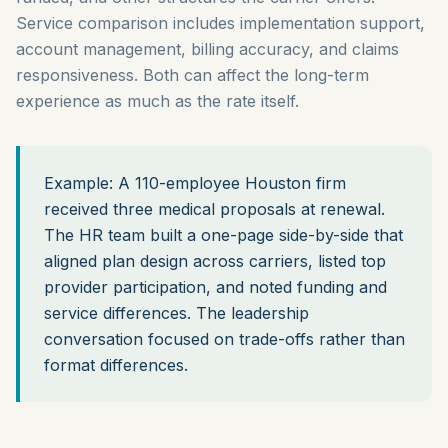
Service comparison includes implementation support,
account management, billing accuracy, and claims
responsiveness. Both can affect the long-term
experience as much as the rate itself.
Example: A 110-employee Houston firm
received three medical proposals at renewal.
The HR team built a one-page side-by-side that
aligned plan design across carriers, listed top
provider participation, and noted funding and
service differences. The leadership
conversation focused on trade-offs rather than
format differences.