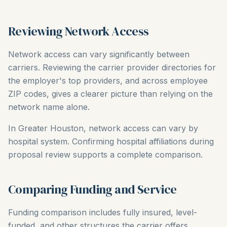
Reviewing Network Access
Network access can vary significantly between
carriers. Reviewing the carrier provider directories for
the employer's top providers, and across employee
ZIP codes, gives a clearer picture than relying on the
network name alone.
In Greater Houston, network access can vary by
hospital system. Confirming hospital affiliations during
proposal review supports a complete comparison.
Comparing Funding and Service
Funding comparison includes fully insured, level-
funded, and other structures the carrier offers.