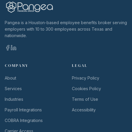
Pangea is a Houston-based employee benefits broker serving
employers with 10 to 300 employees across Texas and
nationwide.
COMPANY
LEGAL
About
Privacy Policy
Services
Cookies Policy
Industries
Terms of Use
Payroll Integrations
Accessibility
COBRA Integrations
Carrier Access