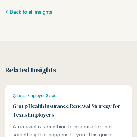
Back to all insights
Related Insights
Local Employer Guides
Group Health Insurance Renewal Strategy for
Texas Employers
A renewal is something to prepare for, not
something that happens to you. This guide