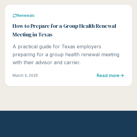
Renewals
How to Prepare for a Group Health Renewal
Meeting in Texas
A practical guide for Texas employers
preparing for a group health renewal meeting
with their advisor and carrier.
Read more
March 4, 2026