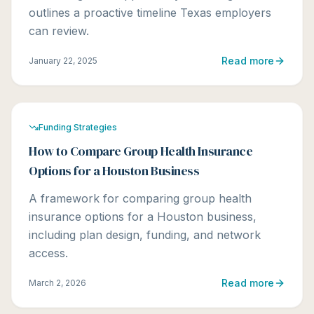
outlines a proactive timeline Texas employers
can review.
Read more
January 22, 2025
Funding Strategies
How to Compare Group Health Insurance
Options for a Houston Business
A framework for comparing group health
insurance options for a Houston business,
including plan design, funding, and network
access.
Read more
March 2, 2026