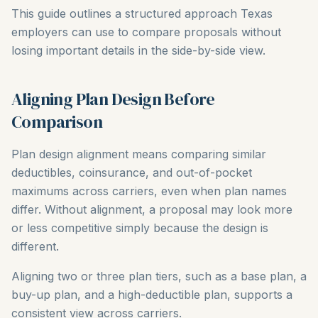
This guide outlines a structured approach Texas
employers can use to compare proposals without
losing important details in the side-by-side view.
Aligning Plan Design Before
Comparison
Plan design alignment means comparing similar
deductibles, coinsurance, and out-of-pocket
maximums across carriers, even when plan names
differ. Without alignment, a proposal may look more
or less competitive simply because the design is
different.
Aligning two or three plan tiers, such as a base plan, a
buy-up plan, and a high-deductible plan, supports a
consistent view across carriers.