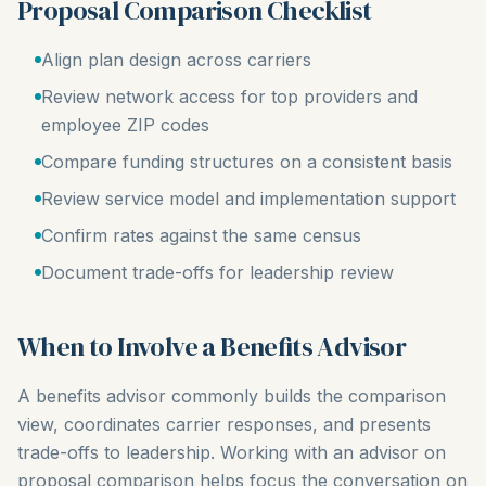
Proposal Comparison Checklist
Align plan design across carriers
Review network access for top providers and
employee ZIP codes
Compare funding structures on a consistent basis
Review service model and implementation support
Confirm rates against the same census
Document trade-offs for leadership review
When to Involve a Benefits Advisor
A benefits advisor commonly builds the comparison
view, coordinates carrier responses, and presents
trade-offs to leadership. Working with an advisor on
proposal comparison helps focus the conversation on