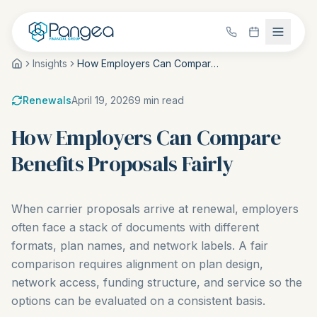
Insights
How Employers Can Compare Benefits Proposals Fairly
Renewals
April 19, 2026
9
min read
How Employers Can Compare
Benefits Proposals Fairly
When carrier proposals arrive at renewal, employers
often face a stack of documents with different
formats, plan names, and network labels. A fair
comparison requires alignment on plan design,
network access, funding structure, and service so the
options can be evaluated on a consistent basis.