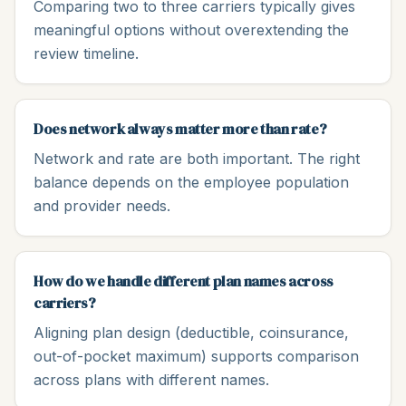
Comparing two to three carriers typically gives
meaningful options without overextending the
review timeline.
Does network always matter more than rate?
Network and rate are both important. The right
balance depends on the employee population
and provider needs.
How do we handle different plan names across
carriers?
Aligning plan design (deductible, coinsurance,
out-of-pocket maximum) supports comparison
across plans with different names.