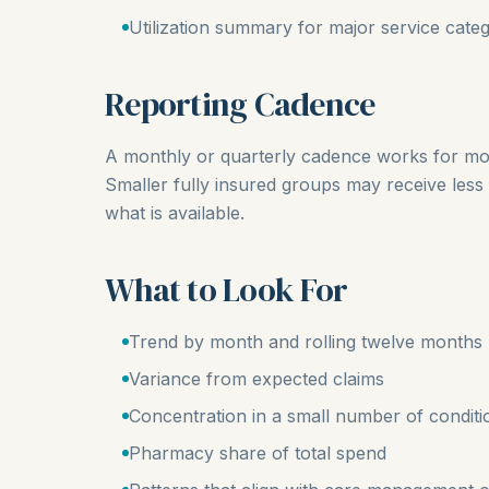
Utilization summary for major service categ
Reporting Cadence
A monthly or quarterly cadence works for mos
Smaller fully insured groups may receive less 
what is available.
What to Look For
Trend by month and rolling twelve months
Variance from expected claims
Concentration in a small number of conditi
Pharmacy share of total spend