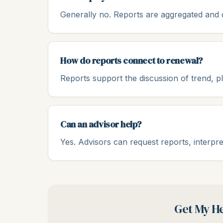
Generally no. Reports are aggregated and de
How do reports connect to renewal?
Reports support the discussion of trend, p
Can an advisor help?
Yes. Advisors can request reports, interpre
Get My He