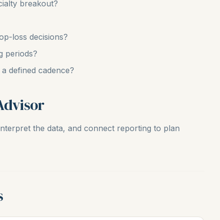
ialty breakout?
op-loss decisions?
g periods?
n a defined cadence?
Advisor
nterpret the data, and connect reporting to plan
s