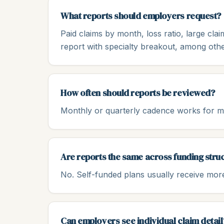
What reports should employers request?
Paid claims by month, loss ratio, large cl
report with specialty breakout, among othe
How often should reports be reviewed?
Monthly or quarterly cadence works for mo
Are reports the same across funding stru
No. Self-funded plans usually receive more 
Can employers see individual claim detail