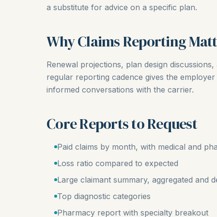
a substitute for advice on a specific plan.
Why Claims Reporting Matt
Renewal projections, plan design discussions, 
regular reporting cadence gives the employer 
informed conversations with the carrier.
Core Reports to Request
Paid claims by month, with medical and pha
Loss ratio compared to expected
Large claimant summary, aggregated and de
Top diagnostic categories
Pharmacy report with specialty breakout