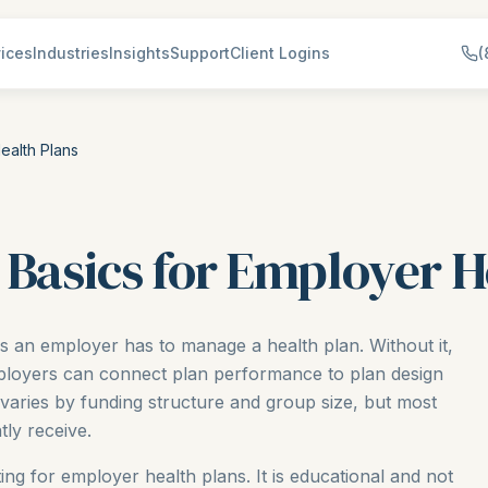
ices
Industries
Insights
Support
Client Logins
(
ealth Plans
 Basics for Employer H
ls an employer has to manage a health plan. Without it,
employers can connect plan performance to plan design
 varies by funding structure and group size, but most
ly receive.
ting for employer health plans. It is educational and not