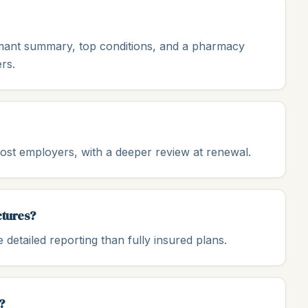
aimant summary, top conditions, and a pharmacy
rs.
st employers, with a deeper review at renewal.
ctures?
detailed reporting than fully insured plans.
?