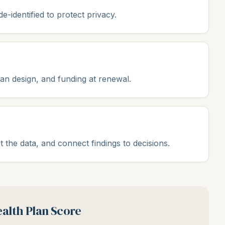
-identified to protect privacy.
lan design, and funding at renewal.
t the data, and connect findings to decisions.
alth Plan Score