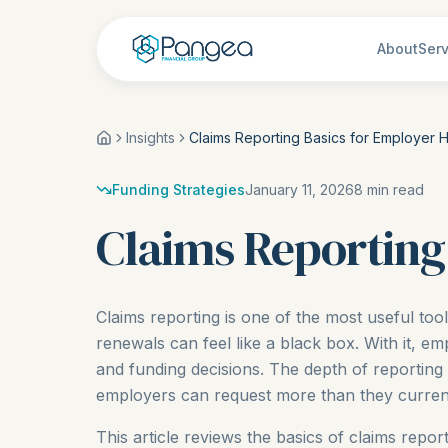
About
Serv
Insights
Claims Reporting Basics for Employer H
Funding Strategies
January 11, 2026
8
min read
Claims Reporting
Claims reporting is one of the most useful too
renewals can feel like a black box. With it, 
and funding decisions. The depth of reporting
employers can request more than they current
This article reviews the basics of claims repor