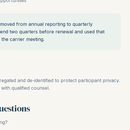
pportunities
oved from annual reporting to quarterly
rend two quarters before renewal and used that
 the carrier meeting.
ated and de-identified to protect participant privacy.
with qualified counsel.
uestions
ing?