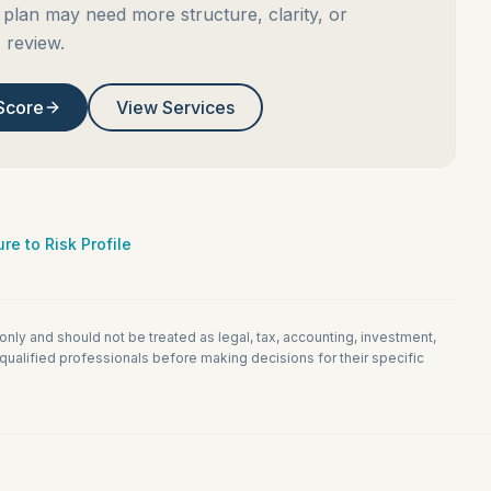
plan may need more structure, clarity, or
review.
Score
View Services
re to Risk Profile
 only and should not be treated as legal, tax, accounting, investment,
ualified professionals before making decisions for their specific