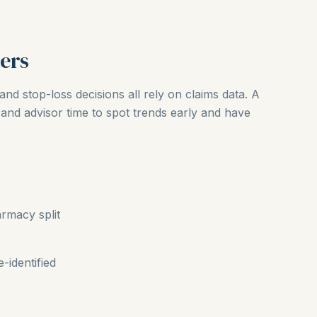
ers
and stop-loss decisions all rely on claims data. A
and advisor time to spot trends early and have
rmacy split
-identified