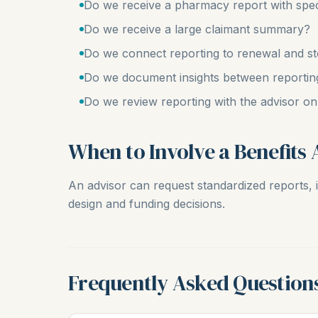
Do we receive a pharmacy report with spec
Do we receive a large claimant summary?
Do we connect reporting to renewal and st
Do we document insights between reportin
Do we review reporting with the advisor o
When to Involve a Benefits 
An advisor can request standardized reports, i
design and funding decisions.
Frequently Asked Question