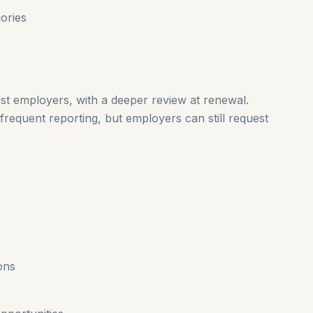
ories
t employers, with a deeper review at renewal.
frequent reporting, but employers can still request
ons