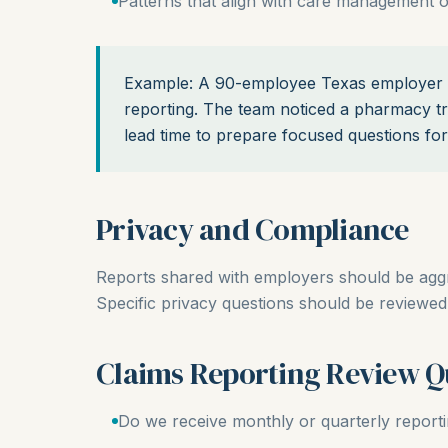
Patterns that align with care management o
Example: A 90-employee Texas employer m
reporting. The team noticed a pharmacy t
lead time to prepare focused questions for
Privacy and Compliance
Reports shared with employers should be aggreg
Specific privacy questions should be reviewed 
Claims Reporting Review Q
Do we receive monthly or quarterly report