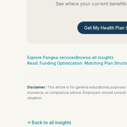
See where your current benefits 
Get My Health Plan 
Explore Pangea services
Browse all insights
Read:
Funding Optimization: Matching Plan Structu
Disclaimer:
This article is for general educational purposes
insurance, or compliance advice. Employers should consult q
situation.
Back to all insights