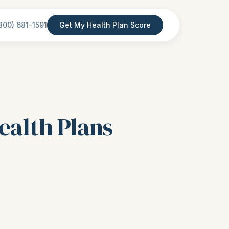
800) 681-1591
Get My Health Plan Score
ealth Plans