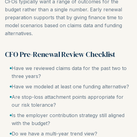
CFOs typically want a range of outcomes for the
budget rather than a single number. Early renewal
preparation supports that by giving finance time to
model scenarios based on claims data and funding
alternatives.
CFO Pre-Renewal Review Checklist
Have we reviewed claims data for the past two to
three years?
Have we modeled at least one funding alternative?
Are stop-loss attachment points appropriate for
our risk tolerance?
Is the employer contribution strategy still aligned
with the budget?
Do we have a multi-year trend view?