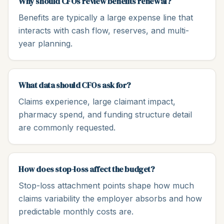
Why should CFOs review benefits renewal?
Benefits are typically a large expense line that
interacts with cash flow, reserves, and multi-
year planning.
What data should CFOs ask for?
Claims experience, large claimant impact,
pharmacy spend, and funding structure detail
are commonly requested.
How does stop-loss affect the budget?
Stop-loss attachment points shape how much
claims variability the employer absorbs and how
predictable monthly costs are.