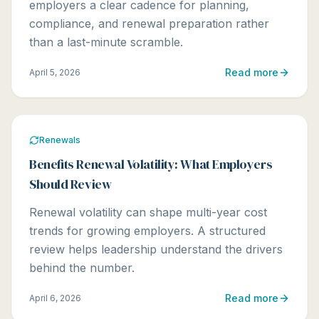
employers a clear cadence for planning,
compliance, and renewal preparation rather
than a last-minute scramble.
Read more
April 5, 2026
Renewals
Benefits Renewal Volatility: What Employers
Should Review
Renewal volatility can shape multi-year cost
trends for growing employers. A structured
review helps leadership understand the drivers
behind the number.
Read more
April 6, 2026