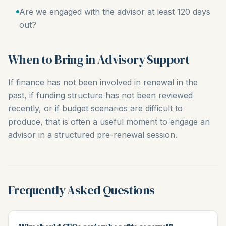
Are we engaged with the advisor at least 120 days
out?
When to Bring in Advisory Support
If finance has not been involved in renewal in the
past, if funding structure has not been reviewed
recently, or if budget scenarios are difficult to
produce, that is often a useful moment to engage an
advisor in a structured pre-renewal session.
Frequently Asked Questions