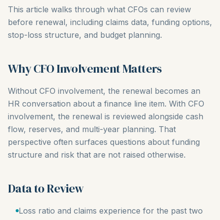
This article walks through what CFOs can review
before renewal, including claims data, funding options,
stop-loss structure, and budget planning.
Why CFO Involvement Matters
Without CFO involvement, the renewal becomes an
HR conversation about a finance line item. With CFO
involvement, the renewal is reviewed alongside cash
flow, reserves, and multi-year planning. That
perspective often surfaces questions about funding
structure and risk that are not raised otherwise.
Data to Review
Loss ratio and claims experience for the past two