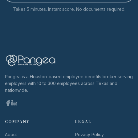
Takes 5 minutes. Instant score. No documents required.
Pangea is a Houston-based employee benefits broker serving
employers with 10 to 300 employees across Texas and
nationwide.
COMPANY
LEGAL
About
Privacy Policy