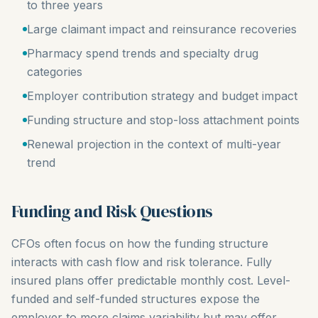
to three years
Large claimant impact and reinsurance recoveries
Pharmacy spend trends and specialty drug
categories
Employer contribution strategy and budget impact
Funding structure and stop-loss attachment points
Renewal projection in the context of multi-year
trend
Funding and Risk Questions
CFOs often focus on how the funding structure
interacts with cash flow and risk tolerance. Fully
insured plans offer predictable monthly cost. Level-
funded and self-funded structures expose the
employer to more claims variability but may offer