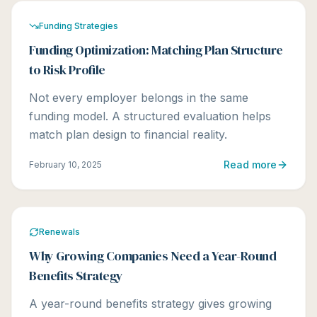
Funding Strategies
Funding Optimization: Matching Plan Structure
to Risk Profile
Not every employer belongs in the same
funding model. A structured evaluation helps
match plan design to financial reality.
Read more
February 10, 2025
Renewals
Why Growing Companies Need a Year-Round
Benefits Strategy
A year-round benefits strategy gives growing