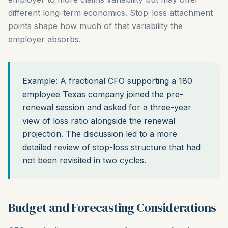
different long-term economics. Stop-loss attachment
points shape how much of that variability the
employer absorbs.
Example: A fractional CFO supporting a 180
employee Texas company joined the pre-
renewal session and asked for a three-year
view of loss ratio alongside the renewal
projection. The discussion led to a more
detailed review of stop-loss structure that had
not been revisited in two cycles.
Budget and Forecasting Considerations