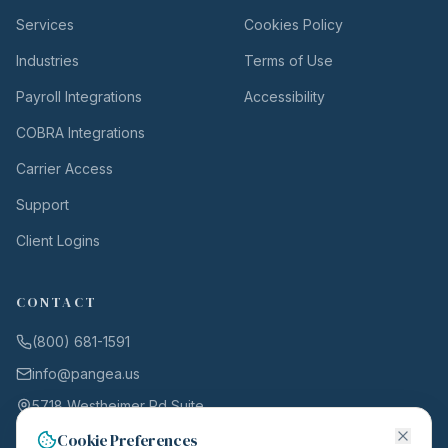
Services
Cookies Policy
Industries
Terms of Use
Payroll Integrations
Accessibility
COBRA Integrations
Carrier Access
Support
Client Logins
CONTACT
(800) 681-1591
info@pangea.us
5718 Westheimer Rd Suite
1000
Cookie Preferences
Houston, TX 77057