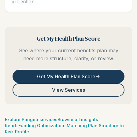
projection.
Get My Health Plan Score
See where your current benefits plan may
need more structure, clarity, or review.
Get My Health Plan Score
View Services
Explore Pangea services
Browse all insights
Read:
Funding Optimization: Matching Plan Structure to
Risk Profile