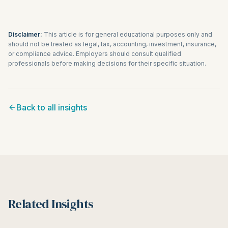
Disclaimer:
This article is for general educational purposes only and
should not be treated as legal, tax, accounting, investment, insurance,
or compliance advice. Employers should consult qualified
professionals before making decisions for their specific situation.
Back to all insights
Related Insights