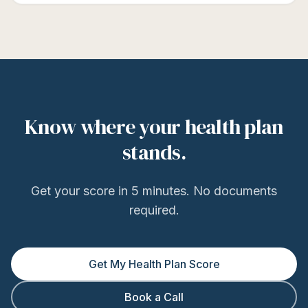
Know where your health plan
stands.
Get your score in 5 minutes. No documents
required.
Get My Health Plan Score
Book a Call