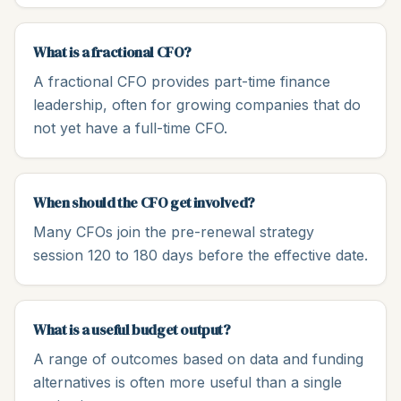
What is a fractional CFO?
A fractional CFO provides part-time finance
leadership, often for growing companies that do
not yet have a full-time CFO.
When should the CFO get involved?
Many CFOs join the pre-renewal strategy
session 120 to 180 days before the effective date.
What is a useful budget output?
A range of outcomes based on data and funding
alternatives is often more useful than a single