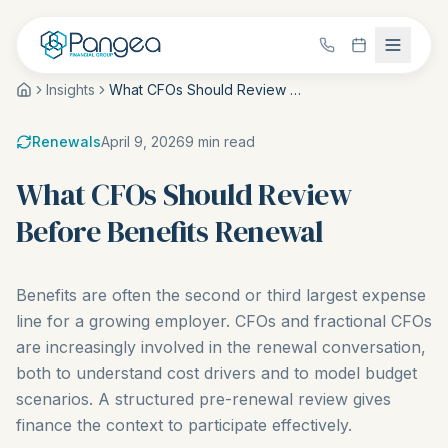
Insights
What CFOs Should Review Before Benefits Renewal
Renewals
April 9, 2026
9
min read
What CFOs Should Review
Before Benefits Renewal
Benefits are often the second or third largest expense
line for a growing employer. CFOs and fractional CFOs
are increasingly involved in the renewal conversation,
both to understand cost drivers and to model budget
scenarios. A structured pre-renewal review gives
finance the context to participate effectively.