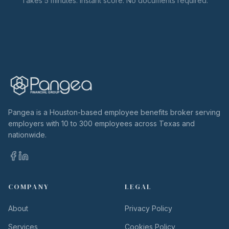
Takes 5 minutes. Instant score. No documents required.
Pangea is a Houston-based employee benefits broker serving
employers with 10 to 300 employees across Texas and
nationwide.
COMPANY
LEGAL
About
Privacy Policy
Services
Cookies Policy