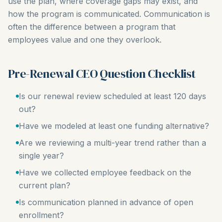
use the plan, where coverage gaps may exist, and
how the program is communicated. Communication is
often the difference between a program that
employees value and one they overlook.
Pre-Renewal CEO Question Checklist
Is our renewal review scheduled at least 120 days
out?
Have we modeled at least one funding alternative?
Are we reviewing a multi-year trend rather than a
single year?
Have we collected employee feedback on the
current plan?
Is communication planned in advance of open
enrollment?