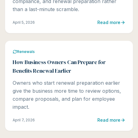
compliance, and renewal preparation rather
than a last-minute scramble.
Read more
April 5, 2026
Renewals
How Business Owners Can Prepare for
Benefits Renewal Earlier
Owners who start renewal preparation earlier
give the business more time to review options,
compare proposals, and plan for employee
impact.
Read more
April 7, 2026