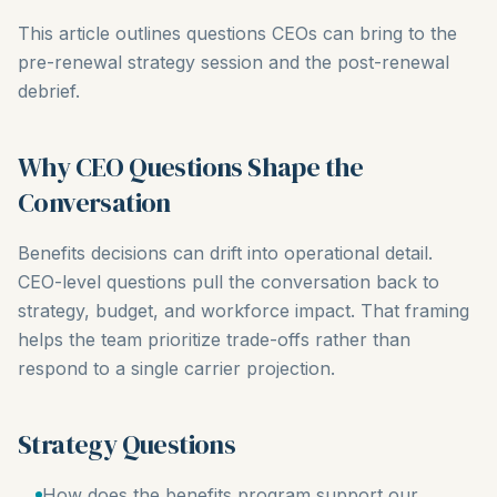
This article outlines questions CEOs can bring to the
pre-renewal strategy session and the post-renewal
debrief.
Why CEO Questions Shape the
Conversation
Benefits decisions can drift into operational detail.
CEO-level questions pull the conversation back to
strategy, budget, and workforce impact. That framing
helps the team prioritize trade-offs rather than
respond to a single carrier projection.
Strategy Questions
How does the benefits program support our