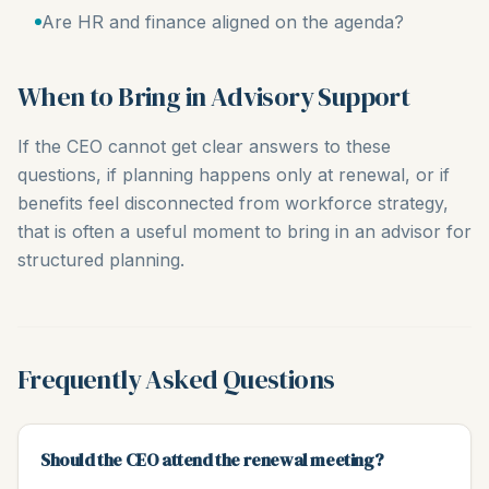
Are HR and finance aligned on the agenda?
When to Bring in Advisory Support
If the CEO cannot get clear answers to these
questions, if planning happens only at renewal, or if
benefits feel disconnected from workforce strategy,
that is often a useful moment to bring in an advisor for
structured planning.
Frequently Asked Questions
Should the CEO attend the renewal meeting?