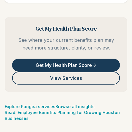
Get My Health Plan Score
See where your current benefits plan may
need more structure, clarity, or review.
Get My Health Plan Score
View Services
Explore Pangea services
Browse all insights
Read:
Employee Benefits Planning for Growing Houston
Businesses