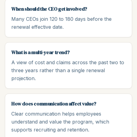
When should the CEO get involved?
Many CEOs join 120 to 180 days before the
renewal effective date.
What is a multi-year trend?
A view of cost and claims across the past two to
three years rather than a single renewal
projection.
How does communication affect value?
Clear communication helps employees
understand and value the program, which
supports recruiting and retention.