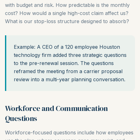
with budget and risk. How predictable is the monthly
cost? How would a single high-cost claim affect us?
What is our stop-loss structure designed to absorb?
Example: A CEO of a 120 employee Houston
technology firm added three strategic questions
to the pre-renewal session. The questions
reframed the meeting from a carrier proposal
review into a multi-year planning conversation.
Workforce and Communication
Questions
Workforce-focused questions include how employees