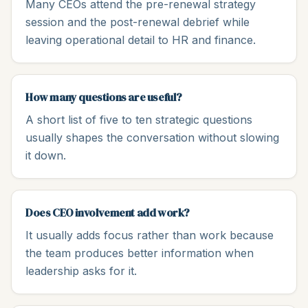
Many CEOs attend the pre-renewal strategy
session and the post-renewal debrief while
leaving operational detail to HR and finance.
How many questions are useful?
A short list of five to ten strategic questions
usually shapes the conversation without slowing
it down.
Does CEO involvement add work?
It usually adds focus rather than work because
the team produces better information when
leadership asks for it.