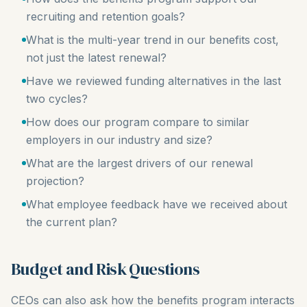
recruiting and retention goals?
What is the multi-year trend in our benefits cost,
not just the latest renewal?
Have we reviewed funding alternatives in the last
two cycles?
How does our program compare to similar
employers in our industry and size?
What are the largest drivers of our renewal
projection?
What employee feedback have we received about
the current plan?
Budget and Risk Questions
CEOs can also ask how the benefits program interacts