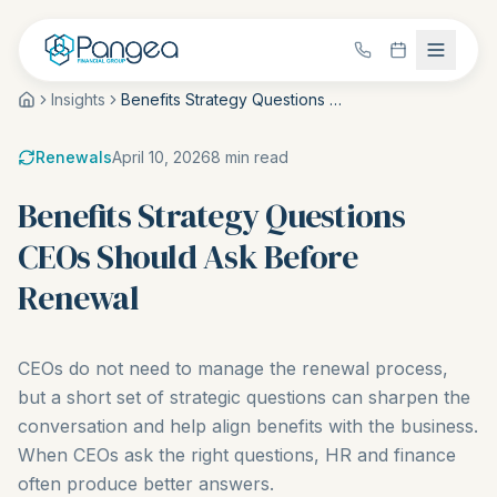
Insights
Benefits Strategy Questions CEOs Should Ask Before Renewal
Renewals
April 10, 2026
8
min read
Benefits Strategy Questions
CEOs Should Ask Before
Renewal
CEOs do not need to manage the renewal process,
but a short set of strategic questions can sharpen the
conversation and help align benefits with the business.
When CEOs ask the right questions, HR and finance
often produce better answers.