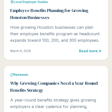
Local Employer Guides
Employee Benefits Planning for Growing
Houston Businesses
How growing Houston businesses can plan
their employee benefits program as headcount
expands toward 100, 200, and 300 employees.
Read more
March 6, 2026
Renewals
Why Growing Companies Need a Year-Round
Benefits Strategy
A year-round benefits strategy gives growing
employers a clear cadence for planning,