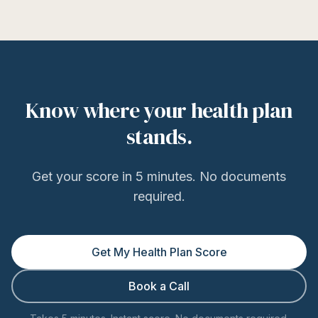
Know where your health plan
stands.
Get your score in 5 minutes. No documents
required.
Get My Health Plan Score
Book a Call