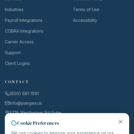
Industries
Terms of Use
Payroll Integrations
Accessibility
COBRA Integrations
Carrier Access
Support
Client Logins
CONTACT
(800) 681-1591
info@pangea.us
5718 Westheimer Rd Suite
1000
Cookie Preferences
Houston, TX 77057
We use cookies to improve your experience on our