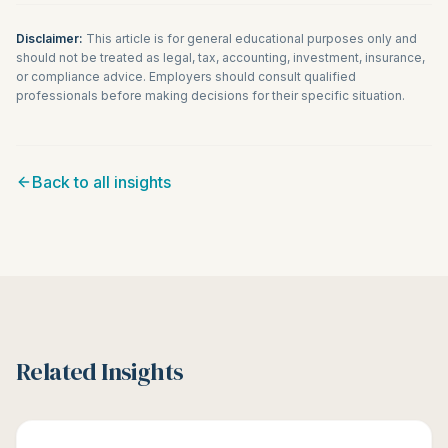
Disclaimer:
This article is for general educational purposes only and
should not be treated as legal, tax, accounting, investment, insurance,
or compliance advice. Employers should consult qualified
professionals before making decisions for their specific situation.
Back to all insights
Related Insights