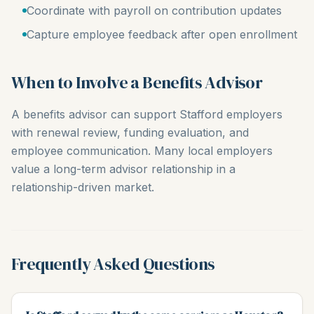
Coordinate with payroll on contribution updates
Capture employee feedback after open enrollment
When to Involve a Benefits Advisor
A benefits advisor can support Stafford employers
with renewal review, funding evaluation, and
employee communication. Many local employers
value a long-term advisor relationship in a
relationship-driven market.
Frequently Asked Questions