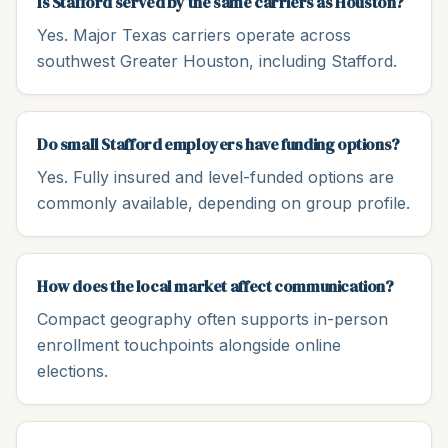
Is Stafford served by the same carriers as Houston?
Yes. Major Texas carriers operate across
southwest Greater Houston, including Stafford.
Do small Stafford employers have funding options?
Yes. Fully insured and level-funded options are
commonly available, depending on group profile.
How does the local market affect communication?
Compact geography often supports in-person
enrollment touchpoints alongside online
elections.