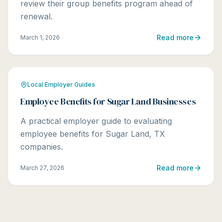
review their group benefits program ahead of
renewal.
Read more
March 1, 2026
Local Employer Guides
Employee Benefits for Sugar Land Businesses
A practical employer guide to evaluating
employee benefits for Sugar Land, TX
companies.
Read more
March 27, 2026