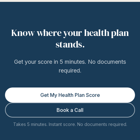
Know where your health plan
stands.
Get your score in 5 minutes. No documents
required.
Get My Health Plan Score
Book a Call
Takes 5 minutes. Instant score. No documents required.