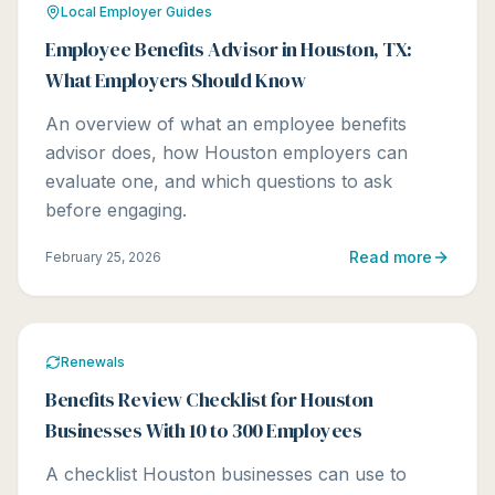
Local Employer Guides
Employee Benefits Advisor in Houston, TX:
What Employers Should Know
An overview of what an employee benefits
advisor does, how Houston employers can
evaluate one, and which questions to ask
before engaging.
Read more
February 25, 2026
Renewals
Benefits Review Checklist for Houston
Businesses With 10 to 300 Employees
A checklist Houston businesses can use to