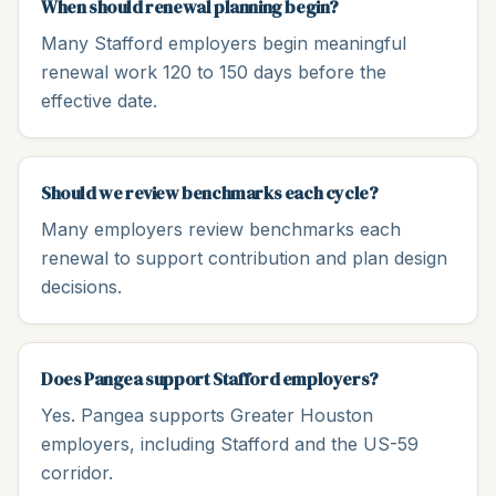
When should renewal planning begin?
Many Stafford employers begin meaningful
renewal work 120 to 150 days before the
effective date.
Should we review benchmarks each cycle?
Many employers review benchmarks each
renewal to support contribution and plan design
decisions.
Does Pangea support Stafford employers?
Yes. Pangea supports Greater Houston
employers, including Stafford and the US-59
corridor.