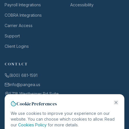
Payroll Integrations
Accessibility
COBRA Integrations
Carrier Access
Support
Client Logins
CONTACT
(800) 681-1591
info@pangea.us
5718 Westheimer Rd Suite
1000
Cookie Preferences
Houston, TX 77057
We use cookies to improve your experience on our
website. You can choose which cookies to allow. Read
our
Cookies Policy
for more details.