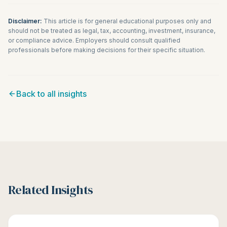
Disclaimer:
This article is for general educational purposes only and
should not be treated as legal, tax, accounting, investment, insurance,
or compliance advice. Employers should consult qualified
professionals before making decisions for their specific situation.
Back to all insights
Related Insights