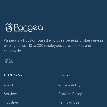
Pangea is a Houston-based employee benefits broker serving
employers with 10 to 300 employees across Texas and
nationwide.
COMPANY
LEGAL
About
Privacy Policy
Services
Cookies Policy
Industries
Terms of Use