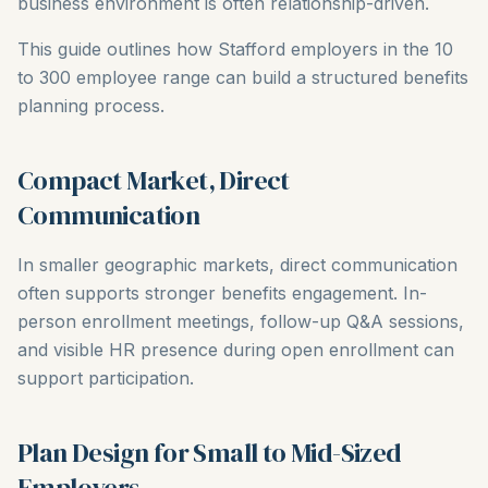
business environment is often relationship-driven.
This guide outlines how Stafford employers in the 10
to 300 employee range can build a structured benefits
planning process.
Compact Market, Direct
Communication
In smaller geographic markets, direct communication
often supports stronger benefits engagement. In-
person enrollment meetings, follow-up Q&A sessions,
and visible HR presence during open enrollment can
support participation.
Plan Design for Small to Mid-Sized
Employers