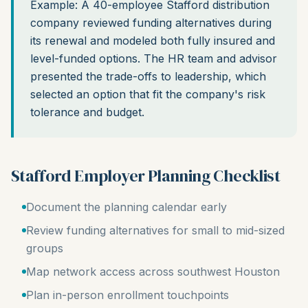
Example: A 40-employee Stafford distribution
company reviewed funding alternatives during
its renewal and modeled both fully insured and
level-funded options. The HR team and advisor
presented the trade-offs to leadership, which
selected an option that fit the company's risk
tolerance and budget.
Stafford Employer Planning Checklist
Document the planning calendar early
Review funding alternatives for small to mid-sized
groups
Map network access across southwest Houston
Plan in-person enrollment touchpoints