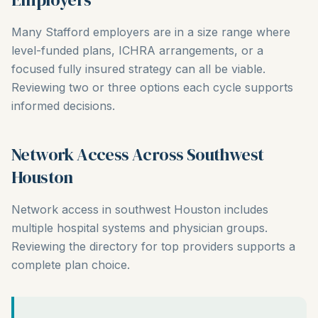
Many Stafford employers are in a size range where
level-funded plans, ICHRA arrangements, or a
focused fully insured strategy can all be viable.
Reviewing two or three options each cycle supports
informed decisions.
Network Access Across Southwest
Houston
Network access in southwest Houston includes
multiple hospital systems and physician groups.
Reviewing the directory for top providers supports a
complete plan choice.