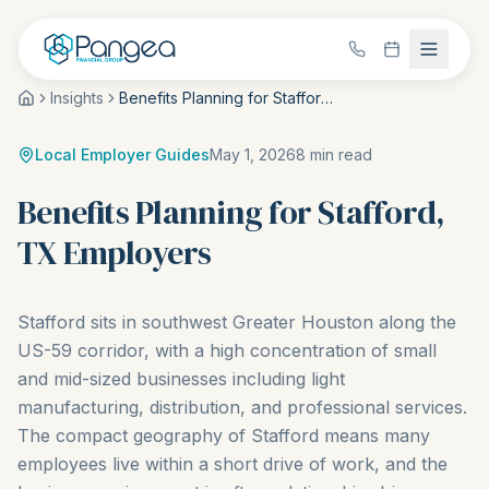
Insights
Benefits Planning for Stafford, TX Employers
Local Employer Guides
May 1, 2026
8
min read
Benefits Planning for Stafford,
TX Employers
Stafford sits in southwest Greater Houston along the
US-59 corridor, with a high concentration of small
and mid-sized businesses including light
manufacturing, distribution, and professional services.
The compact geography of Stafford means many
employees live within a short drive of work, and the