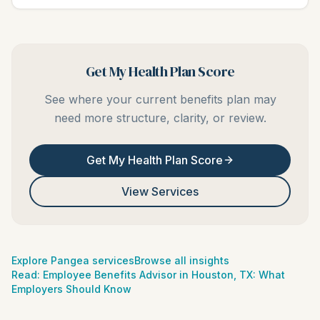
Get My Health Plan Score
See where your current benefits plan may
need more structure, clarity, or review.
Get My Health Plan Score
View Services
Explore Pangea services
Browse all insights
Read:
Employee Benefits Advisor in Houston, TX: What
Employers Should Know