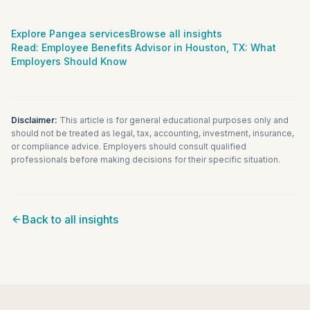
Explore Pangea services
Browse all insights
Read:
Employee Benefits Advisor in Houston, TX: What
Employers Should Know
Disclaimer:
This article is for general educational purposes only and
should not be treated as legal, tax, accounting, investment, insurance,
or compliance advice. Employers should consult qualified
professionals before making decisions for their specific situation.
Back to all insights