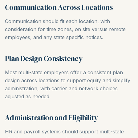
Communication Across Locations
Communication should fit each location, with
consideration for time zones, on site versus remote
employees, and any state specific notices.
Plan Design Consistency
Most multi-state employers offer a consistent plan
design across locations to support equity and simplify
administration, with carrier and network choices
adjusted as needed.
Administration and Eligibility
HR and payroll systems should support multi-state