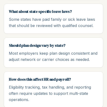
What about state specific leave laws?
Some states have paid family or sick leave laws
that should be reviewed with qualified counsel.
Should plan design vary by state?
Most employers keep plan design consistent and
adjust network or carrier choices as needed.
How does this affect HR and payroll?
Eligibility tracking, tax handling, and reporting
often require updates to support multi-state
operations.