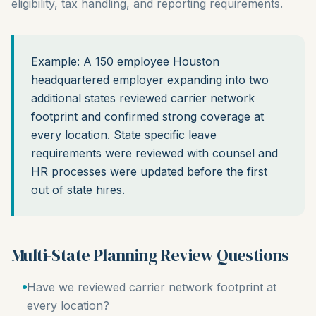
eligibility, tax handling, and reporting requirements.
Example: A 150 employee Houston
headquartered employer expanding into two
additional states reviewed carrier network
footprint and confirmed strong coverage at
every location. State specific leave
requirements were reviewed with counsel and
HR processes were updated before the first
out of state hires.
Multi-State Planning Review Questions
Have we reviewed carrier network footprint at
every location?