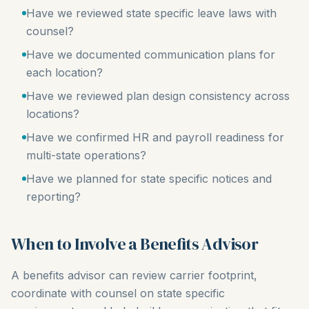
Have we reviewed state specific leave laws with
counsel?
Have we documented communication plans for
each location?
Have we reviewed plan design consistency across
locations?
Have we confirmed HR and payroll readiness for
multi-state operations?
Have we planned for state specific notices and
reporting?
When to Involve a Benefits Advisor
A benefits advisor can review carrier footprint,
coordinate with counsel on state specific