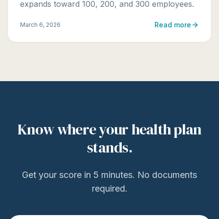
expands toward 100, 200, and 300 employees.
Read more
March 6, 2026
Know where your health plan
stands.
Get your score in 5 minutes. No documents
required.