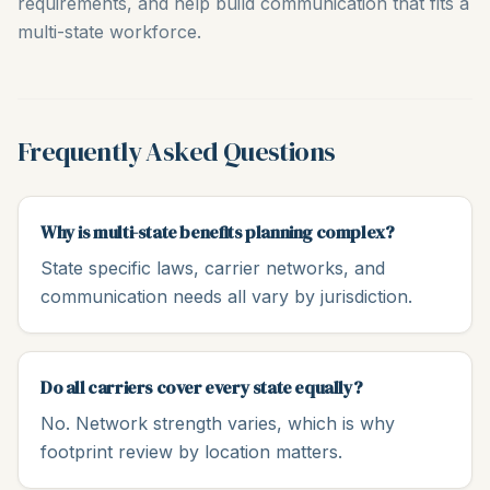
requirements, and help build communication that fits a
multi-state workforce.
Frequently Asked Questions
Why is multi-state benefits planning complex?
State specific laws, carrier networks, and
communication needs all vary by jurisdiction.
Do all carriers cover every state equally?
No. Network strength varies, which is why
footprint review by location matters.