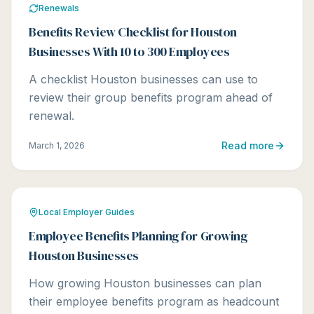
Renewals
Benefits Review Checklist for Houston
Businesses With 10 to 300 Employees
A checklist Houston businesses can use to
review their group benefits program ahead of
renewal.
Read more
March 1, 2026
Local Employer Guides
Employee Benefits Planning for Growing
Houston Businesses
How growing Houston businesses can plan
their employee benefits program as headcount