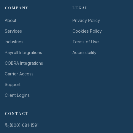
COMPANY
LEGAL
About
Privacy Policy
Services
Cookies Policy
Industries
Terms of Use
Payroll Integrations
Accessibility
COBRA Integrations
Carrier Access
Support
Client Logins
CONTACT
(800) 681-1591