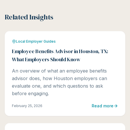
Related Insights
Local Employer Guides
Employee Benefits Advisor in Houston, TX:
What Employers Should Know
An overview of what an employee benefits
advisor does, how Houston employers can
evaluate one, and which questions to ask
before engaging.
Read more
February 25, 2026