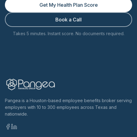
Get My Health Plan Score
Book a Call
Takes 5 minutes. Instant score. No documents required.
Pangea is a Houston-based employee benefits broker serving
employers with 10 to 300 employees across Texas and
nationwide.