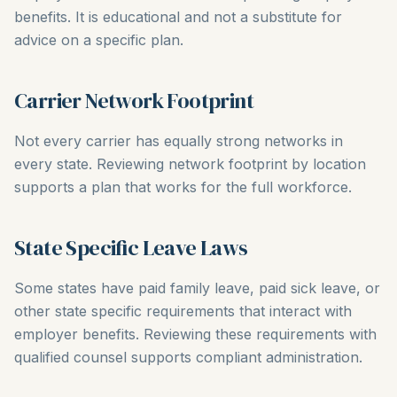
benefits. It is educational and not a substitute for
advice on a specific plan.
Carrier Network Footprint
Not every carrier has equally strong networks in
every state. Reviewing network footprint by location
supports a plan that works for the full workforce.
State Specific Leave Laws
Some states have paid family leave, paid sick leave, or
other state specific requirements that interact with
employer benefits. Reviewing these requirements with
qualified counsel supports compliant administration.