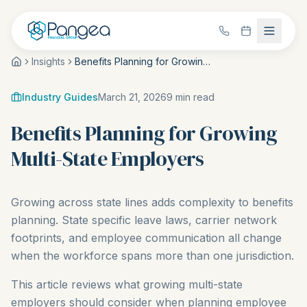
Insights
Benefits Planning for Growing Multi-State Employers
Industry Guides
March 21, 2026
9
min read
Benefits Planning for Growing
Multi-State Employers
Growing across state lines adds complexity to benefits
planning. State specific leave laws, carrier network
footprints, and employee communication all change
when the workforce spans more than one jurisdiction.
This article reviews what growing multi-state
employers should consider when planning employee