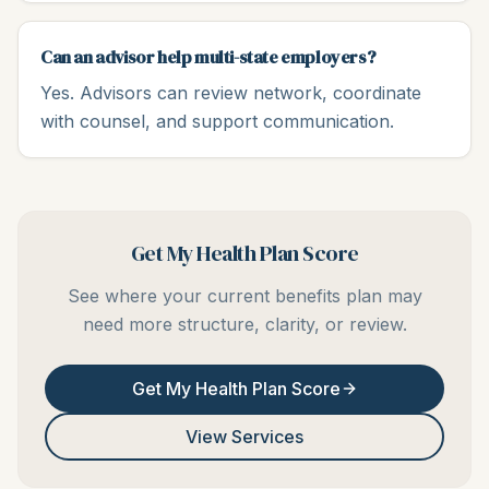
Can an advisor help multi-state employers?
Yes. Advisors can review network, coordinate
with counsel, and support communication.
Get My Health Plan Score
See where your current benefits plan may
need more structure, clarity, or review.
Get My Health Plan Score
View Services