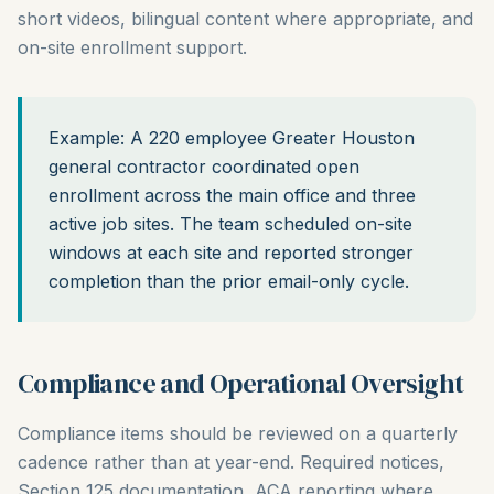
short videos, bilingual content where appropriate, and
on-site enrollment support.
Example: A 220 employee Greater Houston
general contractor coordinated open
enrollment across the main office and three
active job sites. The team scheduled on-site
windows at each site and reported stronger
completion than the prior email-only cycle.
Compliance and Operational Oversight
Compliance items should be reviewed on a quarterly
cadence rather than at year-end. Required notices,
Section 125 documentation, ACA reporting where