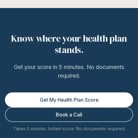
Know where your health plan
stands.
Get your score in 5 minutes. No documents
required.
Get My Health Plan Score
Book a Call
Takes 5 minutes. Instant score. No documents required.