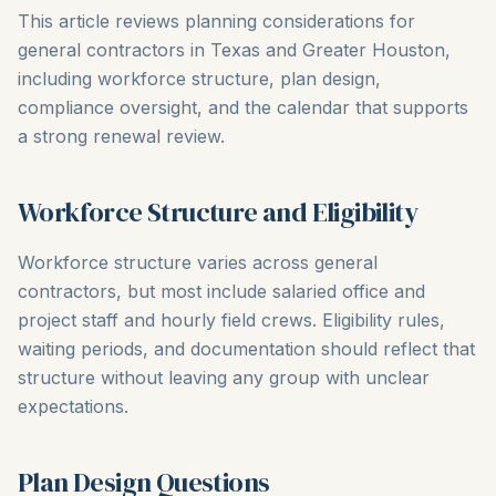
This article reviews planning considerations for
general contractors in Texas and Greater Houston,
including workforce structure, plan design,
compliance oversight, and the calendar that supports
a strong renewal review.
Workforce Structure and Eligibility
Workforce structure varies across general
contractors, but most include salaried office and
project staff and hourly field crews. Eligibility rules,
waiting periods, and documentation should reflect that
structure without leaving any group with unclear
expectations.
Plan Design Questions