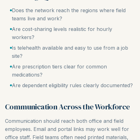
Does the network reach the regions where field
teams live and work?
Are cost-sharing levels realistic for hourly
workers?
Is telehealth available and easy to use from a job
site?
Are prescription tiers clear for common
medications?
Are dependent eligibility rules clearly documented?
Communication Across the Workforce
Communication should reach both office and field
employees. Email and portal links may work well for
office staff. Field teams often need printed materials,