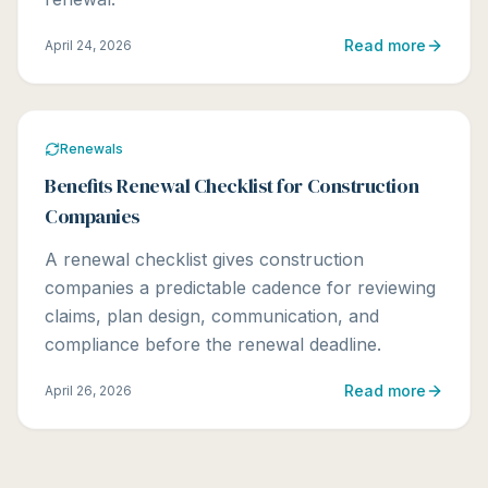
Read more
April 24, 2026
Renewals
Benefits Renewal Checklist for Construction
Companies
A renewal checklist gives construction
companies a predictable cadence for reviewing
claims, plan design, communication, and
compliance before the renewal deadline.
Read more
April 26, 2026