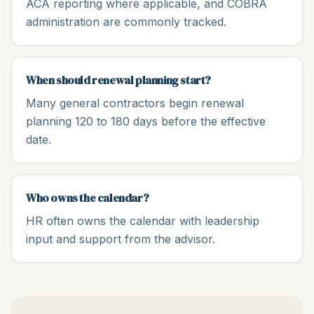
ACA reporting where applicable, and COBRA
administration are commonly tracked.
When should renewal planning start?
Many general contractors begin renewal
planning 120 to 180 days before the effective
date.
Who owns the calendar?
HR often owns the calendar with leadership
input and support from the advisor.