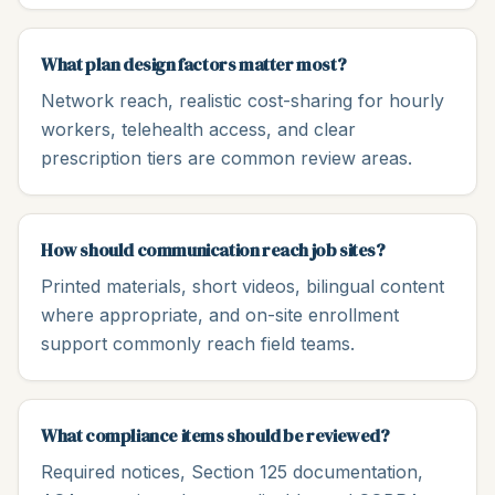
What plan design factors matter most?
Network reach, realistic cost-sharing for hourly
workers, telehealth access, and clear
prescription tiers are common review areas.
How should communication reach job sites?
Printed materials, short videos, bilingual content
where appropriate, and on-site enrollment
support commonly reach field teams.
What compliance items should be reviewed?
Required notices, Section 125 documentation,