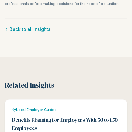
professionals before making decisions for their specific situation.
Back to all insights
Related Insights
Local Employer Guides
Benefits Planning for Employers With 50 to 150
Employees