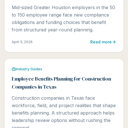
Mid-sized Greater Houston employers in the 50
to 150 employee range face new compliance
obligations and funding choices that benefit
from structured year-round planning.
Read more
April 3, 2026
Industry Guides
Employee Benefits Planning for Construction
Companies in Texas
Construction companies in Texas face
workforce, field, and project realities that shape
benefits planning. A structured approach helps
leadership review options without rushing the
renewal.