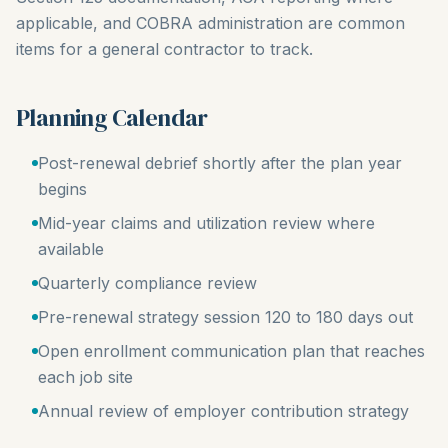
applicable, and COBRA administration are common
items for a general contractor to track.
Planning Calendar
Post-renewal debrief shortly after the plan year
begins
Mid-year claims and utilization review where
available
Quarterly compliance review
Pre-renewal strategy session 120 to 180 days out
Open enrollment communication plan that reaches
each job site
Annual review of employer contribution strategy