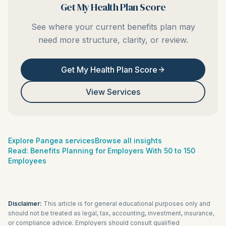
Get My Health Plan Score
See where your current benefits plan may
need more structure, clarity, or review.
Get My Health Plan Score
View Services
Explore Pangea services
Browse all insights
Read:
Benefits Planning for Employers With 50 to 150
Employees
Disclaimer:
This article is for general educational purposes only and
should not be treated as legal, tax, accounting, investment, insurance,
or compliance advice. Employers should consult qualified