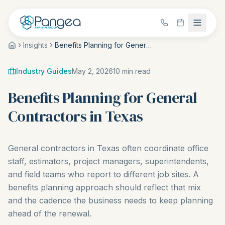
Insights
Benefits Planning for General Contractors in Texas
Industry Guides
May 2, 2026
10
min read
Benefits Planning for General
Contractors in Texas
General contractors in Texas often coordinate office
staff, estimators, project managers, superintendents,
and field teams who report to different job sites. A
benefits planning approach should reflect that mix
and the cadence the business needs to keep planning
ahead of the renewal.