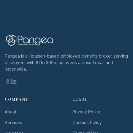
Pangea is a Houston-based employee benefits broker serving
employers with 10 to 300 employees across Texas and
nationwide.
COMPANY
LEGAL
About
Privacy Policy
Services
Cookies Policy