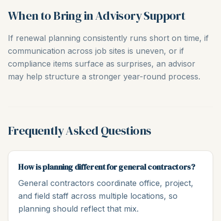
When to Bring in Advisory Support
If renewal planning consistently runs short on time, if
communication across job sites is uneven, or if
compliance items surface as surprises, an advisor
may help structure a stronger year-round process.
Frequently Asked Questions
How is planning different for general contractors?
General contractors coordinate office, project,
and field staff across multiple locations, so
planning should reflect that mix.