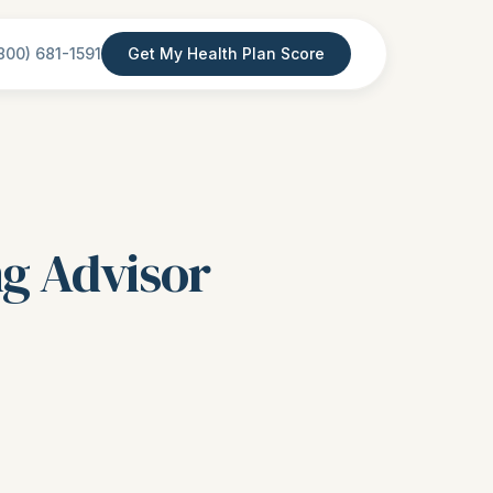
800) 681-1591
Get My Health Plan Score
ng Advisor