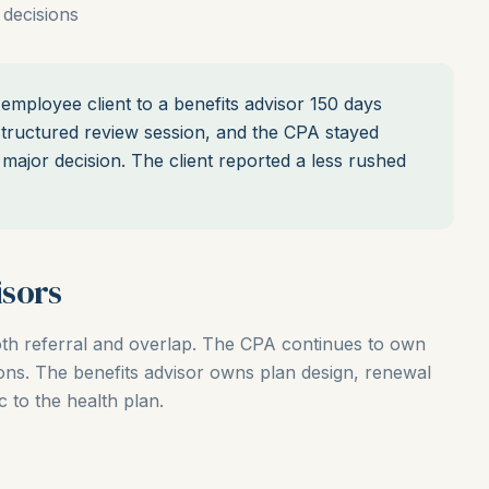
 decisions
mployee client to a benefits advisor 150 days
tructured review session, and the CPA stayed
major decision. The client reported a less rushed
sors
oth referral and overlap. The CPA continues to own
ions. The benefits advisor owns plan design, renewal
 to the health plan.