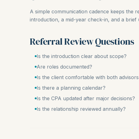
A simple communication cadence keeps the rel
introduction, a mid-year check-in, and a brief
Referral Review Questions
Is the introduction clear about scope?
Are roles documented?
Is the client comfortable with both advisor
Is there a planning calendar?
Is the CPA updated after major decisions?
Is the relationship reviewed annually?