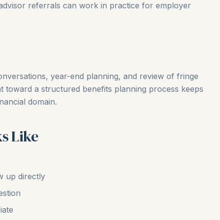
dvisor referrals can work in practice for employer
onversations, year-end planning, and review of fringe
nt toward a structured benefits planning process keeps
inancial domain.
s Like
w up directly
estion
iate