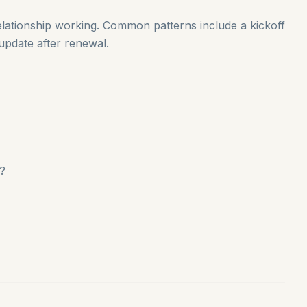
ationship working. Common patterns include a kickoff
 update after renewal.
s?