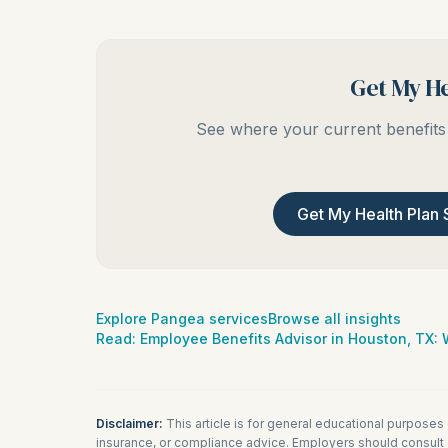
Get My He
See where your current benefits 
Get My Health Plan 
Explore Pangea services
Browse all insights
Read:
Employee Benefits Advisor in Houston, TX
Disclaimer:
This article is for general educational purposes
insurance, or compliance advice. Employers should consult q