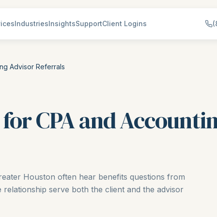
ices
Industries
Insights
Support
Client Logins
(
ng Advisor Referrals
 for CPA and Accounti
eater Houston often hear benefits questions from
e relationship serve both the client and the advisor