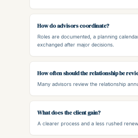
How do advisors coordinate?
Roles are documented, a planning calendar
exchanged after major decisions.
How often should the relationship be rev
Many advisors review the relationship annu
What does the client gain?
A clearer process and a less rushed ren