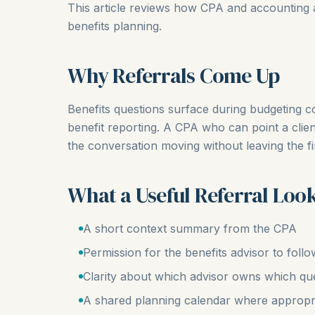
This article reviews how CPA and accounting a
benefits planning.
Why Referrals Come Up
Benefits questions surface during budgeting c
benefit reporting. A CPA who can point a clie
the conversation moving without leaving the f
What a Useful Referral Look
A short context summary from the CPA
Permission for the benefits advisor to follo
Clarity about which advisor owns which qu
A shared planning calendar where appropr