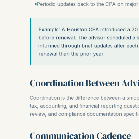
Periodic updates back to the CPA on major
Example: A Houston CPA introduced a 70 e
before renewal. The advisor scheduled a s
informed through brief updates after each 
renewal than the prior year.
Coordination Between Advi
Coordination is the difference between a smo
tax, accounting, and financial reporting quest
review, and compliance documentation specific
Communication Cadence