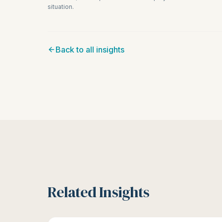
situation.
Back to all insights
Related Insights