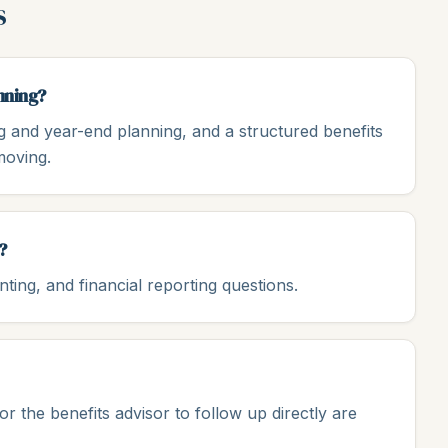
s
nning?
g and year-end planning, and a structured benefits
moving.
?
ing, and financial reporting questions.
 the benefits advisor to follow up directly are