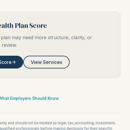
alth Plan Score
plan may need more structure, clarity, or
review.
Score
View Services
: What Employers Should Know
 only and should not be treated as legal, tax, accounting, investment,
ualified professionals before making decisions for their specific