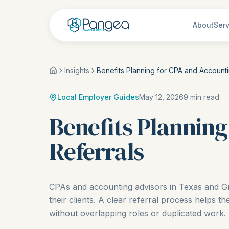
About
Serv
Insights
Benefits Planning for CPA and Accounti
Local Employer Guides
May 12, 2026
9
min read
Benefits Planning
Referrals
CPAs and accounting advisors in Texas and Gr
their clients. A clear referral process helps th
without overlapping roles or duplicated work.