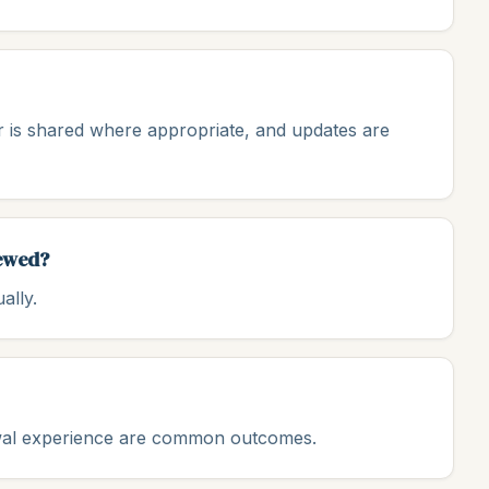
 is shared where appropriate, and updates are
iewed?
ally.
ewal experience are common outcomes.