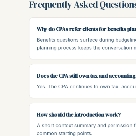
Frequently Asked Question
Why do CPAs refer clients for benefits pla
Benefits questions surface during budgetin
planning process keeps the conversation 
Does the CPA still own tax and accounting
Yes. The CPA continues to own tax, account
How should the introduction work?
A short context summary and permission for
common starting points.