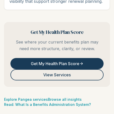
visibility that support stronger renewal planning.
Get My Health Plan Score
See where your current benefits plan may
need more structure, clarity, or review.
Get My Health Plan Score
View Services
Explore Pangea services
Browse all insights
Read:
What Is a Benefits Administration System?