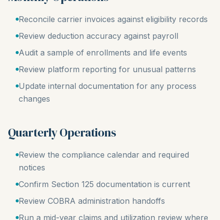
Reconcile carrier invoices against eligibility records
Review deduction accuracy against payroll
Audit a sample of enrollments and life events
Review platform reporting for unusual patterns
Update internal documentation for any process
changes
Quarterly Operations
Review the compliance calendar and required
notices
Confirm Section 125 documentation is current
Review COBRA administration handoffs
Run a mid-year claims and utilization review where