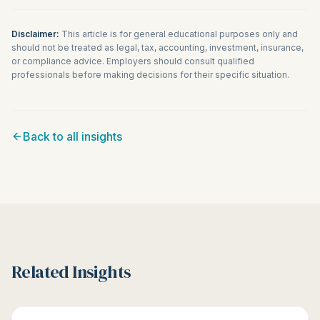
Disclaimer:
This article is for general educational purposes only and
should not be treated as legal, tax, accounting, investment, insurance,
or compliance advice. Employers should consult qualified
professionals before making decisions for their specific situation.
Back to all insights
Related Insights