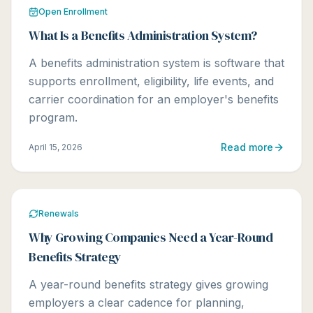
Open Enrollment
What Is a Benefits Administration System?
A benefits administration system is software that
supports enrollment, eligibility, life events, and
carrier coordination for an employer's benefits
program.
Read more
April 15, 2026
Renewals
Why Growing Companies Need a Year-Round
Benefits Strategy
A year-round benefits strategy gives growing
employers a clear cadence for planning,