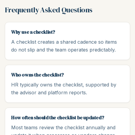
Frequently Asked Questions
Why use a checklist?
A checklist creates a shared cadence so items
do not slip and the team operates predictably.
Who owns the checklist?
HR typically owns the checklist, supported by
the advisor and platform reports.
How often should the checklist be updated?
Most teams review the checklist annually and