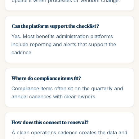
update it when processes or vendors change.
Can the platform support the checklist?
Yes. Most benefits administration platforms
include reporting and alerts that support the
cadence.
Where do compliance items fit?
Compliance items often sit on the quarterly and
annual cadences with clear owners.
How does this connect to renewal?
A clean operations cadence creates the data and