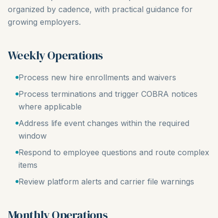
organized by cadence, with practical guidance for
growing employers.
Weekly Operations
Process new hire enrollments and waivers
Process terminations and trigger COBRA notices
where applicable
Address life event changes within the required
window
Respond to employee questions and route complex
items
Review platform alerts and carrier file warnings
Monthly Operations