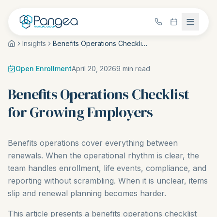
Insights
Benefits Operations Checklist for Growing Employers
Open Enrollment
April 20, 2026
9
min read
Benefits Operations Checklist
for Growing Employers
Benefits operations cover everything between
renewals. When the operational rhythm is clear, the
team handles enrollment, life events, compliance, and
reporting without scrambling. When it is unclear, items
slip and renewal planning becomes harder.
This article presents a benefits operations checklist