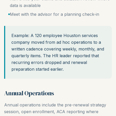
data is available
Meet with the advisor for a planning check-in
Example: A 120 employee Houston services
company moved from ad hoc operations to a
written cadence covering weekly, monthly, and
quarterly items. The HR leader reported that
recurring errors dropped and renewal
preparation started earlier.
Annual Operations
Annual operations include the pre-renewal strategy
session, open enrollment, ACA reporting where