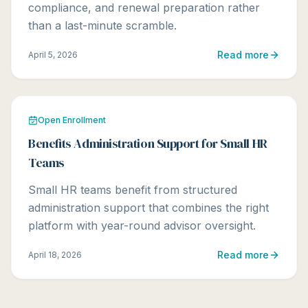
compliance, and renewal preparation rather
than a last-minute scramble.
Read more
April 5, 2026
Open Enrollment
Benefits Administration Support for Small HR
Teams
Small HR teams benefit from structured
administration support that combines the right
platform with year-round advisor oversight.
Read more
April 18, 2026