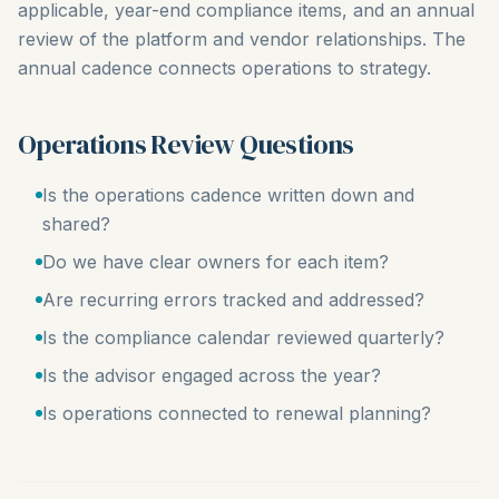
applicable, year-end compliance items, and an annual
review of the platform and vendor relationships. The
annual cadence connects operations to strategy.
Operations Review Questions
Is the operations cadence written down and
shared?
Do we have clear owners for each item?
Are recurring errors tracked and addressed?
Is the compliance calendar reviewed quarterly?
Is the advisor engaged across the year?
Is operations connected to renewal planning?