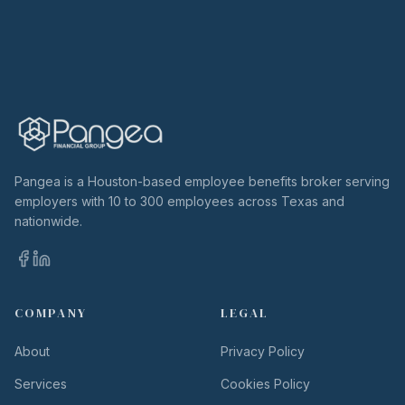
Pangea is a Houston-based employee benefits broker serving
employers with 10 to 300 employees across Texas and
nationwide.
COMPANY
LEGAL
About
Privacy Policy
Services
Cookies Policy