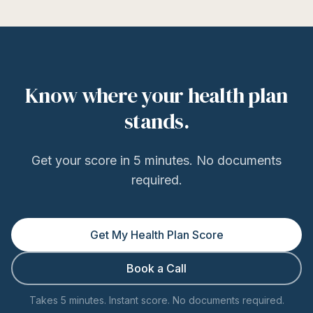
Know where your health plan
stands.
Get your score in 5 minutes. No documents
required.
Get My Health Plan Score
Book a Call
Takes 5 minutes. Instant score. No documents required.