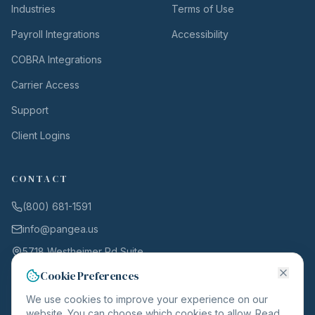
Industries
Terms of Use
Payroll Integrations
Accessibility
COBRA Integrations
Carrier Access
Support
Client Logins
CONTACT
(800) 681-1591
info@pangea.us
5718 Westheimer Rd Suite
1000
Cookie Preferences
Houston, TX 77057
We use cookies to improve your experience on our
website. You can choose which cookies to allow. Read