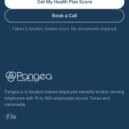
Get My Health Plan Score
Book a Call
Takes 5 minutes. Instant score. No documents required.
Pangea is a Houston-based employee benefits broker serving
employers with 10 to 300 employees across Texas and
nationwide.