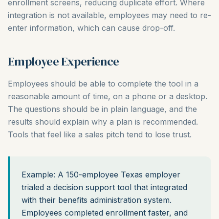
enrollment screens, reducing duplicate effort. Where
integration is not available, employees may need to re-
enter information, which can cause drop-off.
Employee Experience
Employees should be able to complete the tool in a
reasonable amount of time, on a phone or a desktop.
The questions should be in plain language, and the
results should explain why a plan is recommended.
Tools that feel like a sales pitch tend to lose trust.
Example: A 150-employee Texas employer
trialed a decision support tool that integrated
with their benefits administration system.
Employees completed enrollment faster, and