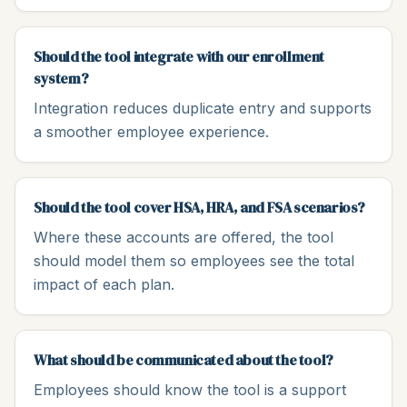
Should the tool integrate with our enrollment
system?
Integration reduces duplicate entry and supports
a smoother employee experience.
Should the tool cover HSA, HRA, and FSA scenarios?
Where these accounts are offered, the tool
should model them so employees see the total
impact of each plan.
What should be communicated about the tool?
Employees should know the tool is a support