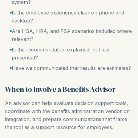
system?
Is the employee experience clear on phone and
desktop?
Are HSA, HRA, and FSA scenarios included where
relevant?
Is the recommendation explained, not just
presented?
Have we communicated that results are estimates?
When to Involve a Benefits Advisor
An advisor can help evaluate decision support tools,
coordinate with the benefits administration vendor on
integration, and prepare communications that frame
the tool as a support resource for employees.