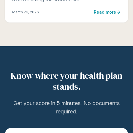
Read more
March 26, 2026
Know where your health plan
stands.
Get your score in 5 minutes. No documents
required.