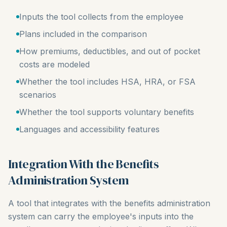
Inputs the tool collects from the employee
Plans included in the comparison
How premiums, deductibles, and out of pocket
costs are modeled
Whether the tool includes HSA, HRA, or FSA
scenarios
Whether the tool supports voluntary benefits
Languages and accessibility features
Integration With the Benefits
Administration System
A tool that integrates with the benefits administration
system can carry the employee's inputs into the