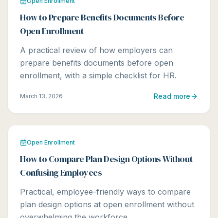
Open Enrollment
How to Prepare Benefits Documents Before
Open Enrollment
A practical review of how employers can
prepare benefits documents before open
enrollment, with a simple checklist for HR.
Read more
March 13, 2026
Open Enrollment
How to Compare Plan Design Options Without
Confusing Employees
Practical, employee-friendly ways to compare
plan design options at open enrollment without
overwhelming the workforce.