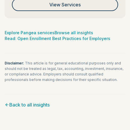
View Services
Explore Pangea services
Browse all insights
Read:
Open Enrollment Best Practices for Employers
Disclaimer:
This article is for general educational purposes only and
should not be treated as legal, tax, accounting, investment, insurance,
or compliance advice. Employers should consult qualified
professionals before making decisions for their specific situation.
Back to all insights