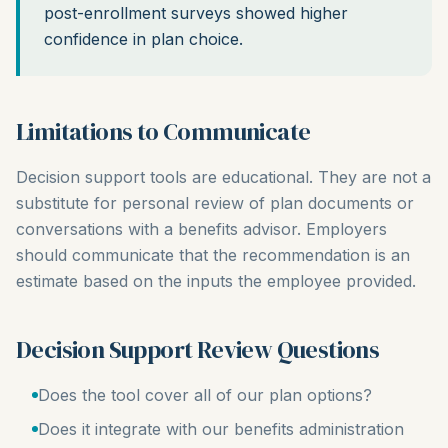
post-enrollment surveys showed higher
confidence in plan choice.
Limitations to Communicate
Decision support tools are educational. They are not a
substitute for personal review of plan documents or
conversations with a benefits advisor. Employers
should communicate that the recommendation is an
estimate based on the inputs the employee provided.
Decision Support Review Questions
Does the tool cover all of our plan options?
Does it integrate with our benefits administration