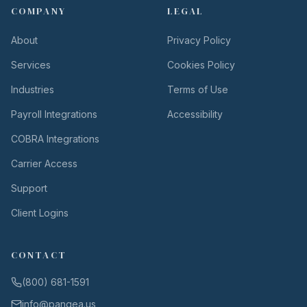
COMPANY
LEGAL
About
Privacy Policy
Services
Cookies Policy
Industries
Terms of Use
Payroll Integrations
Accessibility
COBRA Integrations
Carrier Access
Support
Client Logins
CONTACT
(800) 681-1591
info@pangea.us