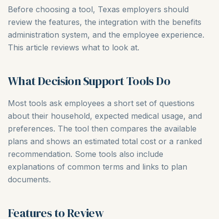
Before choosing a tool, Texas employers should
review the features, the integration with the benefits
administration system, and the employee experience.
This article reviews what to look at.
What Decision Support Tools Do
Most tools ask employees a short set of questions
about their household, expected medical usage, and
preferences. The tool then compares the available
plans and shows an estimated total cost or a ranked
recommendation. Some tools also include
explanations of common terms and links to plan
documents.
Features to Review