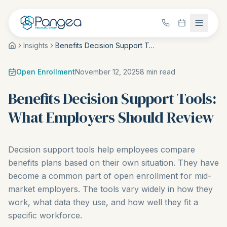
Insights
Benefits Decision Support Tools: What Employers Should Review
Open Enrollment
November 12, 2025
8
min read
Benefits Decision Support Tools:
What Employers Should Review
Decision support tools help employees compare
benefits plans based on their own situation. They have
become a common part of open enrollment for mid-
market employers. The tools vary widely in how they
work, what data they use, and how well they fit a
specific workforce.