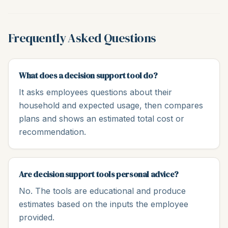
Frequently Asked Questions
What does a decision support tool do?
It asks employees questions about their
household and expected usage, then compares
plans and shows an estimated total cost or
recommendation.
Are decision support tools personal advice?
No. The tools are educational and produce
estimates based on the inputs the employee
provided.