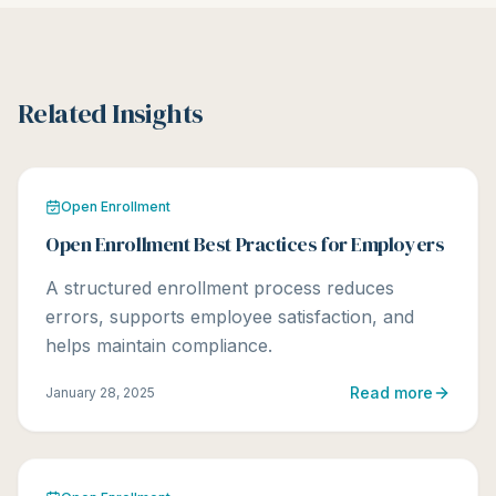
Related Insights
Open Enrollment
Open Enrollment Best Practices for Employers
A structured enrollment process reduces
errors, supports employee satisfaction, and
helps maintain compliance.
Read more
January 28, 2025