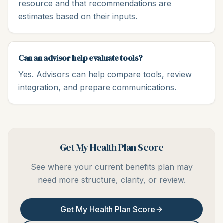
resource and that recommendations are
estimates based on their inputs.
Can an advisor help evaluate tools?
Yes. Advisors can help compare tools, review
integration, and prepare communications.
Get My Health Plan Score
See where your current benefits plan may
need more structure, clarity, or review.
Get My Health Plan Score