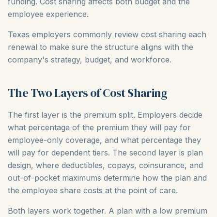
funding. Cost sharing affects both budget and the
employee experience.
Texas employers commonly review cost sharing each
renewal to make sure the structure aligns with the
company's strategy, budget, and workforce.
The Two Layers of Cost Sharing
The first layer is the premium split. Employers decide
what percentage of the premium they will pay for
employee-only coverage, and what percentage they
will pay for dependent tiers. The second layer is plan
design, where deductibles, copays, coinsurance, and
out-of-pocket maximums determine how the plan and
the employee share costs at the point of care.
Both layers work together. A plan with a low premium