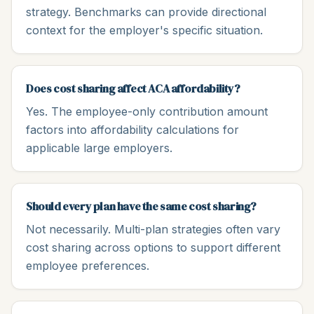
strategy. Benchmarks can provide directional
context for the employer's specific situation.
Does cost sharing affect ACA affordability?
Yes. The employee-only contribution amount
factors into affordability calculations for
applicable large employers.
Should every plan have the same cost sharing?
Not necessarily. Multi-plan strategies often vary
cost sharing across options to support different
employee preferences.