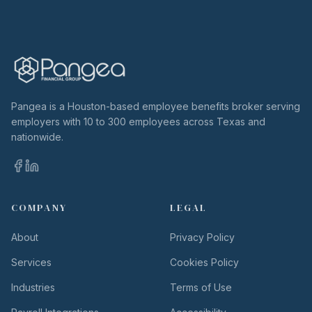
Pangea is a Houston-based employee benefits broker serving
employers with 10 to 300 employees across Texas and
nationwide.
COMPANY
LEGAL
About
Privacy Policy
Services
Cookies Policy
Industries
Terms of Use