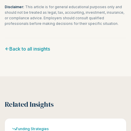
Disclaimer:
This article is for general educational purposes only and
should not be treated as legal, tax, accounting, investment, insurance,
or compliance advice. Employers should consult qualified
professionals before making decisions for their specific situation.
Back to all insights
Related Insights
Funding Strategies