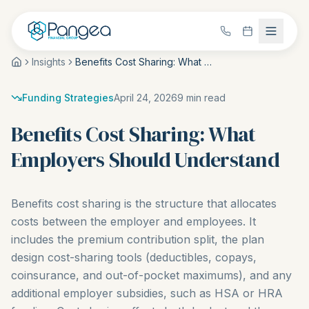
Insights
Benefits Cost Sharing: What Employers Should Understand
Funding Strategies
April 24, 2026
9
min read
Benefits Cost Sharing: What
Employers Should Understand
Benefits cost sharing is the structure that allocates
costs between the employer and employees. It
includes the premium contribution split, the plan
design cost-sharing tools (deductibles, copays,
coinsurance, and out-of-pocket maximums), and any
additional employer subsidies, such as HSA or HRA