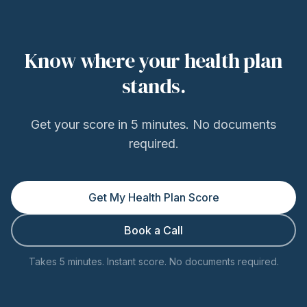
Know where your health plan
stands.
Get your score in 5 minutes. No documents
required.
Get My Health Plan Score
Book a Call
Takes 5 minutes. Instant score. No documents required.