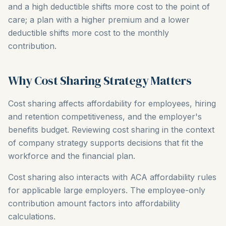
and a high deductible shifts more cost to the point of
care; a plan with a higher premium and a lower
deductible shifts more cost to the monthly
contribution.
Why Cost Sharing Strategy Matters
Cost sharing affects affordability for employees, hiring
and retention competitiveness, and the employer's
benefits budget. Reviewing cost sharing in the context
of company strategy supports decisions that fit the
workforce and the financial plan.
Cost sharing also interacts with ACA affordability rules
for applicable large employers. The employee-only
contribution amount factors into affordability
calculations.