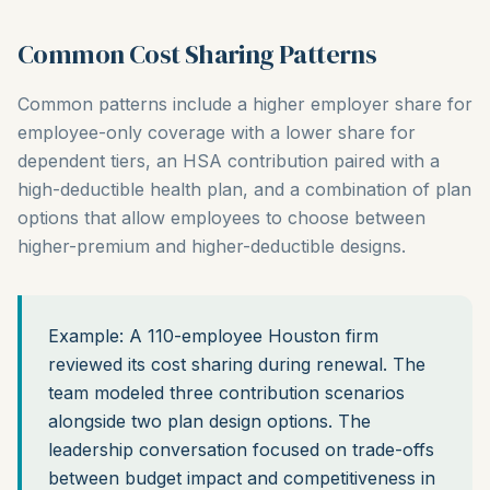
Common Cost Sharing Patterns
Common patterns include a higher employer share for
employee-only coverage with a lower share for
dependent tiers, an HSA contribution paired with a
high-deductible health plan, and a combination of plan
options that allow employees to choose between
higher-premium and higher-deductible designs.
Example: A 110-employee Houston firm
reviewed its cost sharing during renewal. The
team modeled three contribution scenarios
alongside two plan design options. The
leadership conversation focused on trade-offs
between budget impact and competitiveness in