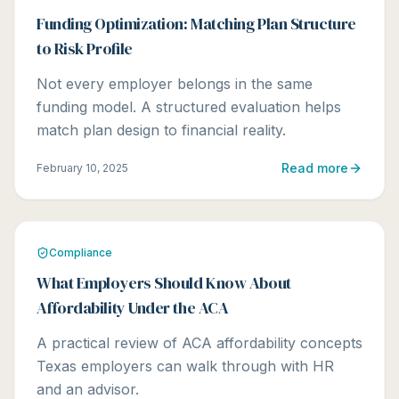
Funding Optimization: Matching Plan Structure
to Risk Profile
Not every employer belongs in the same
funding model. A structured evaluation helps
match plan design to financial reality.
Read more
February 10, 2025
Compliance
What Employers Should Know About
Affordability Under the ACA
A practical review of ACA affordability concepts
Texas employers can walk through with HR
and an advisor.