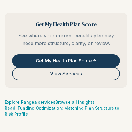
Get My Health Plan Score
See where your current benefits plan may
need more structure, clarity, or review.
Get My Health Plan Score
View Services
Explore Pangea services
Browse all insights
Read:
Funding Optimization: Matching Plan Structure to
Risk Profile