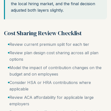
the local hiring market, and the final decision
adjusted both layers slightly.
Cost Sharing Review Checklist
Review current premium split for each tier
Review plan design cost sharing across all plan
options
Model the impact of contribution changes on the
budget and on employees
Consider HSA or HRA contributions where
applicable
Review ACA affordability for applicable large
employers