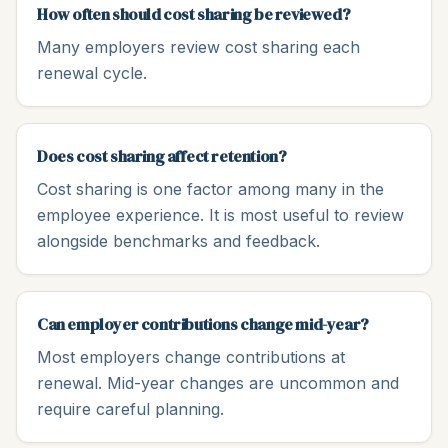
How often should cost sharing be reviewed?
Many employers review cost sharing each
renewal cycle.
Does cost sharing affect retention?
Cost sharing is one factor among many in the
employee experience. It is most useful to review
alongside benchmarks and feedback.
Can employer contributions change mid-year?
Most employers change contributions at
renewal. Mid-year changes are uncommon and
require careful planning.