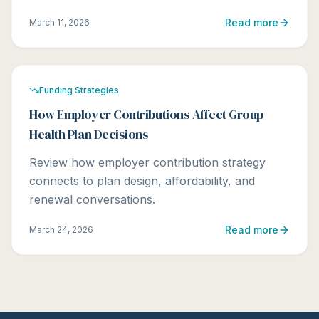
Read more
March 11, 2026
Funding Strategies
How Employer Contributions Affect Group
Health Plan Decisions
Review how employer contribution strategy
connects to plan design, affordability, and
renewal conversations.
Read more
March 24, 2026