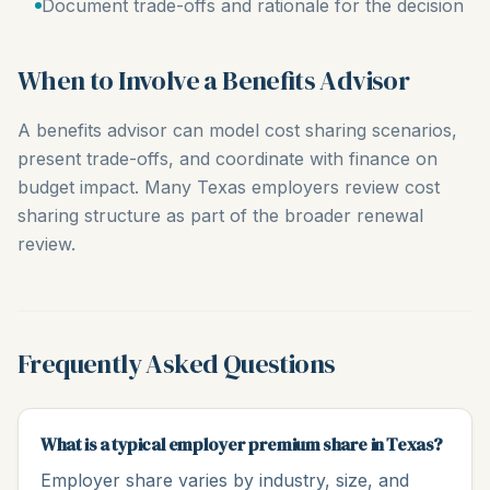
Document trade-offs and rationale for the decision
When to Involve a Benefits Advisor
A benefits advisor can model cost sharing scenarios,
present trade-offs, and coordinate with finance on
budget impact. Many Texas employers review cost
sharing structure as part of the broader renewal
review.
Frequently Asked Questions
What is a typical employer premium share in Texas?
Employer share varies by industry, size, and