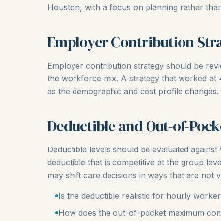
Houston, with a focus on planning rather than
Employer Contribution Str
Employer contribution strategy should be rev
the workforce mix. A strategy that worked a
as the demographic and cost profile changes.
Deductible and Out-of-Pock
Deductible levels should be evaluated agains
deductible that is competitive at the group leve
may shift care decisions in ways that are not vis
Is the deductible realistic for hourly worke
How does the out-of-pocket maximum com