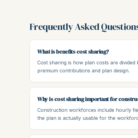
Frequently Asked Question
What is benefits cost sharing?
Cost sharing is how plan costs are divide
premium contributions and plan design.
Why is cost sharing important for constr
Construction workforces include hourly fie
the plan is actually usable for the workfor