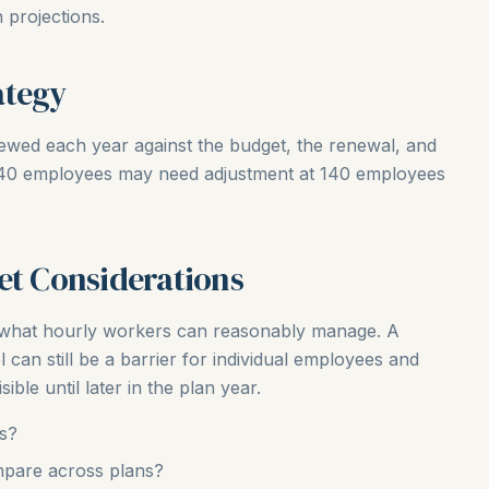
 projections.
ategy
iewed each year against the budget, the renewal, and
t 40 employees may need adjustment at 140 employees
et Considerations
t what hourly workers can reasonably manage. A
l can still be a barrier for individual employees and
ible until later in the plan year.
rs?
pare across plans?