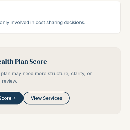
ly involved in cost sharing decisions.
alth Plan Score
plan may need more structure, clarity, or
review.
Score
View Services