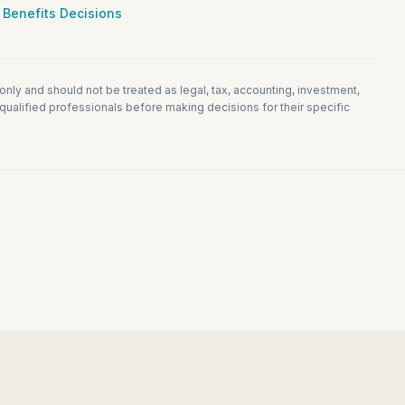
 Benefits Decisions
 only and should not be treated as legal, tax, accounting, investment,
ualified professionals before making decisions for their specific