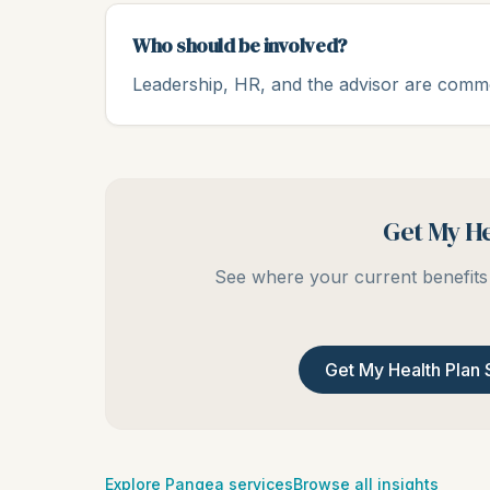
Who should be involved?
Leadership, HR, and the advisor are common
Get My He
See where your current benefits 
Get My Health Plan 
Explore Pangea services
Browse all insights