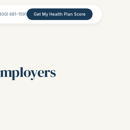
800) 681-1591
Get My Health Plan Score
 Employers