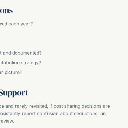
ions
ewed each year?
?
ent and documented?
ntribution strategy?
ar picture?
 Support
e and rarely revisited, if cost sharing decisions are
nsistently report confusion about deductions, an
review.