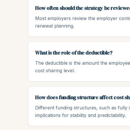
How often should the strategy be reviewe
Most employers review the employer contrib
renewal planning.
What is the role of the deductible?
The deductible is the amount the employee
cost sharing level.
How does funding structure affect cost s
Different funding structures, such as fully 
implications for stability and predictability.