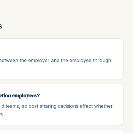
s
d between the employer and the employee through
uction employers?
ld teams, so cost sharing decisions affect whether
ce.