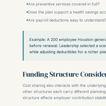
Are preventive services covered in full?
Does the plan support a health savings ac
Are payroll deductions easy to understand
Example: A 200 employee Houston general 
before renewal. Leadership selected a scen
while adjusting deductibles for a richer pla
Funding Structure Conside
Cost sharing also interacts with the underlying
other structures each carry different plannin
structure affects employer contribution stabili