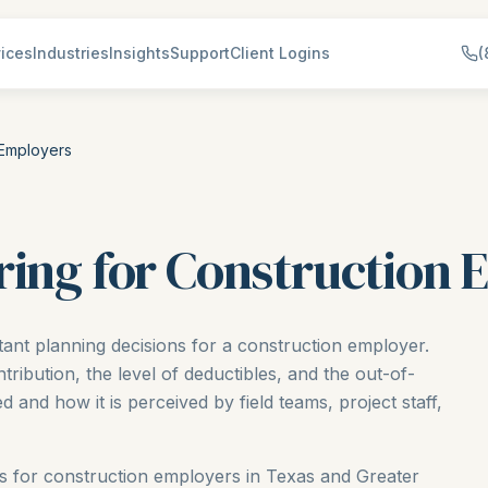
ices
Industries
Insights
Support
Client Logins
(
 Employers
ring for Construction
tant planning decisions for a construction employer.
ibution, the level of deductibles, and the out-of-
 and how it is perceived by field teams, project staff,
ons for construction employers in Texas and Greater