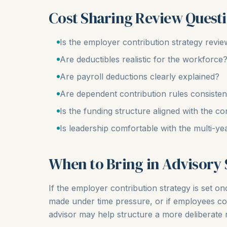
Cost Sharing Review Quest
Is the employer contribution strategy revi
Are deductibles realistic for the workforce
Are payroll deductions clearly explained?
Are dependent contribution rules consist
Is the funding structure aligned with the co
Is leadership comfortable with the multi-ye
When to Bring in Advisory
If the employer contribution strategy is set onc
made under time pressure, or if employees co
advisor may help structure a more deliberate 