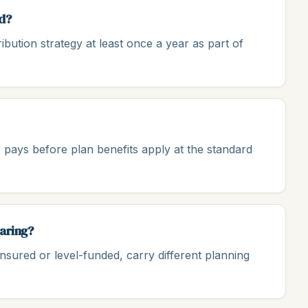
d?
ution strategy at least once a year as part of
 pays before plan benefits apply at the standard
haring?
insured or level-funded, carry different planning