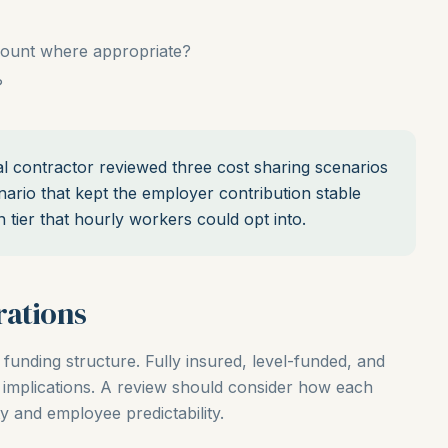
count where appropriate?
?
contractor reviewed three cost sharing scenarios
ario that kept the employer contribution stable
n tier that hourly workers could opt into.
rations
 funding structure. Fully insured, level-funded, and
g implications. A review should consider how each
ty and employee predictability.