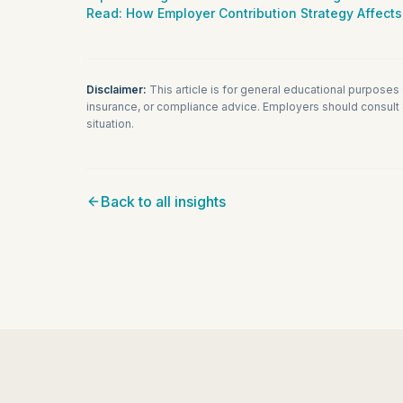
Read:
How Employer Contribution Strategy Affects
Disclaimer:
This article is for general educational purposes
insurance, or compliance advice. Employers should consult q
situation.
Back to all insights