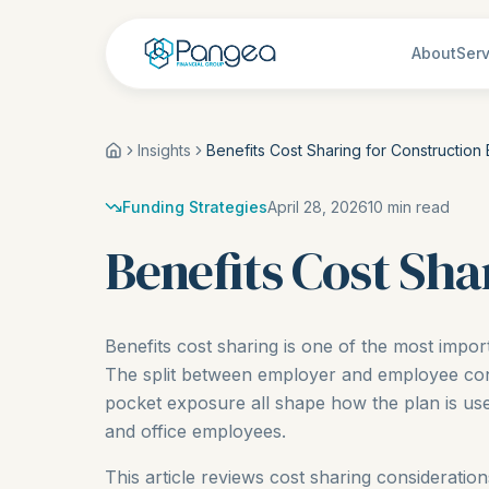
About
Serv
Insights
Benefits Cost Sharing for Construction
Funding Strategies
April 28, 2026
10
min read
Benefits Cost Sha
Benefits cost sharing is one of the most impor
The split between employer and employee contr
pocket exposure all shape how the plan is used
and office employees.
This article reviews cost sharing considerati