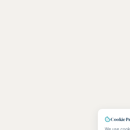
Cookie P
We use cooki